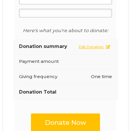
Here's what you're about to donate:
Donation summary
Edit Donation
Payment amount
Giving frequency
One time
Donation Total