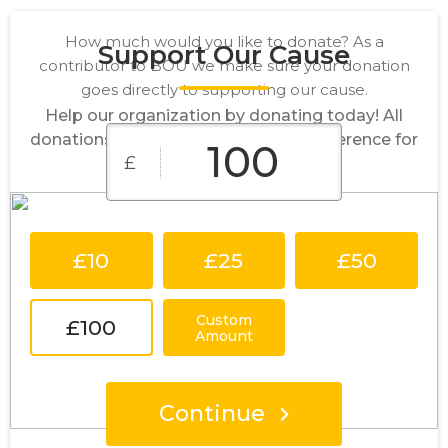
How much would you like to donate? As a
Support Our Cause
contributor to BOU we make sure your donation
goes directly to supporting our cause.
Help our organization by donating today! All
donations go directly to making a difference for
£
our cause.
£10
£25
£50
Custom
£100
Amount
Continue