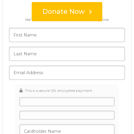
Donate Now
Who's giving today?
We’ll never share this information with anyone.
This is a secure SSL encrypted payment.