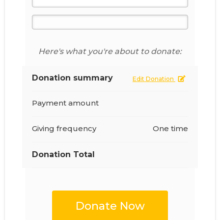
Here's what you're about to donate:
Donation summary
Edit Donation
Payment amount
Giving frequency
One time
Donation Total