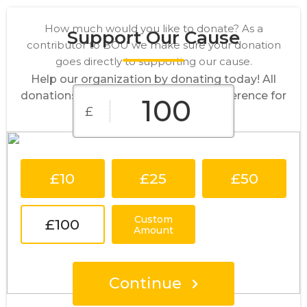
How much would you like to donate? As a
Support Our Cause
contributor to BOU we make sure your donation
goes directly to supporting our cause.
Help our organization by donating today! All
donations go directly to making a difference for
£
our cause.
£10
£25
£50
Custom
£100
Amount
Continue