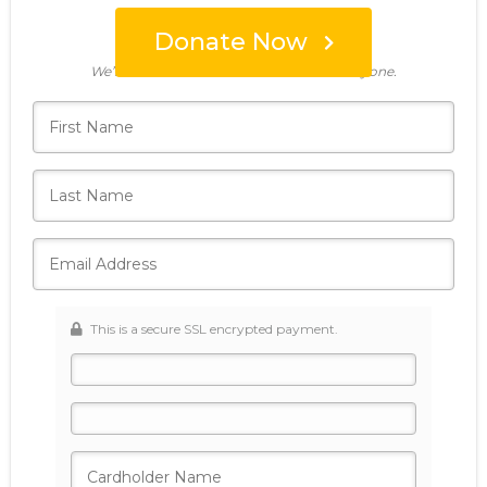
Donate Now
Who's giving today?
We’ll never share this information with anyone.
This is a secure SSL encrypted payment.