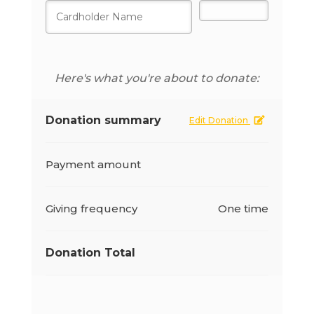
Here's what you're about to donate:
Donation summary
Edit Donation
Payment amount
Giving frequency
One time
Donation Total