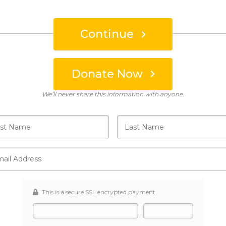
Continue
Donate Now
Who's giving today?
We’ll never share this information with anyone.
This is a secure SSL encrypted payment.