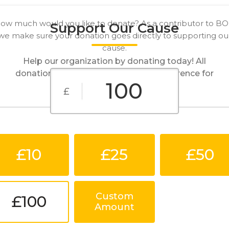
ow much would you like to donate? As a contributor to B
Support Our Cause
we make sure your donation goes directly to supporting ou
cause.
Help our organization by donating today! All
donations go directly to making a difference for
our cause.
£
£10
£25
£50
Custom
£100
Amount