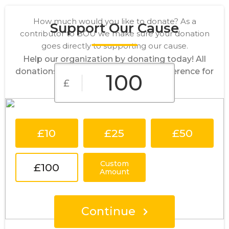
How much would you like to donate? As a
Support Our Cause
contributor to BOU we make sure your donation
goes directly to supporting our cause.
Help our organization by donating today! All
donations go directly to making a difference for
£
our cause.
£10
£25
£50
Custom
£100
Amount
Continue