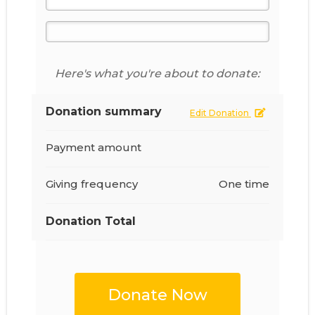
Here's what you're about to donate:
Donation summary
Edit Donation
Payment amount
Giving frequency
One time
Donation Total