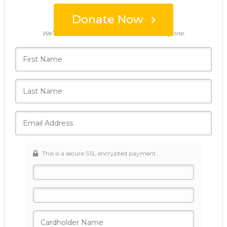
Donate Now
Who's giving today?
We’ll never share this information with anyone.
This is a secure SSL encrypted payment.