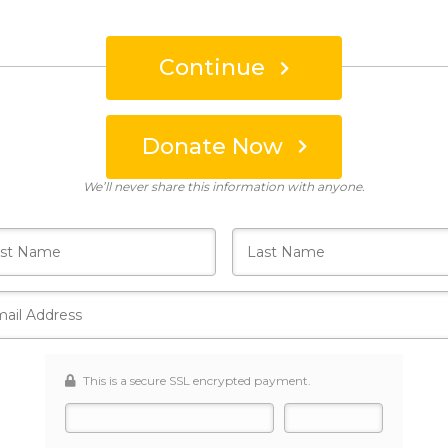
Continue
Donate Now
Who's giving today?
We’ll never share this information with anyone.
This is a secure SSL encrypted payment.