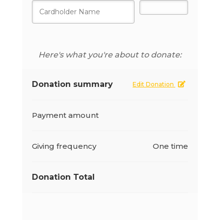
Here's what you're about to donate:
Donation summary
Edit Donation
Payment amount
Giving frequency
One time
Donation Total