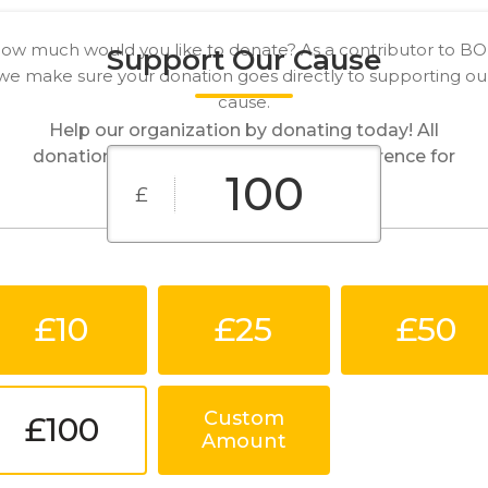
ow much would you like to donate? As a contributor to B
Support Our Cause
we make sure your donation goes directly to supporting ou
cause.
Help our organization by donating today! All
donations go directly to making a difference for
our cause.
£
£10
£25
£50
Custom
£100
Amount