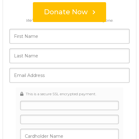
Donate Now
Who's giving today?
We’ll never share this information with anyone.
This is a secure SSL encrypted payment.