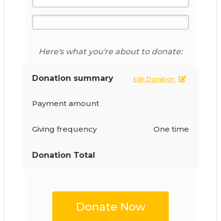
Here's what you're about to donate:
Donation summary
Edit Donation
Payment amount
Giving frequency
One time
Donation Total