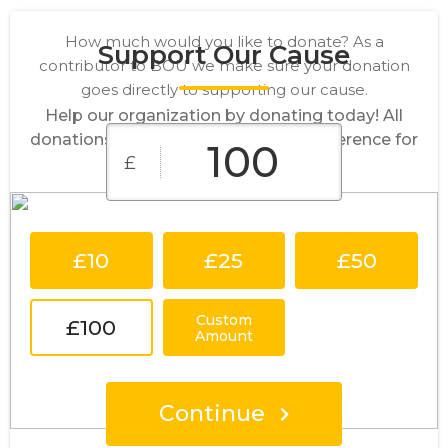
How much would you like to donate? As a
Support Our Cause
contributor to BOU we make sure your donation
goes directly to supporting our cause.
Help our organization by donating today! All
donations go directly to making a difference for
£
our cause.
£10
£25
£50
Custom
£100
Amount
Continue