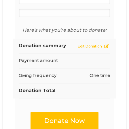
Here's what you're about to donate:
Donation summary
Edit Donation
Payment amount
Giving frequency
One time
Donation Total