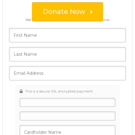
Donate Now
Who's giving today?
We’ll never share this information with anyone.
This is a secure SSL encrypted payment.