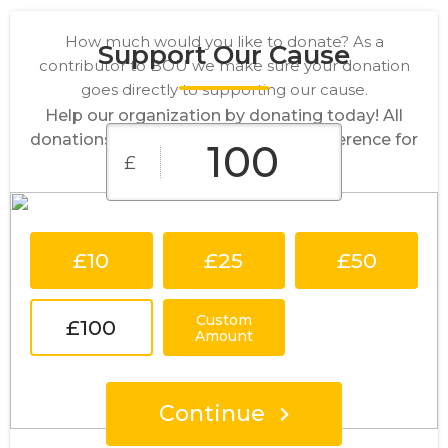
How much would you like to donate? As a
Support Our Cause
contributor to BOU we make sure your donation
goes directly to supporting our cause.
Help our organization by donating today! All
donations go directly to making a difference for
£
our cause.
£10
£25
£50
Custom
£100
Amount
Continue