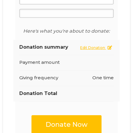
Here's what you're about to donate:
Donation summary
Edit Donation
Payment amount
Giving frequency
One time
Donation Total