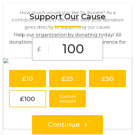
How much would you like to donate? As a
Support Our Cause
contributor to BOU we make sure your donation
goes directly to supporting our cause.
Help our organization by donating today! All
donations go directly to making a difference for
£
our cause.
£10
£25
£50
Custom
£100
Amount
Continue