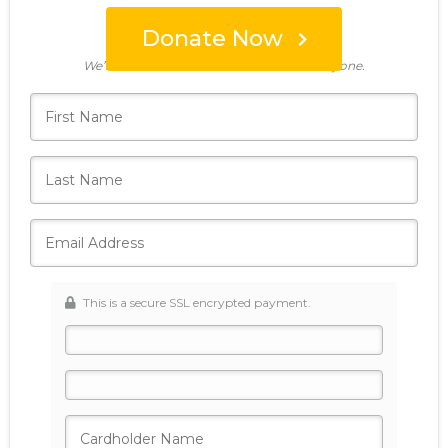
Donate Now
Who's giving today?
We’ll never share this information with anyone.
This is a secure SSL encrypted payment.