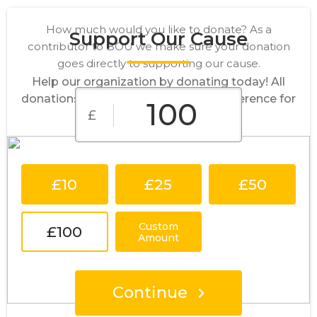
How much would you like to donate? As a
Support Our Cause
contributor to BOU we make sure your donation
goes directly to supporting our cause.
Help our organization by donating today! All
donations go directly to making a difference for
£
our cause.
£10
£25
£50
Custom
£100
Amount
Continue