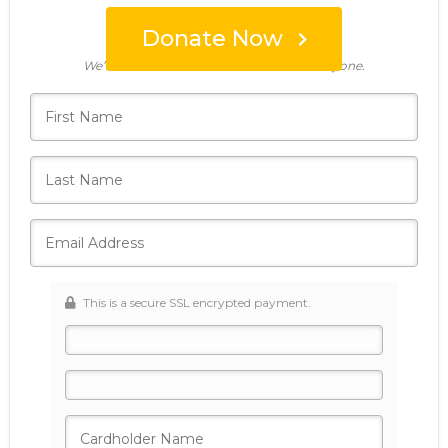
Donate Now
Who's giving today?
We’ll never share this information with anyone.
This is a secure SSL encrypted payment.