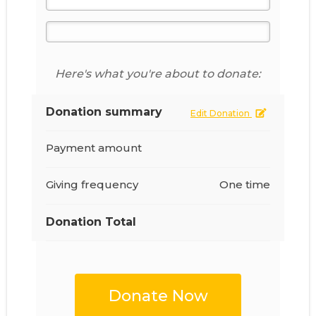
Here's what you're about to donate:
Donation summary
Edit Donation
Payment amount
Giving frequency
One time
Donation Total