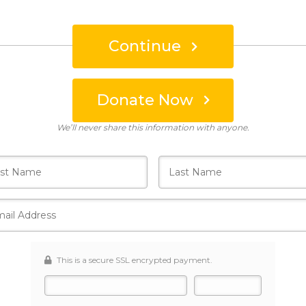
Continue
Donate Now
Who's giving today?
We’ll never share this information with anyone.
This is a secure SSL encrypted payment.