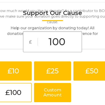
ow much would you like to donate? As a contributor to B
Support Our Cause
we make sure your donation goes directly to supporting ou
cause.
Help our organization by donating today! All
donations go directly to making a difference for
our cause.
£
£10
£25
£50
Custom
£100
Amount