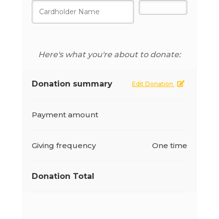
Here's what you're about to donate:
Donation summary
Edit Donation
Payment amount
Giving frequency
One time
Donation Total