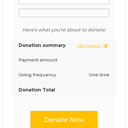
Here's what you're about to donate:
Donation summary
Edit Donation
Payment amount
Giving frequency
One time
Donation Total