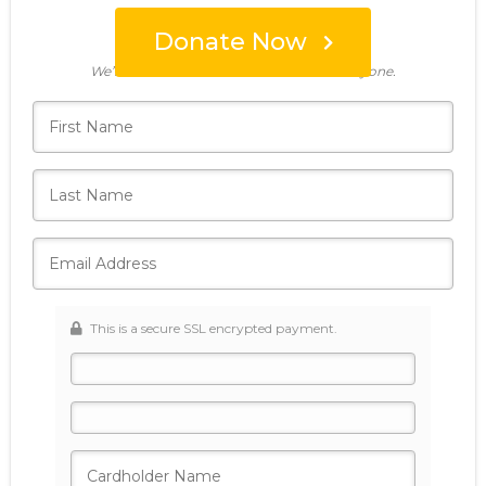
Donate Now
Who's giving today?
We’ll never share this information with anyone.
This is a secure SSL encrypted payment.