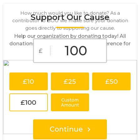
How much would you like to donate? As a
Support Our Cause
contributor to BOU we make sure your donation
goes directly to supporting our cause.
Help our organization by donating today! All
donations go directly to making a difference for
£
our cause.
£10
£25
£50
Custom
£100
Amount
Continue