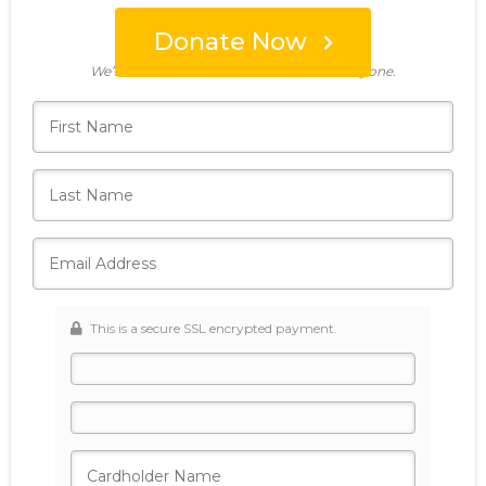
Donate Now
Who's giving today?
We’ll never share this information with anyone.
This is a secure SSL encrypted payment.