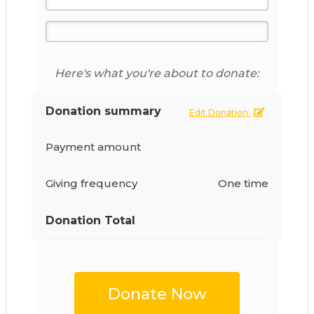
Here's what you're about to donate:
Donation summary
Edit Donation
Payment amount
Giving frequency
One time
Donation Total