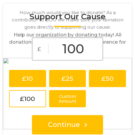
How much would you like to donate? As a
Support Our Cause
contributor to BOU we make sure your donation
goes directly to supporting our cause.
Help our organization by donating today! All
donations go directly to making a difference for
£
our cause.
£10
£25
£50
Custom
£100
Amount
Continue