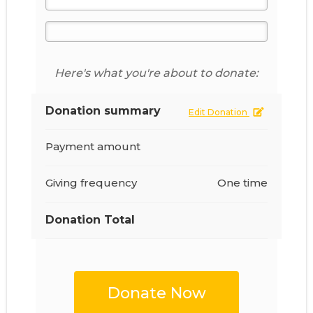
Here's what you're about to donate:
Donation summary
Edit Donation
Payment amount
Giving frequency
One time
Donation Total