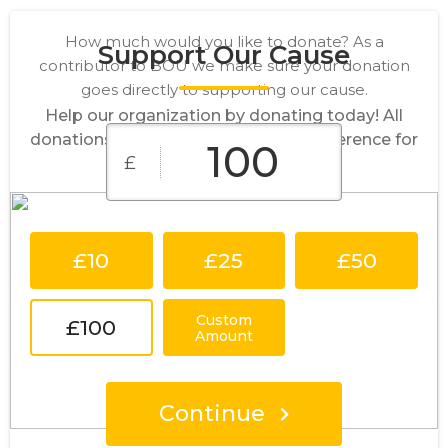
How much would you like to donate? As a
Support Our Cause
contributor to BOU we make sure your donation
goes directly to supporting our cause.
Help our organization by donating today! All
donations go directly to making a difference for
£
our cause.
£10
£25
£50
Custom
£100
Amount
Continue