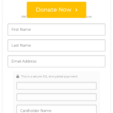
Donate Now
Who's giving today?
We’ll never share this information with anyone.
This is a secure SSL encrypted payment.