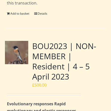
this transaction.
Add to basket
Details
BOU2023 | NON-
MEMBER |
Resident | 4 – 5
April 2023
£
500.00
Evolutionary responses Rapid
evolutionary and plastic responses