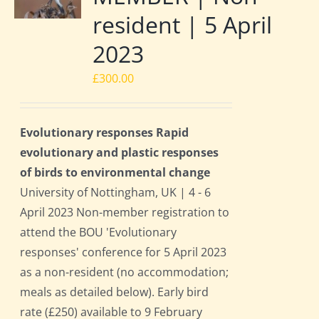
resident | 5 April
2023
£
300.00
Evolutionary responses Rapid
evolutionary and plastic responses
of birds to environmental change
University of Nottingham, UK | 4 - 6
April 2023 Non-member registration to
attend the BOU 'Evolutionary
responses' conference for 5 April 2023
as a non-resident (no accommodation;
meals as detailed below). Early bird
rate (£250) available to 9 February