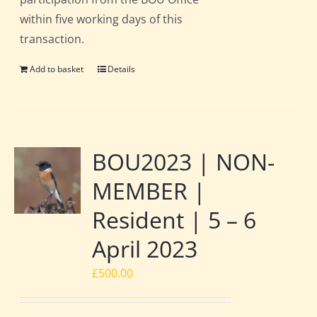
within five working days of this
transaction.
Add to basket
Details
BOU2023 | NON-
MEMBER |
Resident | 5 – 6
April 2023
£
500.00