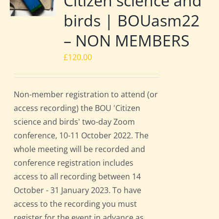
Citizen science and
birds | BOUasm22
– NON MEMBERS
£
120.00
Non-member registration to attend (or
access recording) the BOU 'Citizen
science and birds' two-day Zoom
conference, 10-11 October 2022. The
whole meeting will be recorded and
conference registration includes
access to all recording between 14
October - 31 January 2023. To have
access to the recording you must
register for the event in advance as