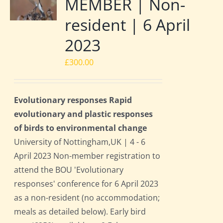
MEMBER | Non-
resident | 6 April
2023
£
300.00
Evolutionary responses Rapid
evolutionary and plastic responses
of birds to environmental change
University of Nottingham,UK | 4 - 6
April 2023 Non-member registration to
attend the BOU 'Evolutionary
responses' conference for 6 April 2023
as a non-resident (no accommodation;
meals as detailed below). Early bird