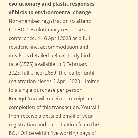
evolutionary and plastic responses
of birds to environmental change
Non-member registration to attend
the BOU 'Evolutionary responses'
conference, 4 - 6 April 2023 as a full
resident (inc. accommodation and
meals as detailed below). Early bird
rate (£575) available to 9 February
2023; full price (£650) thereafter until
registration closes 2 April 2023. Limited
to a single purchase per person.
Receipt
You will receive a receipt on
completion of this transaction. You will
then receive a detailed email of your
registration and participation from the
BOU Office within five working days of