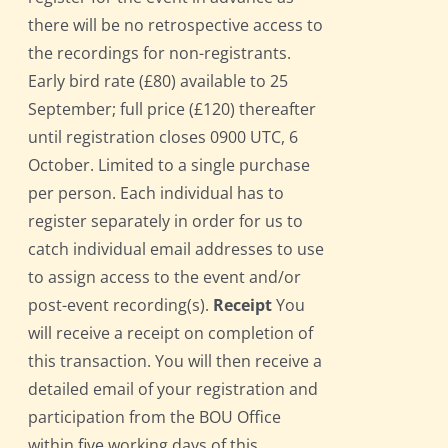
there will be no retrospective access to
the recordings for non-registrants.
Early bird rate (£80) available to 25
September; full price (£120) thereafter
until registration closes 0900 UTC, 6
October. Limited to a single purchase
per person. Each individual has to
register separately in order for us to
catch individual email addresses to use
to assign access to the event and/or
post-event recording(s).
Receipt
You
will receive a receipt on completion of
this transaction. You will then receive a
detailed email of your registration and
participation from the BOU Office
within five working days of this