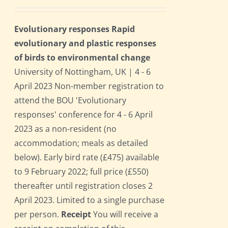
Evolutionary responses Rapid
evolutionary and plastic responses
of birds to environmental change
University of Nottingham, UK | 4 - 6
April 2023 Non-member registration to
attend the BOU 'Evolutionary
responses' conference for 4 - 6 April
2023 as a non-resident (no
accommodation; meals as detailed
below). Early bird rate (£475) available
to 9 February 2022; full price (£550)
thereafter until registration closes 2
April 2023. Limited to a single purchase
per person.
Receipt
You will receive a