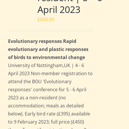
April 2023
£
450.00
Evolutionary responses Rapid
evolutionary and plastic responses
of birds to environmental change
University of Nottingham,UK | 4 - 6
April 2023 Non-member registration to
attend the BOU 'Evolutionary
responses' conference for 5 - 6 April
2023 as a non-resident (no
accommodation; meals as detailed
below). Early bird rate (£395) available
to 9 February 2023; full price (£450)