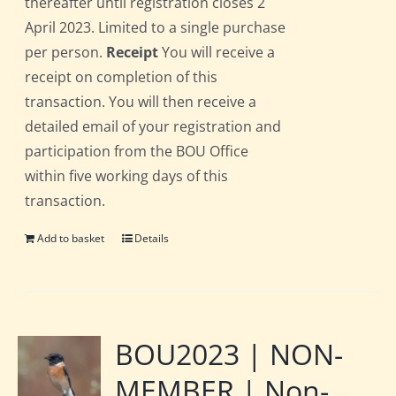
thereafter until registration closes 2
April 2023. Limited to a single purchase
per person.
Receipt
You will receive a
receipt on completion of this
transaction. You will then receive a
detailed email of your registration and
participation from the BOU Office
within five working days of this
transaction.
Add to basket
Details
BOU2023 | NON-
MEMBER | Non-