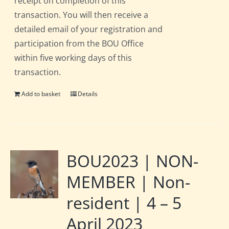
receipt on completion of this
transaction. You will then receive a
detailed email of your registration and
participation from the BOU Office
within five working days of this
transaction.
Add to basket
Details
BOU2023 | NON-
MEMBER | Non-
resident | 4 – 5
April 2023