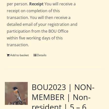
per person.
Receipt
You will receive a
receipt on completion of this
transaction. You will then receive a
detailed email of your registration and
participation from the BOU Office
within five working days of this
transaction.
Add to basket
Details
BOU2023 | NON-
MEMBER | Non-
resident | 5 – 6