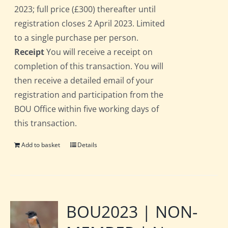
2023; full price (£300) thereafter until
registration closes 2 April 2023. Limited
to a single purchase per person.
Receipt
You will receive a receipt on
completion of this transaction. You will
then receive a detailed email of your
registration and participation from the
BOU Office within five working days of
this transaction.
Add to basket
Details
BOU2023 | NON-