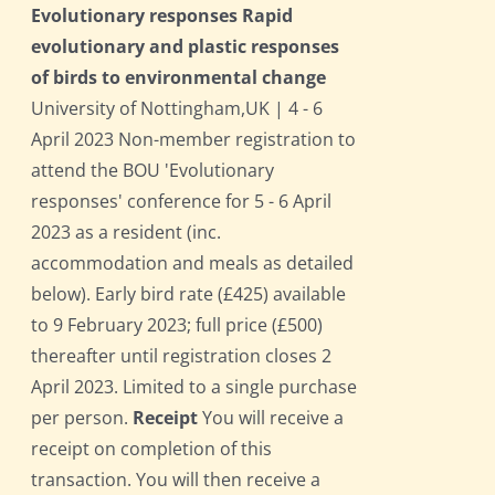
Evolutionary responses Rapid
evolutionary and plastic responses
of birds to environmental change
University of Nottingham,UK | 4 - 6
April 2023 Non-member registration to
attend the BOU 'Evolutionary
responses' conference for 5 - 6 April
2023 as a resident (inc.
accommodation and meals as detailed
below). Early bird rate (£425) available
to 9 February 2023; full price (£500)
thereafter until registration closes 2
April 2023. Limited to a single purchase
per person.
Receipt
You will receive a
receipt on completion of this
transaction. You will then receive a