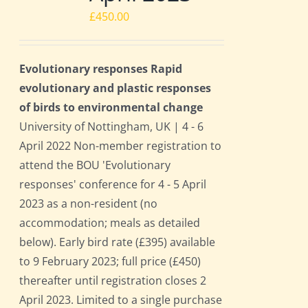
£
450.00
Evolutionary responses Rapid
evolutionary and plastic responses
of birds to environmental change
University of Nottingham, UK | 4 - 6
April 2022 Non-member registration to
attend the BOU 'Evolutionary
responses' conference for 4 - 5 April
2023 as a non-resident (no
accommodation; meals as detailed
below). Early bird rate (£395) available
to 9 February 2023; full price (£450)
thereafter until registration closes 2
April 2023. Limited to a single purchase