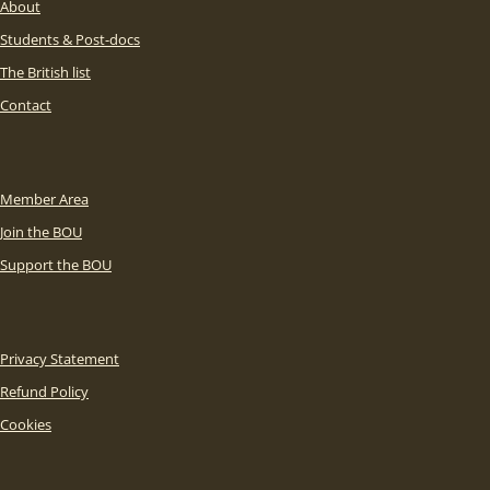
About
Students & Post-docs
The British list
Contact
Member Area
Join the BOU
Support the BOU
Privacy Statement
Refund Policy
Cookies