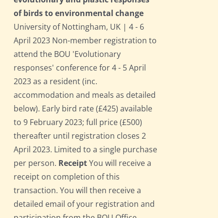
of birds to environmental change
University of Nottingham, UK | 4 - 6
April 2023 Non-member registration to
attend the BOU 'Evolutionary
responses' conference for 4 - 5 April
2023 as a resident (inc.
accommodation and meals as detailed
below). Early bird rate (£425) available
to 9 February 2023; full price (£500)
thereafter until registration closes 2
April 2023. Limited to a single purchase
per person.
Receipt
You will receive a
receipt on completion of this
transaction. You will then receive a
detailed email of your registration and
participation from the BOU Office