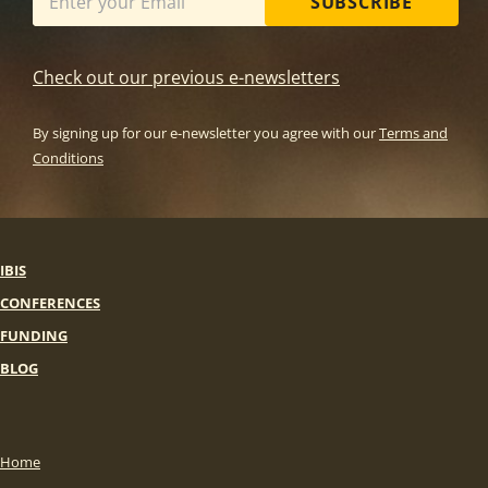
SUBSCRIBE
Check out our previous e-newsletters
By signing up for our e-newsletter you agree with our
Terms and
Conditions
IBIS
CONFERENCES
FUNDING
BLOG
Home