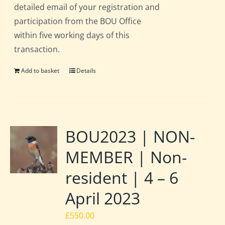
detailed email of your registration and
participation from the BOU Office
within five working days of this
transaction.
Add to basket
Details
BOU2023 | NON-
MEMBER | Non-
resident | 4 – 6
April 2023
£
550.00