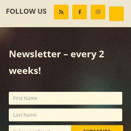
FOLLOW US
Newsletter – every 2
weeks!