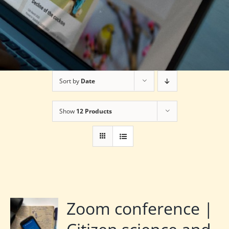
Sort by
Date
Show
12 Products
Zoom conference |