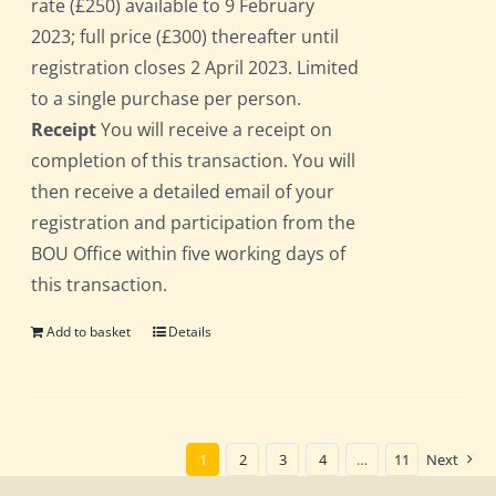
rate (£250) available to 9 February
2023; full price (£300) thereafter until
registration closes 2 April 2023. Limited
to a single purchase per person.
Receipt
You will receive a receipt on
completion of this transaction. You will
then receive a detailed email of your
registration and participation from the
BOU Office within five working days of
this transaction.
Add to basket
Details
1
2
3
4
…
11
Next