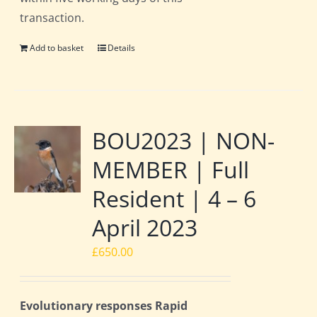
transaction.
Add to basket
Details
BOU2023 | NON-
MEMBER | Full
Resident | 4 – 6
April 2023
£
650.00
Evolutionary responses Rapid