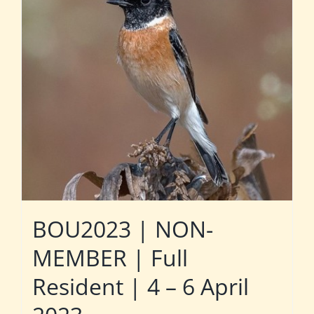
BOU2023 | NON-
MEMBER | Full
Resident | 4 – 6 April