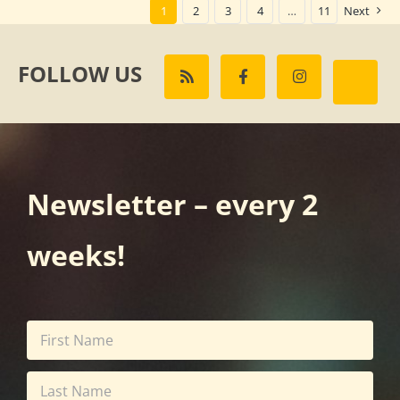
1
2
3
4
…
11
Next
FOLLOW US
Newsletter – every 2
weeks!