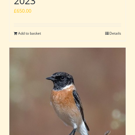
2023
£
650.00
Add to basket
Details