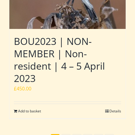
BOU2023 | NON-
MEMBER | Non-
resident | 4 – 5 April
2023
£
450.00
Add to basket
Details