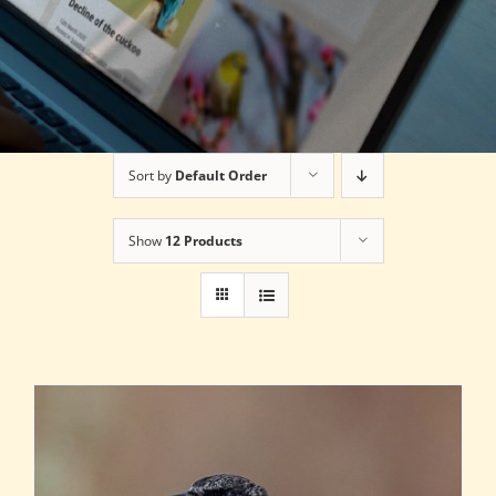
Sort by
Default Order
Show
12 Products