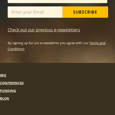
SUBSCRIBE
Check out our previous e-newsletters
By signing up for our e-newsletter you agree with our
Terms and
Conditions
IBIS
CONFERENCES
FUNDING
BLOG