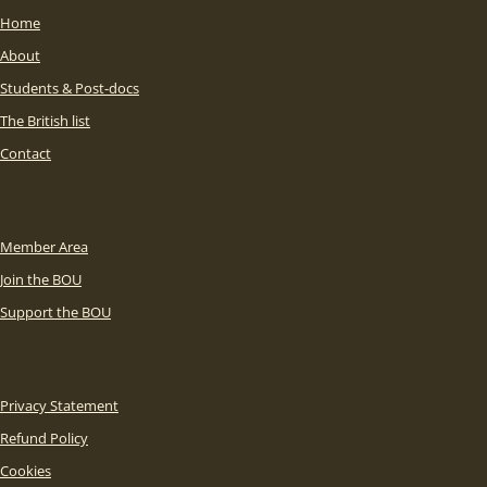
Home
About
Students & Post-docs
The British list
Contact
Member Area
Join the BOU
Support the BOU
Privacy Statement
Refund Policy
Cookies