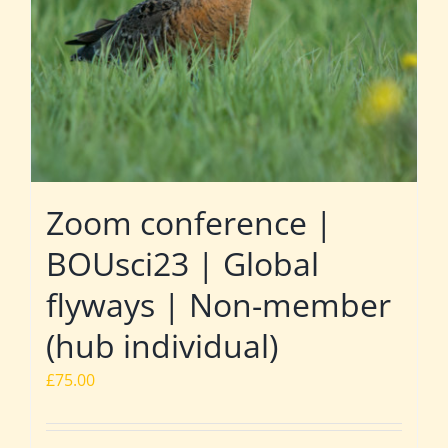
Zoom conference |
BOUsci23 | Global
flyways | Non-member
(hub individual)
£
75.00