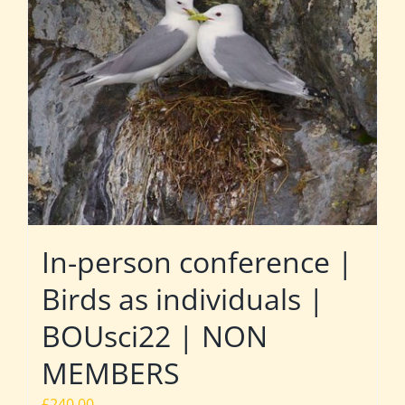
In-person conference |
Birds as individuals |
BOUsci22 | NON
MEMBERS
£
240.00