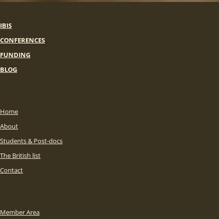
IBIS
CONFERENCES
FUNDING
BLOG
Home
About
Students & Post-docs
The British list
Contact
Member Area