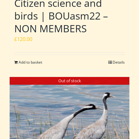
Citizen science and
birds | BOUasm22 –
NON MEMBERS
£
120.00
Add to basket
Details
Out of stock