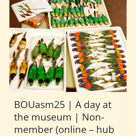
BOUasm25 | A day at
the museum | Non-
member (online – hub