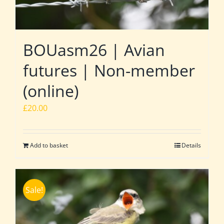
BOUasm26 | Avian
futures | Non-member
(online)
£
20.00
Add to basket
Details
Sale!