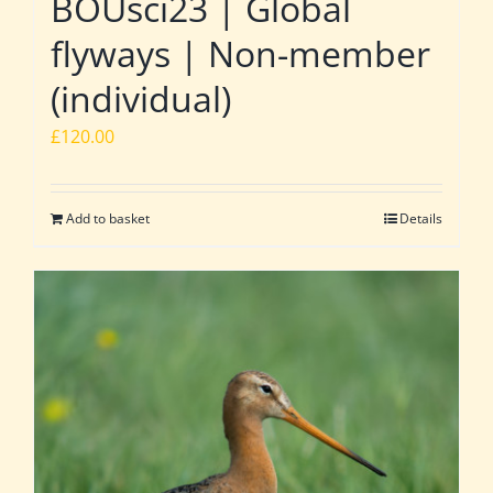
BOUsci23 | Global
flyways | Non-member
(individual)
£
120.00
Add to basket
Details