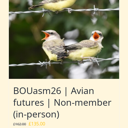
BOUasm26 | Avian
futures | Non-member
(in-person)
Original
Current
£
135.00
£
162.00