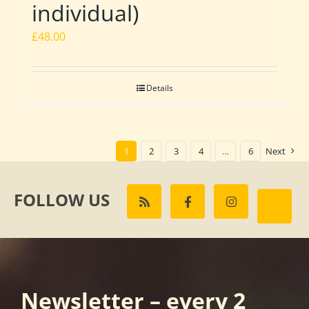
individual)
£
48.00
Details
1
2
3
4
…
6
Next
FOLLOW US
Newsletter – every 2