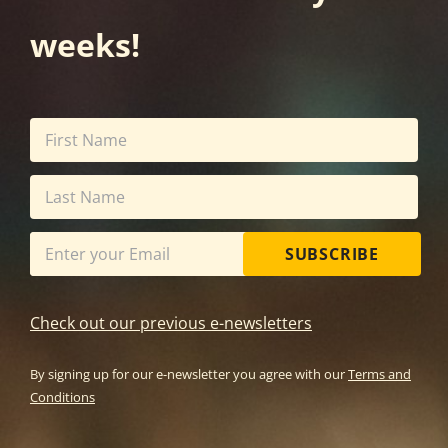
weeks!
SUBSCRIBE
Check out our previous e-newsletters
By signing up for our e-newsletter you agree with our
Terms and
Conditions