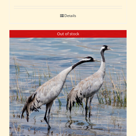
Details
Out of stock