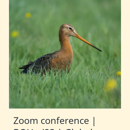
Zoom conference |