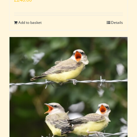
Add to basket
Details