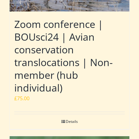
Zoom conference |
BOUsci24 | Avian
conservation
translocations | Non-
member (hub
individual)
£
75.00
Details