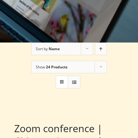
Sort by
Name
Show
24 Products
Zoom conference |