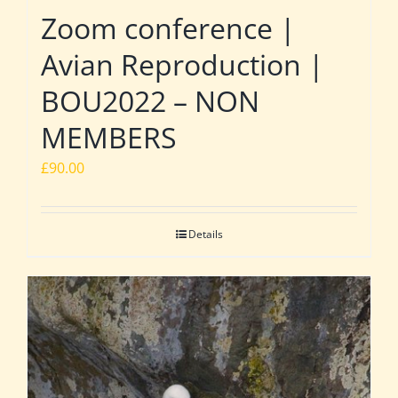
Zoom conference |
Avian Reproduction |
BOU2022 – NON
MEMBERS
£
90.00
Details