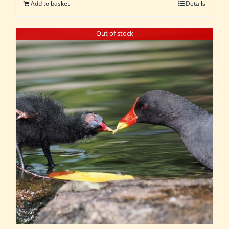
Add to basket
Details
Out of stock