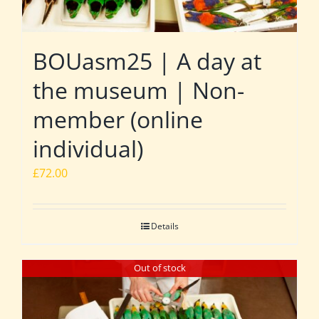
BOUasm25 | A day at
the museum | Non-
member (online
individual)
£
72.00
Details
Out of stock