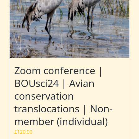
Zoom conference |
BOUsci24 | Avian
conservation
translocations | Non-
member (individual)
£
120.00