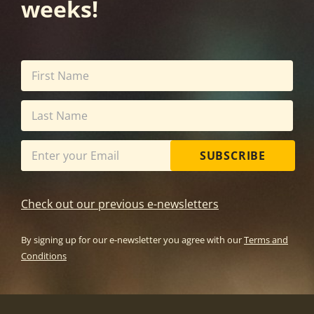
weeks!
SUBSCRIBE
Check out our previous e-newsletters
By signing up for our e-newsletter you agree with our
Terms and
Conditions