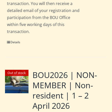
transaction. You will then receive a
detailed email of your registration and
participation from the BOU Office
within five working days of this
transaction.
Details
BOU2026 | NON-
Out of stock
MEMBER | Non-
resident | 1 – 2
April 2026