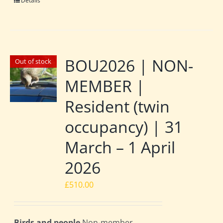
Details
BOU2026 | NON-
Out of stock
MEMBER |
Resident (twin
occupancy) | 31
March – 1 April
2026
£
510.00
Birds and people
Non-member