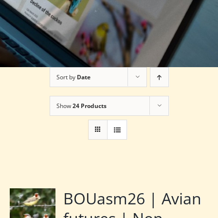
Sort by
Date
Show
24 Products
BOUasm26 | Avian