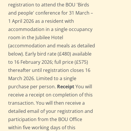
registration to attend the BOU 'Birds
and people' conference for 31 March –
1 April 2026 as a resident with
accommodation in a single occupancy
room in the Jubilee Hotel
(accommodation and meals as detailed
below). Early bird rate (£480) available
to 16 February 2026; full price (£575)
thereafter until registration closes 16
March 2026. Limited to a single
purchase per person.
Receipt
You will
receive a receipt on completion of this
transaction. You will then receive a
detailed email of your registration and
participation from the BOU Office
within five working days of this