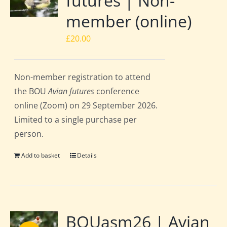
futures | Non-
member (online)
£
20.00
Non-member registration to attend
the BOU
Avian futures
conference
online (Zoom) on 29 September 2026.
Limited to a single purchase per
person.
Add to basket
Details
BOUasm26 | Avian