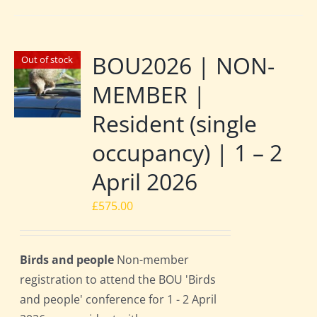
BOU2026 | NON-
Out of stock
MEMBER |
Resident (single
occupancy) | 1 – 2
April 2026
£
575.00
Birds and people
Non-member
registration to attend the BOU 'Birds
and people' conference for 1 - 2 April