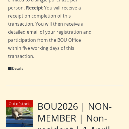
person.
Receipt
You will receive a
receipt on completion of this
transaction. You will then receive a
detailed email of your registration and
participation from the BOU Office
within five working days of this
transaction.
Details
BOU2026 | NON-
Out of stock
MEMBER | Non-