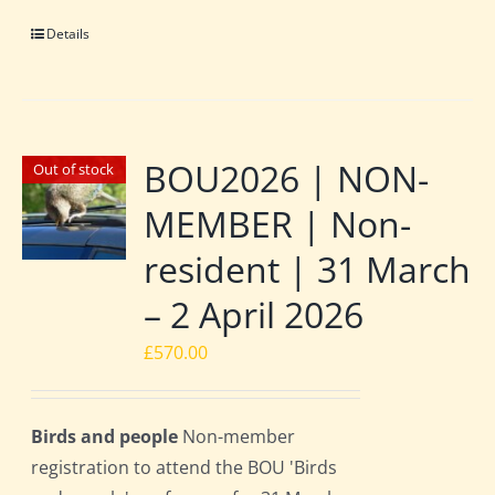
Details
BOU2026 | NON-
Out of stock
MEMBER | Non-
resident | 31 March
– 2 April 2026
£
570.00
Birds and people
Non-member
registration to attend the BOU 'Birds