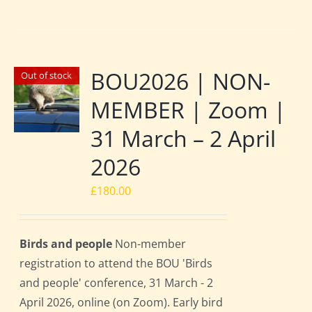
BOU2026 | NON-
Out of stock
MEMBER | Zoom |
31 March – 2 April
2026
£
180.00
Birds and people
Non-member
registration to attend the BOU 'Birds
and people' conference, 31 March - 2
April 2026, online (on Zoom). Early bird