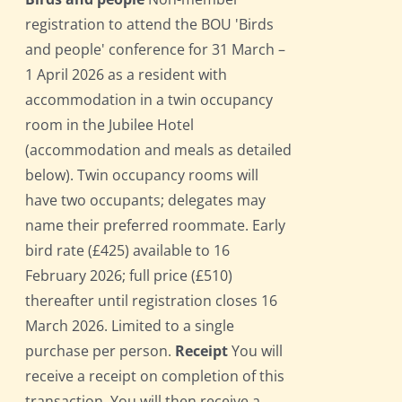
registration to attend the BOU 'Birds
and people' conference for 31 March –
1 April 2026 as a resident with
accommodation in a twin occupancy
room in the Jubilee Hotel
(accommodation and meals as detailed
below). Twin occupancy rooms will
have two occupants; delegates may
name their preferred roommate. Early
bird rate (£425) available to 16
February 2026; full price (£510)
thereafter until registration closes 16
March 2026. Limited to a single
purchase per person.
Receipt
You will
receive a receipt on completion of this
transaction. You will then receive a