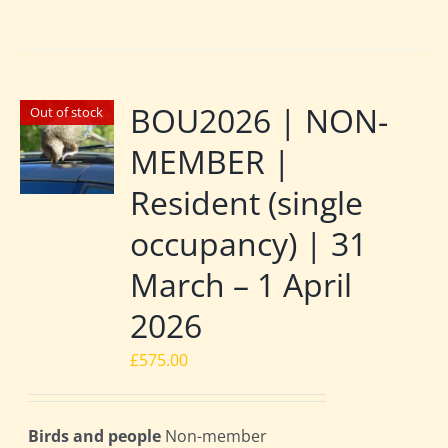
BOU2026 | NON-
Out of stock
MEMBER |
Resident (single
occupancy) | 31
March – 1 April
2026
£
575.00
Birds and people
Non-member