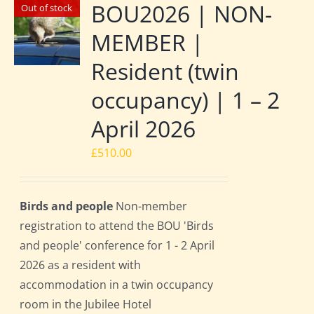
BOU2026 | NON-
Out of stock
MEMBER |
Resident (twin
occupancy) | 1 – 2
April 2026
£
510.00
Birds and people
Non-member
registration to attend the BOU 'Birds
and people' conference for 1 - 2 April
2026 as a resident with
accommodation in a twin occupancy
room in the Jubilee Hotel