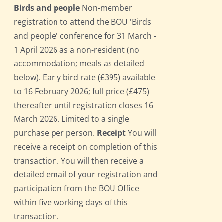
Birds and people
Non-member
registration to attend the BOU 'Birds
and people' conference for 31 March -
1 April 2026 as a non-resident (no
accommodation; meals as detailed
below). Early bird rate (£395) available
to 16 February 2026; full price (£475)
thereafter until registration closes 16
March 2026. Limited to a single
purchase per person.
Receipt
You will
receive a receipt on completion of this
transaction. You will then receive a
detailed email of your registration and
participation from the BOU Office
within five working days of this
transaction.