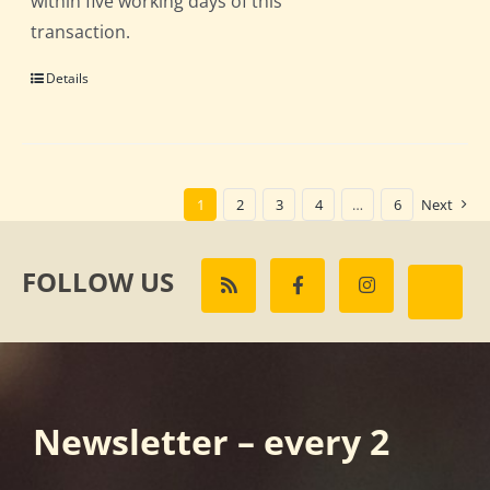
within five working days of this
transaction.
Details
1
2
3
4
…
6
Next
FOLLOW US
Newsletter – every 2