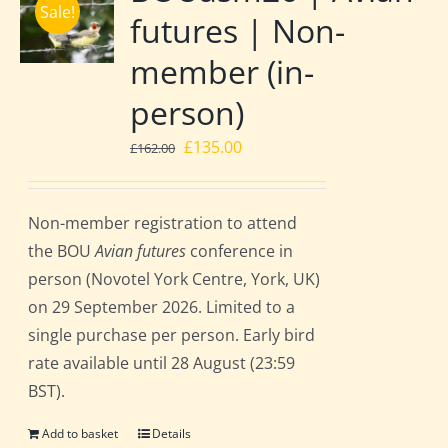
Sale!
futures | Non-
member (in-
person)
Original
Current
£
135.00
£
162.00
price
price
was:
is:
Non-member registration to attend
£162.00.
£135.00.
the BOU
Avian futures
conference in
person (Novotel York Centre, York, UK)
on 29 September 2026. Limited to a
single purchase per person. Early bird
rate available until 28 August (23:59
BST).
Add to basket
Details