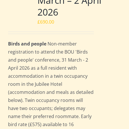
March – 2 April
2026
£
690.00
Birds and people
Non-member
registration to attend the BOU 'Birds
and people' conference, 31 March - 2
April 2026 as a full resident with
accommodation in a twin occupancy
room in the Jubilee Hotel
(accommodation and meals as detailed
below). Twin occupancy rooms will
have two occupants; delegates may
name their preferred roommate. Early
bird rate (£575) available to 16