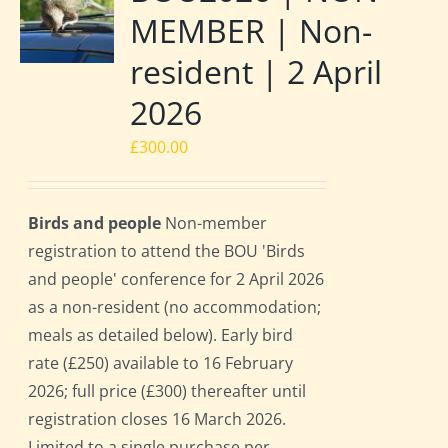
MEMBER | Non-
resident | 2 April
2026
£
300.00
Birds and people
Non-member
registration to attend the BOU 'Birds
and people' conference for 2 April 2026
as a non-resident (no accommodation;
meals as detailed below). Early bird
rate (£250) available to 16 February
2026; full price (£300) thereafter until
registration closes 16 March 2026.
Limited to a single purchase per