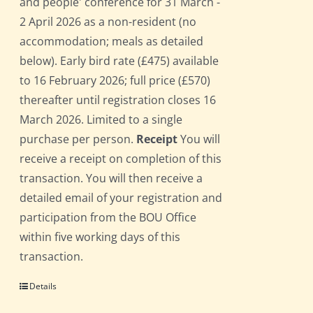
and people' conference for 31 March -
2 April 2026 as a non-resident (no
accommodation; meals as detailed
below). Early bird rate (£475) available
to 16 February 2026; full price (£570)
thereafter until registration closes 16
March 2026. Limited to a single
purchase per person.
Receipt
You will
receive a receipt on completion of this
transaction. You will then receive a
detailed email of your registration and
participation from the BOU Office
within five working days of this
transaction.
Details