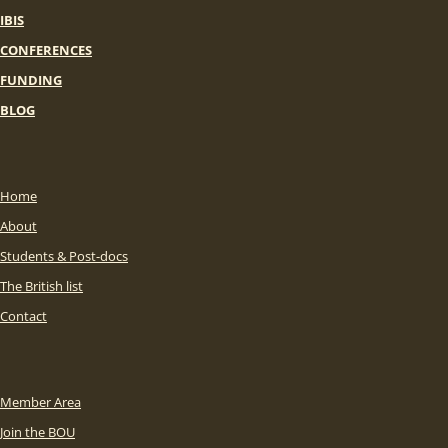
IBIS
CONFERENCES
FUNDING
BLOG
Home
About
Students & Post-docs
The British list
Contact
Member Area
Join the BOU