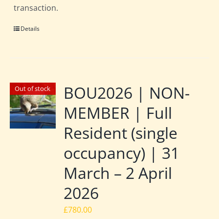
transaction.
Details
BOU2026 | NON-
Out of stock
MEMBER | Full
Resident (single
occupancy) | 31
March – 2 April
2026
£
780.00