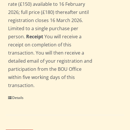
rate (£150) available to 16 February
2026; full price (£180) thereafter until
registration closes 16 March 2026.
Limited to a single purchase per
person.
Receipt
You will receive a
receipt on completion of this
transaction. You will then receive a
detailed email of your registration and
participation from the BOU Office
within five working days of this
transaction.
Details