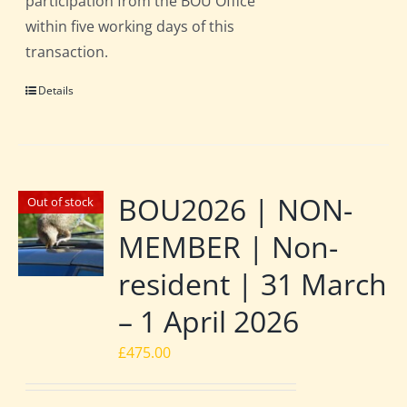
participation from the BOU Office
within five working days of this
transaction.
Details
BOU2026 | NON-
Out of stock
MEMBER | Non-
resident | 31 March
– 1 April 2026
£
475.00