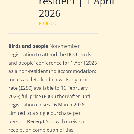
resident | 1 April
2026
£
300.00
Birds and people
Non-member
registration to attend the BOU 'Birds
and people' conference for 1 April 2026
as a non-resident (no accommodation;
meals as detailed below). Early bird
rate (£250) available to 16 February
2026; full price (£300) thereafter until
registration closes 16 March 2026.
Limited to a single purchase per
person.
Receipt
You will receive a
receipt on completion of this