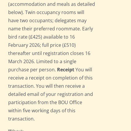
(accommodation and meals as detailed
below). Twin occupancy rooms will
have two occupants; delegates may
name their preferred roommate. Early
bird rate (£425) available to 16
February 2026; full price (£510)
thereafter until registration closes 16
March 2026. Limited to a single
purchase per person.
Receipt
You will
receive a receipt on completion of this
transaction. You will then receive a
detailed email of your registration and
participation from the BOU Office
within five working days of this
transaction.