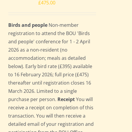
£
475.00
Birds and people
Non-member
registration to attend the BOU 'Birds
and people' conference for 1 - 2 April
2026 as a non-resident (no
accommodation; meals as detailed
below). Early bird rate (£395) available
to 16 February 2026; full price (£475)
thereafter until registration closes 16
March 2026. Limited to a single
purchase per person.
Receipt
You will
receive a receipt on completion of this
transaction. You will then receive a
detailed email of your registration and