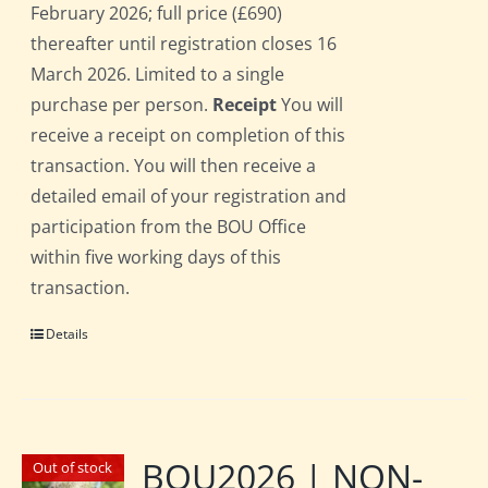
February 2026; full price (£690)
thereafter until registration closes 16
March 2026. Limited to a single
purchase per person.
Receipt
You will
receive a receipt on completion of this
transaction. You will then receive a
detailed email of your registration and
participation from the BOU Office
within five working days of this
transaction.
Details
BOU2026 | NON-
Out of stock