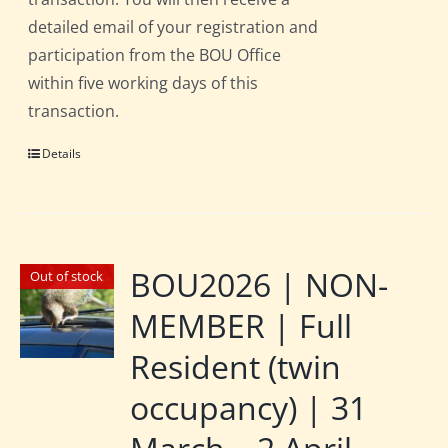
detailed email of your registration and
participation from the BOU Office
within five working days of this
transaction.
Details
BOU2026 | NON-
Out of stock
MEMBER | Full
Resident (twin
occupancy) | 31