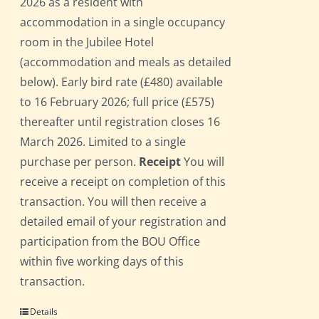
2026 as a resident with
accommodation in a single occupancy
room in the Jubilee Hotel
(accommodation and meals as detailed
below). Early bird rate (£480) available
to 16 February 2026; full price (£575)
thereafter until registration closes 16
March 2026. Limited to a single
purchase per person.
Receipt
You will
receive a receipt on completion of this
transaction. You will then receive a
detailed email of your registration and
participation from the BOU Office
within five working days of this
transaction.
Details