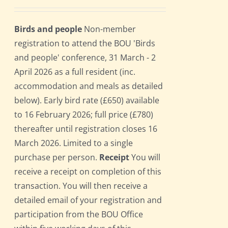
Birds and people
Non-member
registration to attend the BOU 'Birds
and people' conference, 31 March - 2
April 2026 as a full resident (inc.
accommodation and meals as detailed
below). Early bird rate (£650) available
to 16 February 2026; full price (£780)
thereafter until registration closes 16
March 2026. Limited to a single
purchase per person.
Receipt
You will
receive a receipt on completion of this
transaction. You will then receive a
detailed email of your registration and
participation from the BOU Office