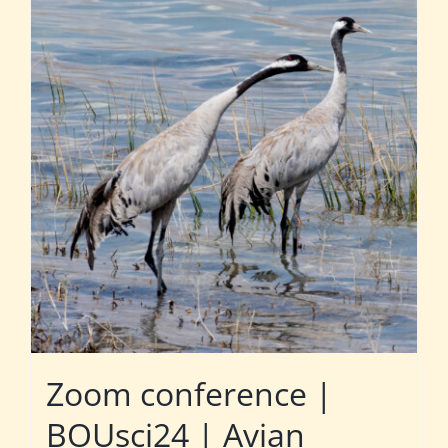
Zoom conference |
BOUsci24 | Avian