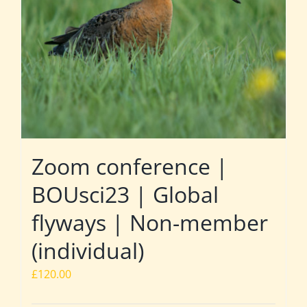
Zoom conference |
BOUsci23 | Global
flyways | Non-member
(individual)
£
120.00