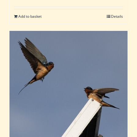
Add to basket
Details