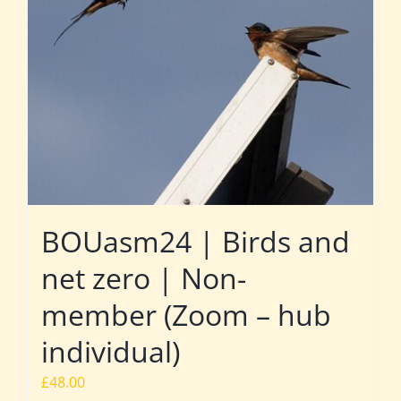
BOUasm24 | Birds and
net zero | Non-
member (Zoom – hub
individual)
£
48.00