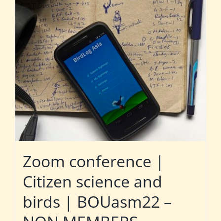
Zoom conference |
Citizen science and
birds | BOUasm22 –