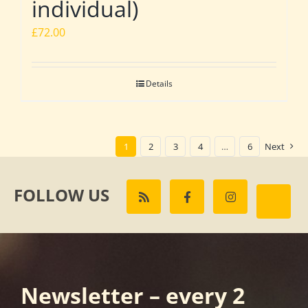
individual)
£
72.00
Details
1
2
3
4
…
6
Next
FOLLOW US
Newsletter – every 2