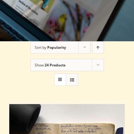
Sort by
Popularity
Show
24 Products