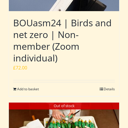
BOUasm24 | Birds and
net zero | Non-
member (Zoom
individual)
£
72.00
Add to basket
Details
Out of stock