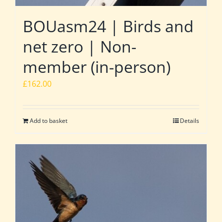
BOUasm24 | Birds and
net zero | Non-
member (in-person)
£
162.00
Add to basket
Details