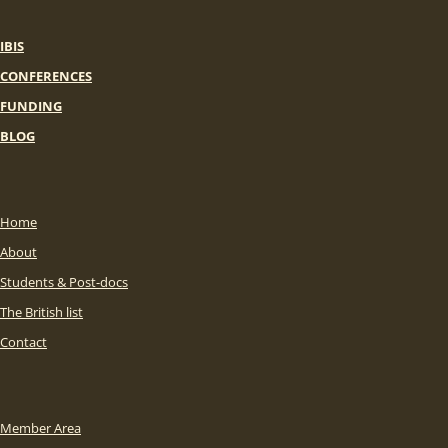
IBIS
CONFERENCES
FUNDING
BLOG
Home
About
Students & Post-docs
The British list
Contact
Member Area