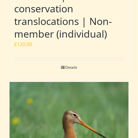
conservation
translocations | Non-
member (individual)
£
120.00
Details