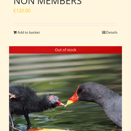
NON MEMBERS
£
120.00
Add to basket
Details
Out of stock