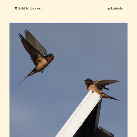
Add to basket
Details