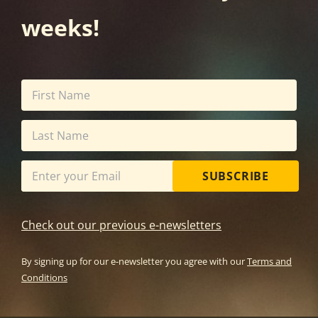
weeks!
SUBSCRIBE
Check out our previous e-newsletters
By signing up for our e-newsletter you agree with our
Terms and
Conditions