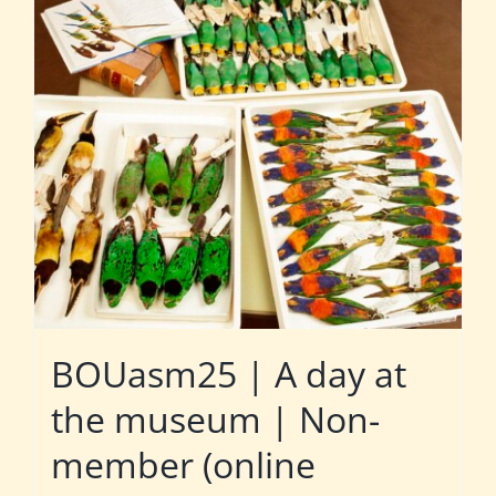
BOUasm25 | A day at
the museum | Non-
member (online