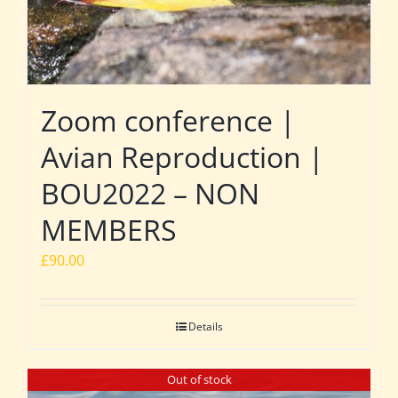
Zoom conference |
Avian Reproduction |
BOU2022 – NON
MEMBERS
£
90.00
Details
Out of stock