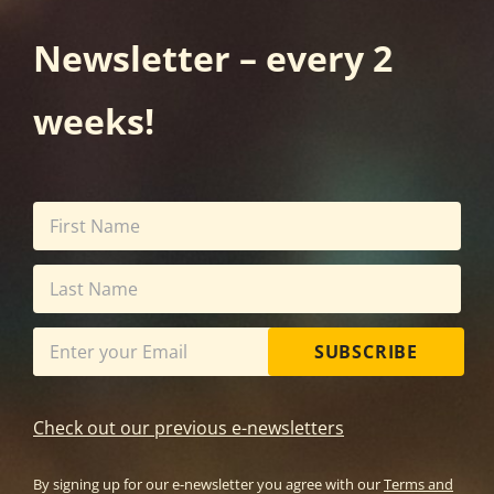
Newsletter – every 2
weeks!
SUBSCRIBE
Check out our previous e-newsletters
By signing up for our e-newsletter you agree with our
Terms and