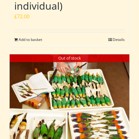
individual)
£
72.00
Add to basket
Details
Out of stock