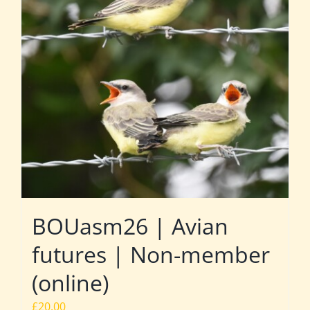
BOUasm26 | Avian
futures | Non-member
(online)
£
20.00