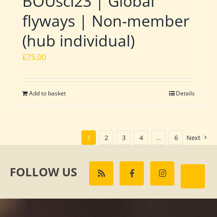
BOUsci23 | Global
flyways | Non-member
(hub individual)
£
75.00
Add to basket
Details
1
2
3
4
…
6
Next
FOLLOW US