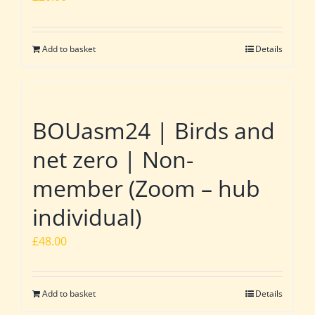
Add to basket
Details
BOUasm24 | Birds and
net zero | Non-
member (Zoom – hub
individual)
£
48.00
Add to basket
Details