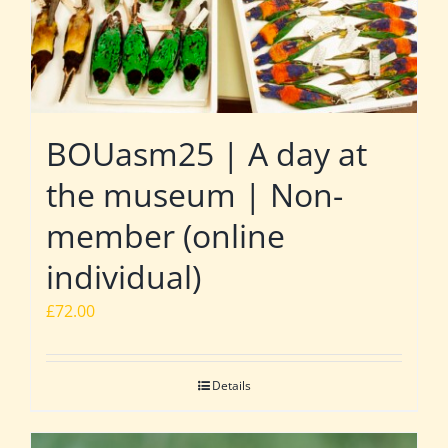
BOUasm25 | A day at
the museum | Non-
member (online
individual)
£
72.00
Details