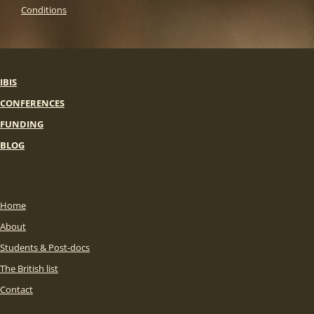
Conditions
IBIS
CONFERENCES
FUNDING
BLOG
Home
About
Students & Post-docs
The British list
Contact