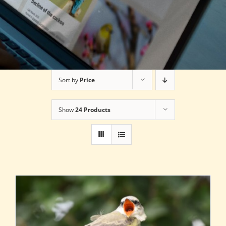
Sort by
Price
Show
24 Products