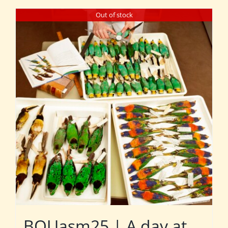
Out of stock
BOUasm25 | A day at