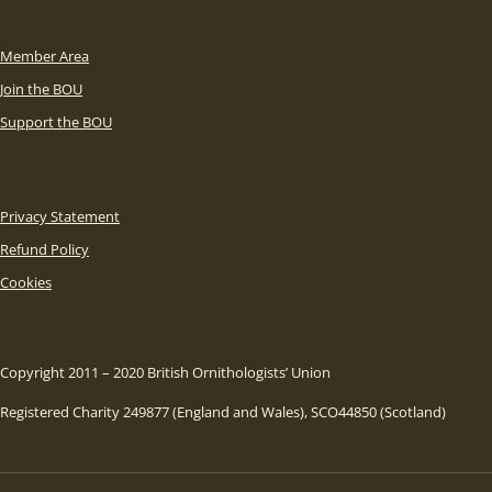
Member Area
Join the BOU
Support the BOU
Privacy Statement
Refund Policy
Cookies
Copyright 2011 – 2020 British Ornithologists’ Union
Registered Charity 249877 (England and Wales), SCO44850 (Scotland)