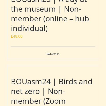
the museum | Non-
member (online – hub
individual)
£
48.00
Details
BOUasm24 | Birds and
net zero | Non-
member (Zoom