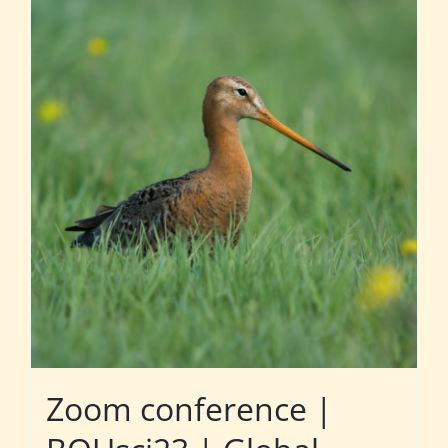
Zoom conference |