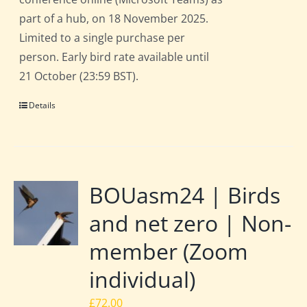
part of a hub, on 18 November 2025.
Limited to a single purchase per
person. Early bird rate available until
21 October (23:59 BST).
Details
BOUasm24 | Birds
and net zero | Non-
member (Zoom
individual)
£
72.00