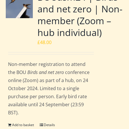
and net zero | Non-
member (Zoom –
hub individual)
£
48.00
Non-member registration to attend
the BOU
Birds and net zero
conference
online (Zoom) as part of a hub, on 24
October 2024. Limited to a single
purchase per person. Early bird rate
available until 24 September (23:59
BST).
Add to basket
Details