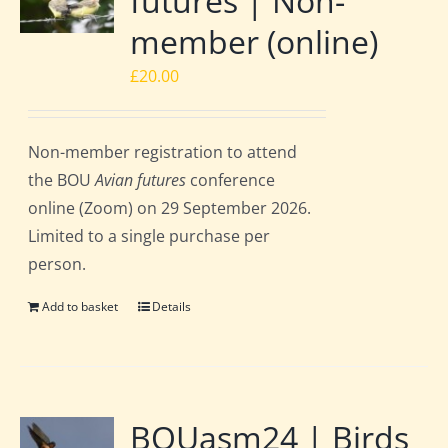
futures | Non-
member (online)
£
20.00
Non-member registration to attend
the BOU
Avian futures
conference
online (Zoom) on 29 September 2026.
Limited to a single purchase per
person.
Add to basket
Details
BOUasm24 | Birds