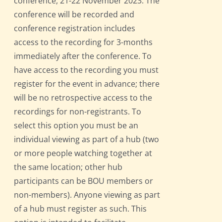
conference, 21-22 November 2023. The
conference will be recorded and
conference registration includes
access to the recording for 3-months
immediately after the conference. To
have access to the recording you must
register for the event in advance; there
will be no retrospective access to the
recordings for non-registrants. To
select this option you must be an
individual viewing as part of a hub (two
or more people watching together at
the same location; other hub
participants can be BOU members or
non-members). Anyone viewing as part
of a hub must register as such. This