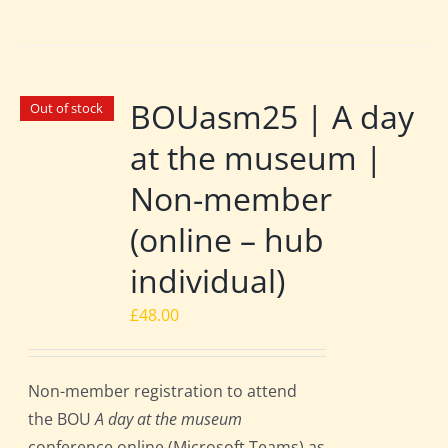
BOUasm25 | A day
Out of stock
at the museum |
Non-member
(online – hub
individual)
£
48.00
Non-member registration to attend
the BOU
A day at the museum
conference online (Microsoft Teams) as