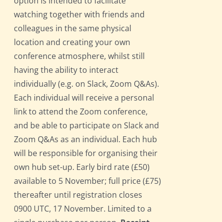
option is intended to facilitate
watching together with friends and
colleagues in the same physical
location and creating your own
conference atmosphere, whilst still
having the ability to interact
individually (e.g. on Slack, Zoom Q&As).
Each individual will receive a personal
link to attend the Zoom conference,
and be able to participate on Slack and
Zoom Q&As as an individual. Each hub
will be responsible for organising their
own hub set-up. Early bird rate (£50)
available to 5 November; full price (£75)
thereafter until registration closes
0900 UTC, 17 November. Limited to a