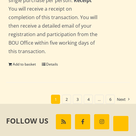
single purchase per person.
Receipt
You will receive a receipt on
completion of this transaction. You will
then receive a detailed email of your
registration and participation from the
BOU Office within five working days of
this transaction.
Add to basket
Details
1
2
3
4
…
6
Next
FOLLOW US