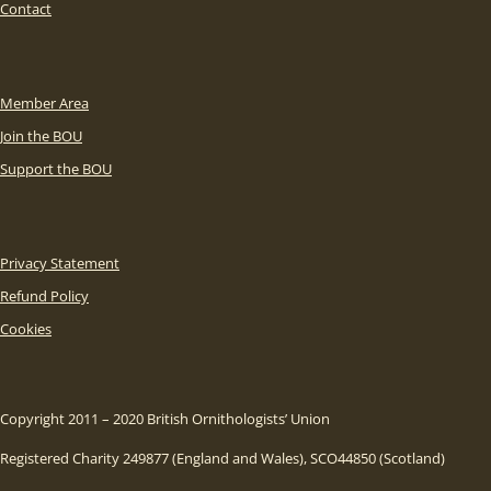
Contact
Member Area
Join the BOU
Support the BOU
Privacy Statement
Refund Policy
Cookies
Copyright 2011 – 2020 British Ornithologists’ Union
Registered Charity 249877 (England and Wales), SCO44850 (Scotland)