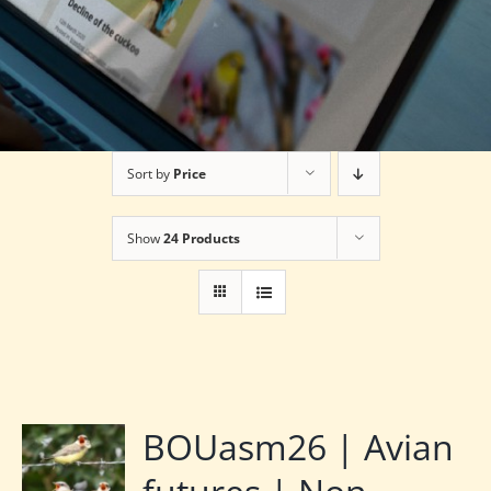
Sort by
Price
Show
24 Products
BOUasm26 | Avian