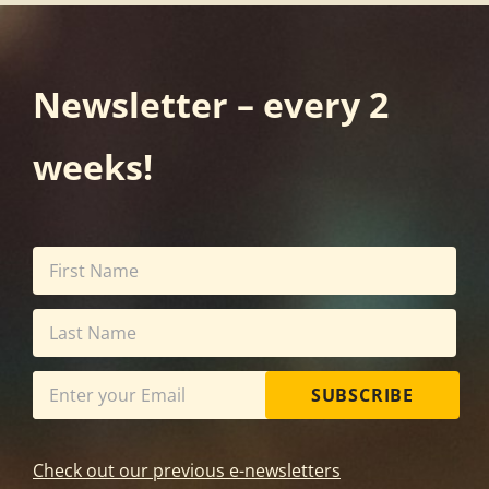
Newsletter – every 2
weeks!
SUBSCRIBE
Check out our previous e-newsletters