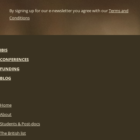
By signing up for our e-newsletter you agree with our
Terms and
Conditions
IBIS
CONFERENCES
FUNDING
BLOG
Home
About
Students & Post-docs
The British list