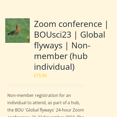
Zoom conference |
BOUsci23 | Global
flyways | Non-
member (hub
individual)
£
75.00
Non-member registration for an
individual to attend, as part of a hub,
the BOU 'Global flyways' 24-hour Zoom