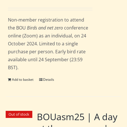
Non-member registration to attend
the BOU
Birds and net zero
conference
online (Zoom) as an individual, on 24
October 2024. Limited to a single
purchase per person. Early bird rate
available until 24 September (23:59
BST).
Add to basket
Details
BOUasm25 | A day
Out of stock