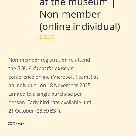
at the museum |
Non-member
(online individual)
£
72.00
Non-member registration to attend
the BOU
A day at the museum
conference online (Microsoft Teams) as
an individual, on 18 November 2025.
Limited to a single purchase per
person. Early bird rate available until
21 October (23:59 BST).
Details