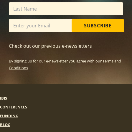
SUBSCRIBE
Check out our previous e-newsletters
By signing up for our e-newsletter you agree with our
Terms and
Conditions
IBIS
CONFERENCES
FUNDING
BLOG