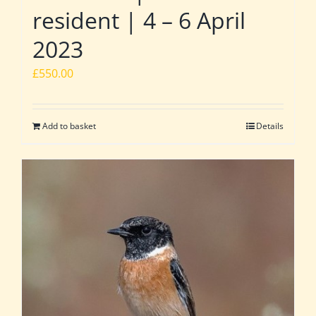
resident | 4 – 6 April
2023
£
550.00
Add to basket
Details