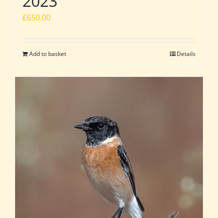
2023
£
650.00
Add to basket
Details