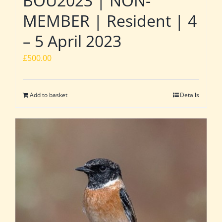
BOU2023 | NON-
MEMBER | Resident | 4
– 5 April 2023
£
500.00
Add to basket
Details