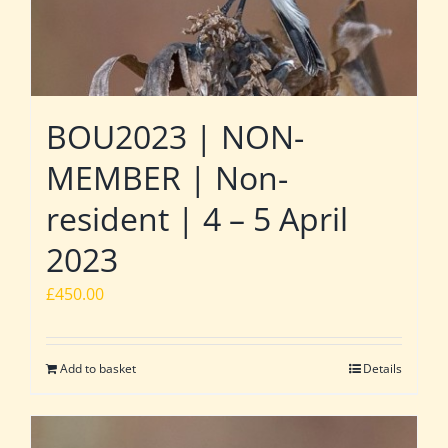
BOU2023 | NON-
MEMBER | Non-
resident | 4 – 5 April
2023
£
450.00
Add to basket
Details