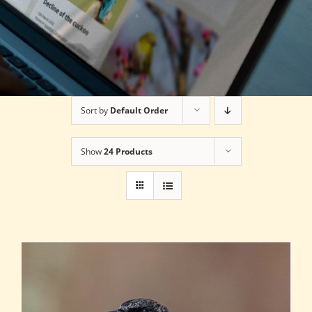
Sort by
Default Order
Show
24 Products