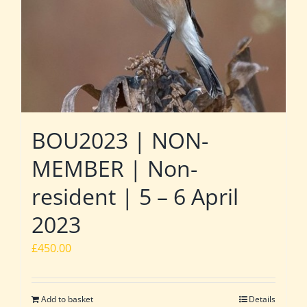
BOU2023 | NON-
MEMBER | Non-
resident | 5 – 6 April
2023
£
450.00
Add to basket
Details