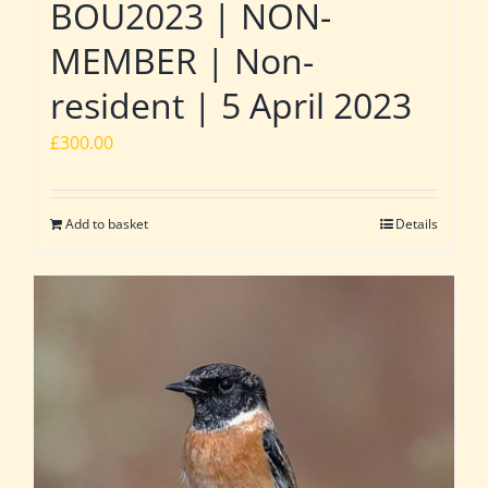
BOU2023 | NON-
MEMBER | Non-
resident | 5 April 2023
£
300.00
Add to basket
Details