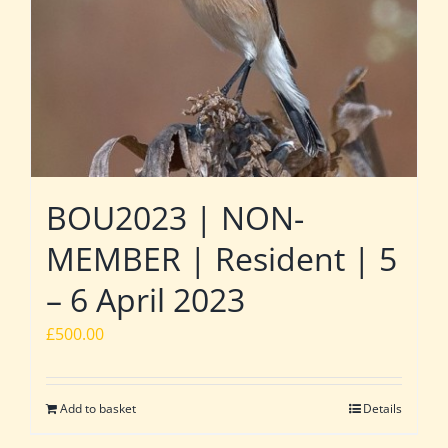
BOU2023 | NON-
MEMBER | Resident | 5
– 6 April 2023
£
500.00
Add to basket
Details