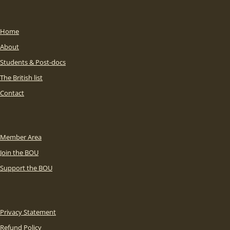
Home
About
Students & Post-docs
The British list
Contact
Member Area
Join the BOU
Support the BOU
Privacy Statement
Refund Policy