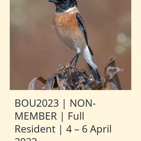
BOU2023 | NON-
MEMBER | Full
Resident | 4 – 6 April