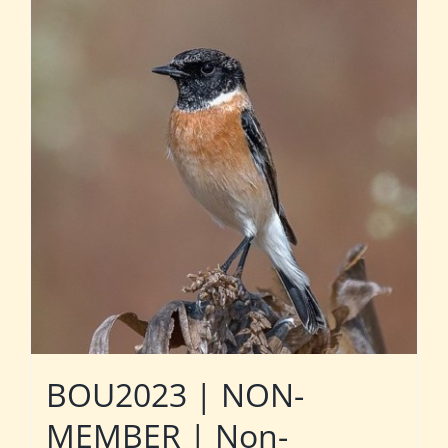
BOU2023 | NON-
MEMBER | Non-