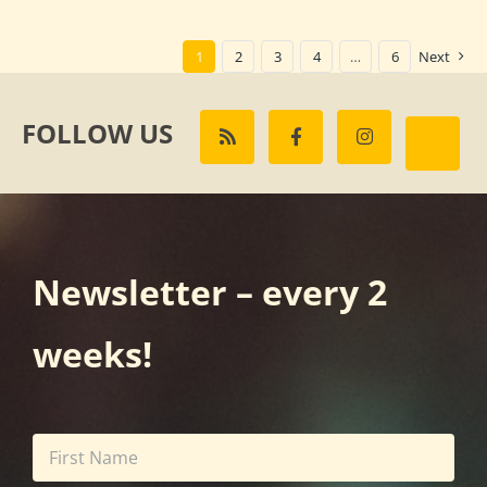
1
2
3
4
…
6
Next
FOLLOW US
Newsletter – every 2
weeks!