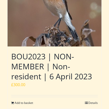
BOU2023 | NON-
MEMBER | Non-
resident | 6 April 2023
£
300.00
Add to basket
Details