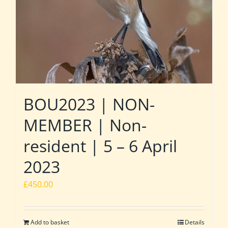
BOU2023 | NON-
MEMBER | Non-
resident | 5 – 6 April
2023
£
450.00
Add to basket
Details