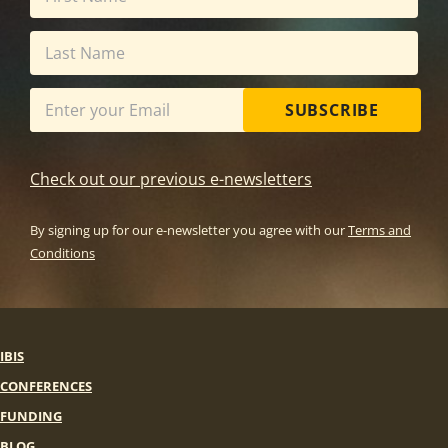
SUBSCRIBE
Check out our previous e-newsletters
By signing up for our e-newsletter you agree with our
Terms and
Conditions
IBIS
CONFERENCES
FUNDING
BLOG