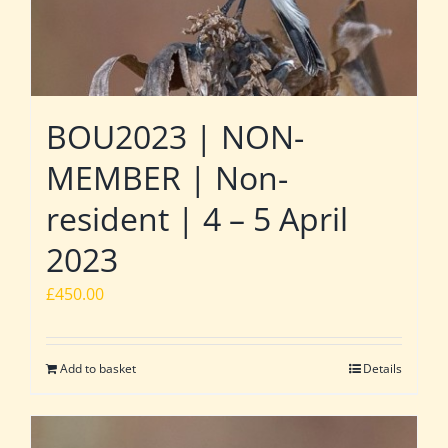
BOU2023 | NON-
MEMBER | Non-
resident | 4 – 5 April
2023
£
450.00
Add to basket
Details