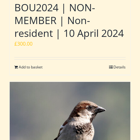
BOU2024 | NON-
MEMBER | Non-
resident | 10 April 2024
£
300.00
Add to basket
Details