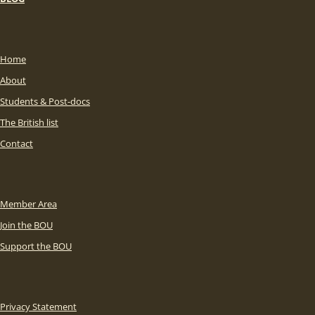
Home
About
Students & Post-docs
The British list
Contact
Member Area
Join the BOU
Support the BOU
Privacy Statement