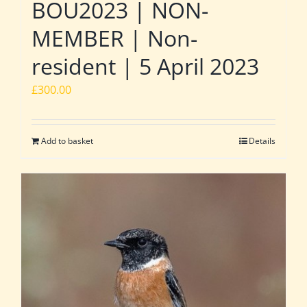
BOU2023 | NON-
MEMBER | Non-
resident | 5 April 2023
£
300.00
Add to basket
Details