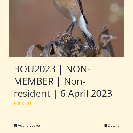
BOU2023 | NON-
MEMBER | Non-
resident | 6 April 2023
£
300.00
Add to basket
Details