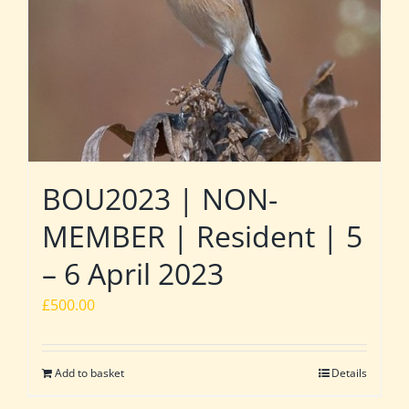
BOU2023 | NON-
MEMBER | Resident | 5
– 6 April 2023
£
500.00
Add to basket
Details