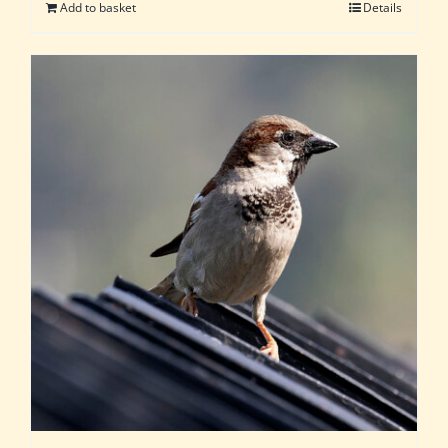
Add to basket
Details