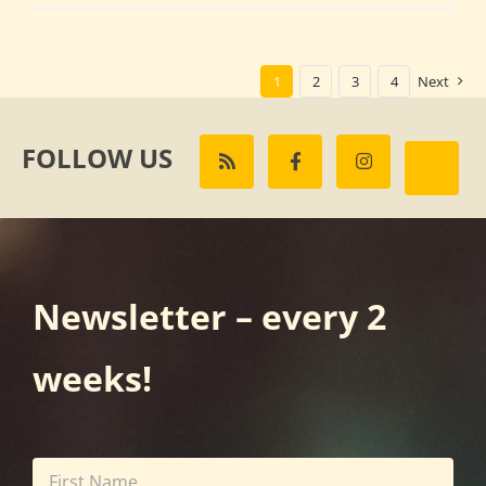
1
2
3
4
Next
FOLLOW US
Newsletter – every 2
weeks!