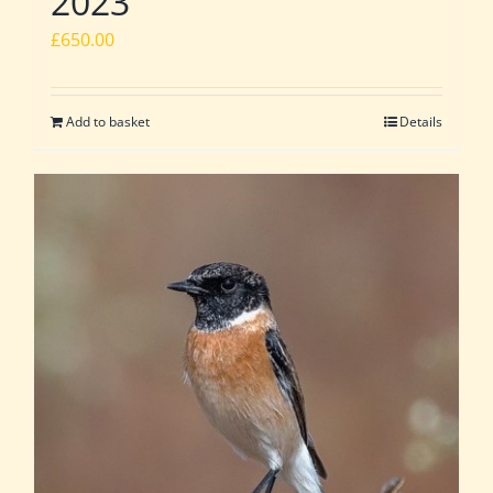
2023
£
650.00
Add to basket
Details