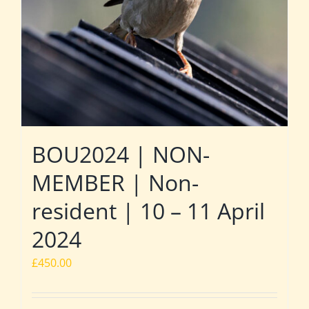
BOU2024 | NON-
MEMBER | Non-
resident | 10 – 11 April
2024
£
450.00