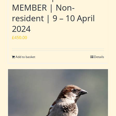
MEMBER | Non-
resident | 9 – 10 April
2024
£
450.00
Add to basket
Details