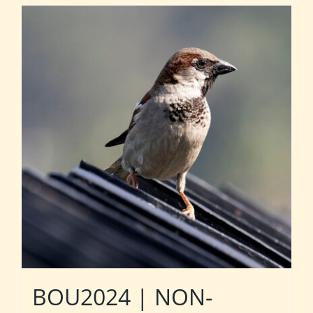
BOU2024 | NON-