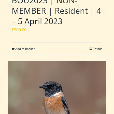
BOU2023 | NON-
MEMBER | Resident | 4
– 5 April 2023
£
500.00
Add to basket
Details