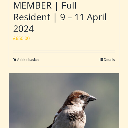
MEMBER | Full
Resident | 9 – 11 April
2024
£
650.00
Add to basket
Details