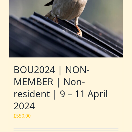
BOU2024 | NON-
MEMBER | Non-
resident | 9 – 11 April
2024
£
550.00