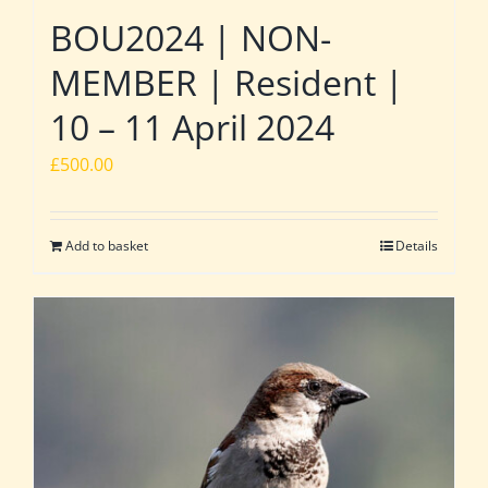
BOU2024 | NON-
MEMBER | Resident |
10 – 11 April 2024
£
500.00
Add to basket
Details