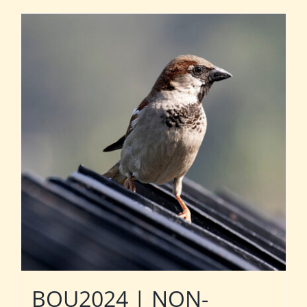
BOU2024 | NON-