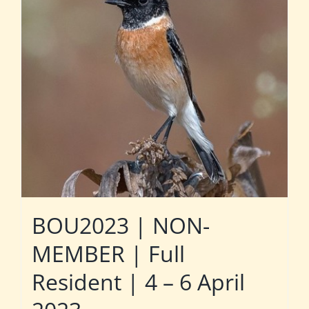
BOU2023 | NON-
MEMBER | Full
Resident | 4 – 6 April