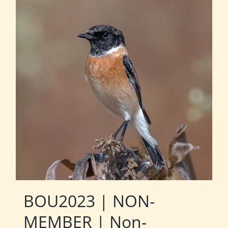
BOU2023 | NON-
MEMBER | Non-