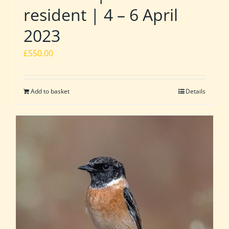
resident | 4 – 6 April
2023
£
550.00
Add to basket
Details