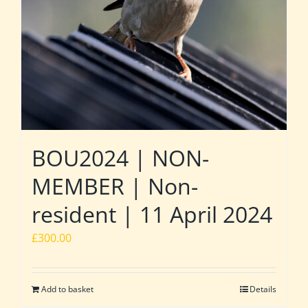
BOU2024 | NON-
MEMBER | Non-
resident | 11 April 2024
£
300.00
Add to basket
Details