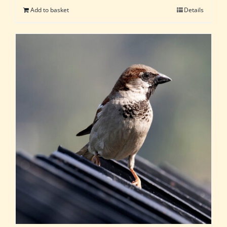
Add to basket
Details