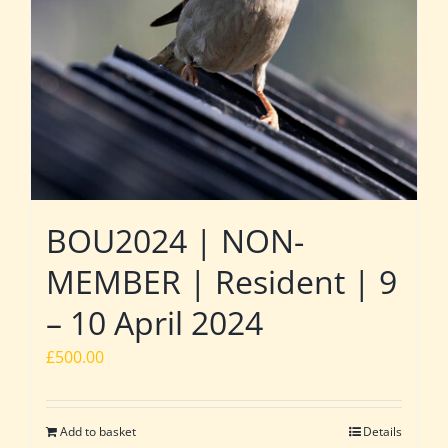
BOU2024 | NON-
MEMBER | Resident | 9
– 10 April 2024
£
500.00
Add to basket
Details