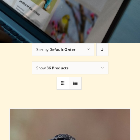
Sort by
Default Order
Show
36 Products