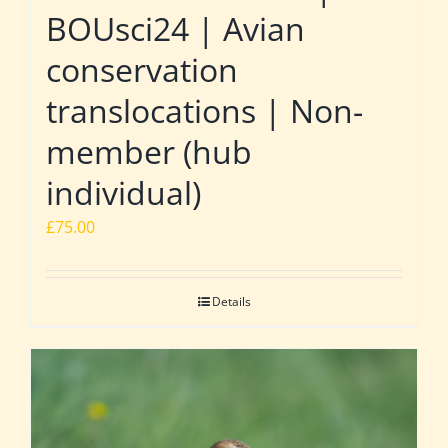
BOUsci24 | Avian
conservation
translocations | Non-
member (hub
individual)
£
75.00
Details