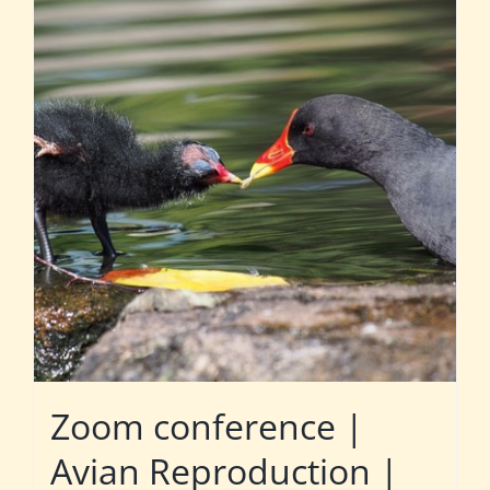
Zoom conference |
Avian Reproduction |