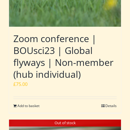
Zoom conference |
BOUsci23 | Global
flyways | Non-member
(hub individual)
£
75.00
Add to basket
Details
Out of stock