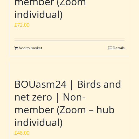
member (Zoom
individual)
£
72.00
Add to basket
Details
BOUasm24 | Birds and
net zero | Non-
member (Zoom – hub
individual)
£
48.00