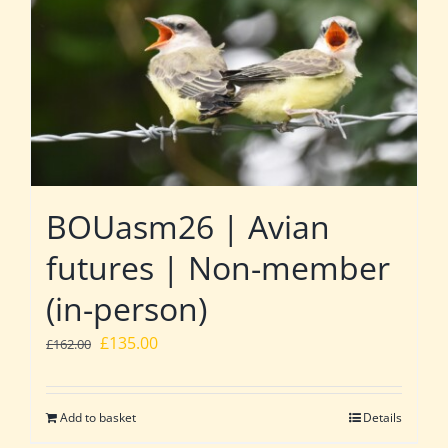
BOUasm26 | Avian
futures | Non-member
(in-person)
Original
Current
£
135.00
£
162.00
price
price
was:
is:
Add to basket
Details
£162.00.
£135.00.