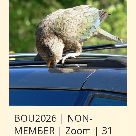
BOU2026 | NON-
MEMBER | Zoom | 31