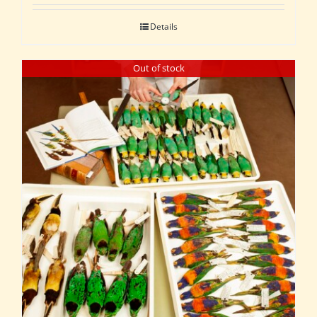
Details
Out of stock