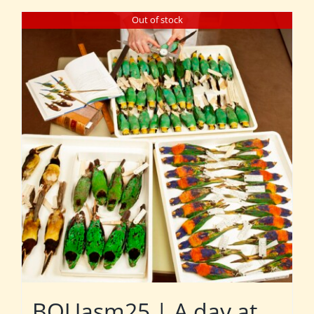
Out of stock
BOUasm25 | A day at