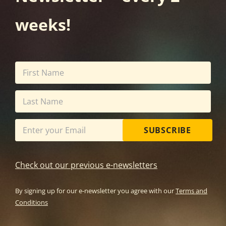
weeks!
SUBSCRIBE
Check out our previous e-newsletters
By signing up for our e-newsletter you agree with our
Terms and
Conditions