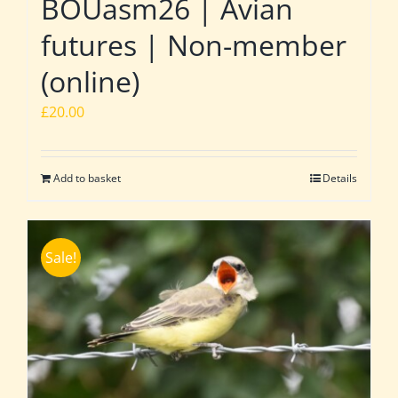
BOUasm26 | Avian
futures | Non-member
(online)
£
20.00
Add to basket
Details
Sale!