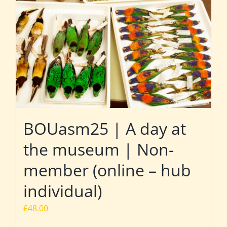
BOUasm25 | A day at
the museum | Non-
member (online – hub
individual)
£
48.00