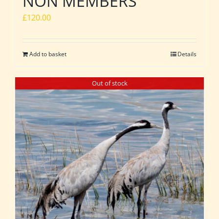
NON MEMBERS
£
120.00
Add to basket
Details
Out of stock