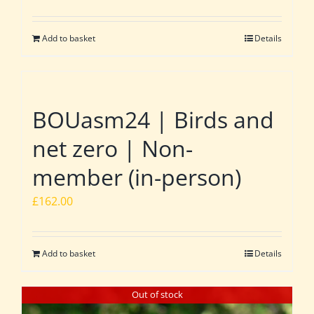
Add to basket
Details
BOUasm24 | Birds and
net zero | Non-
member (in-person)
£
162.00
Add to basket
Details
Out of stock