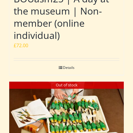
the museum | Non-
member (online
individual)
£
72.00
Details
Out of stock