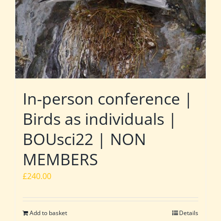
In-person conference |
Birds as individuals |
BOUsci22 | NON
MEMBERS
£
240.00
Add to basket
Details