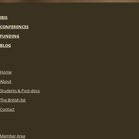
IBIS
CONFERENCES
FUNDING
BLOG
Home
About
Students & Post-docs
The British list
Contact
Member Area