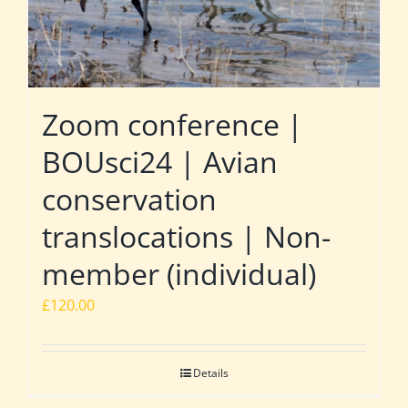
Zoom conference |
BOUsci24 | Avian
conservation
translocations | Non-
member (individual)
£
120.00
Details