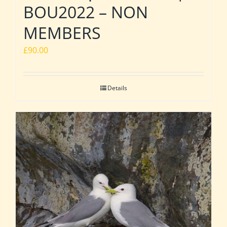
BOU2022 – NON
MEMBERS
£
90.00
Details