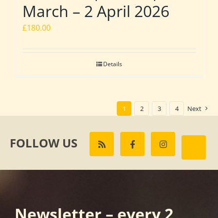
March – 2 April 2026
£
180.00
Details
1
2
3
4
Next
FOLLOW US
Newsletter – every 2