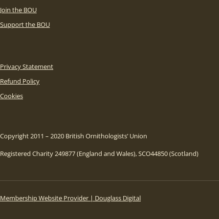
Join the BOU
Support the BOU
Privacy Statement
Refund Policy
Cookies
Copyright 2011 – 2020 British Ornithologists’ Union
Registered Charity 249877 (England and Wales), SCO44850 (Scotland)
Membership Website Provider | Douglass Digital