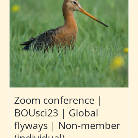
Zoom conference |
BOUsci23 | Global
flyways | Non-member
(individual)