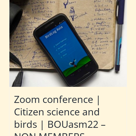
Zoom conference |
Citizen science and
birds | BOUasm22 –