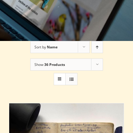
Sort by
Name
Show
36 Products