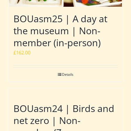
BOUasm25 | A day at
the museum | Non-
member (in-person)
£
162.00
Details
BOUasm24 | Birds and
net zero | Non-