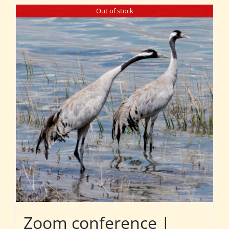
Out of stock
Zoom conference |