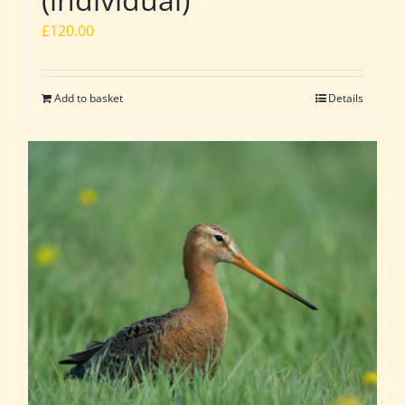
£
120.00
Add to basket
Details