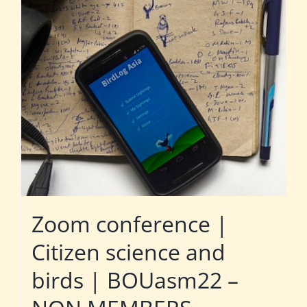
Zoom conference |
Citizen science and
birds | BOUasm22 –