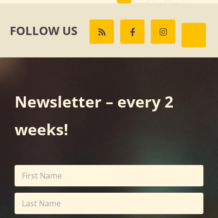
FOLLOW US
Newsletter – every 2
weeks!