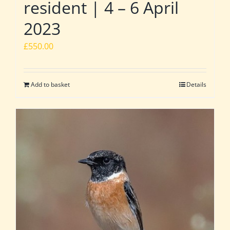
resident | 4 – 6 April
2023
£
550.00
Add to basket
Details