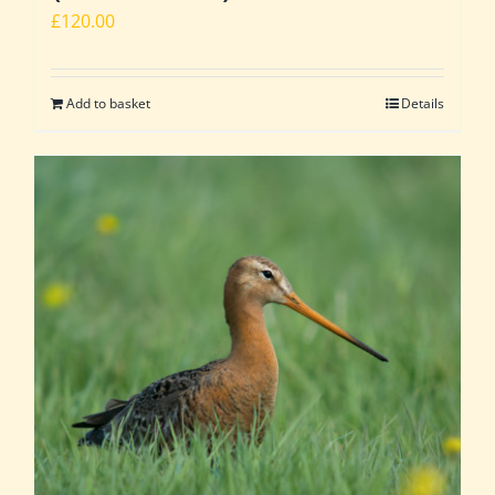
£
120.00
Add to basket
Details