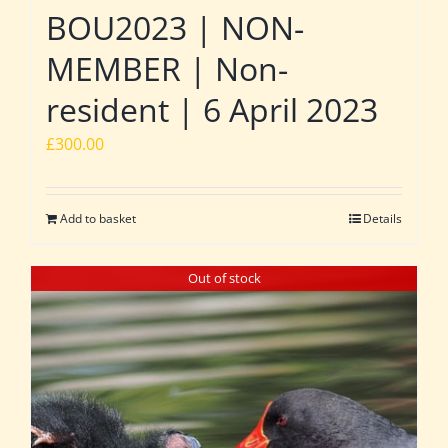
BOU2023 | NON-
MEMBER | Non-
resident | 6 April 2023
£
300.00
Add to basket
Details
Out of stock