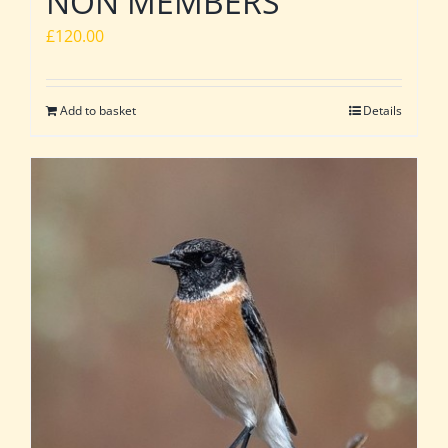
NON MEMBERS
£
120.00
Add to basket
Details