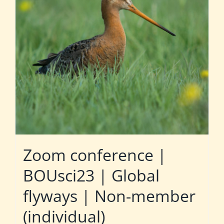
Zoom conference |
BOUsci23 | Global
flyways | Non-member
(individual)