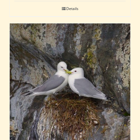
Details