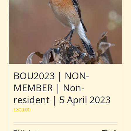
BOU2023 | NON-
MEMBER | Non-
resident | 5 April 2023
£
300.00