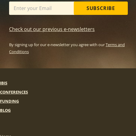
SUBSCRIBE
Check out our previous e-newsletters
By signing up for our e-newsletter you agree with our
Terms and
Conditions
IBIS
CONFERENCES
FUNDING
BLOG