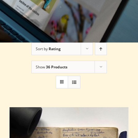
Sort by
Rating
Show
36 Products