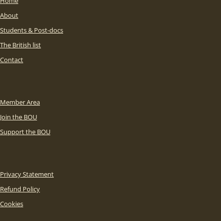
Home
About
Students & Post-docs
The British list
Contact
Member Area
Join the BOU
Support the BOU
Privacy Statement
Refund Policy
Cookies