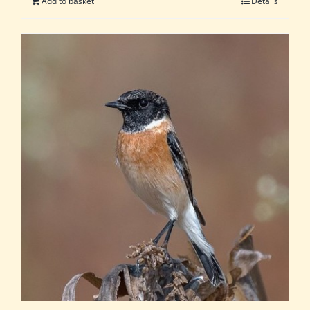
Add to basket
Details