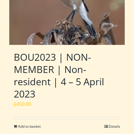
BOU2023 | NON-
MEMBER | Non-
resident | 4 – 5 April
2023
£
450.00
Add to basket
Details