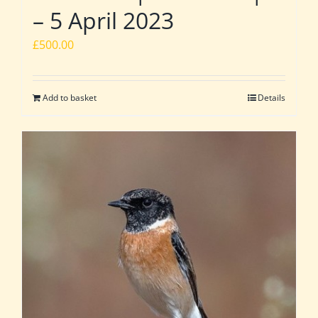
– 5 April 2023
£
500.00
Add to basket
Details