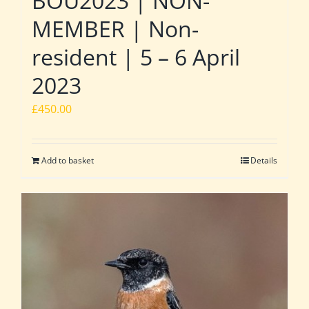
BOU2023 | NON-
MEMBER | Non-
resident | 5 – 6 April
2023
£
450.00
Add to basket
Details