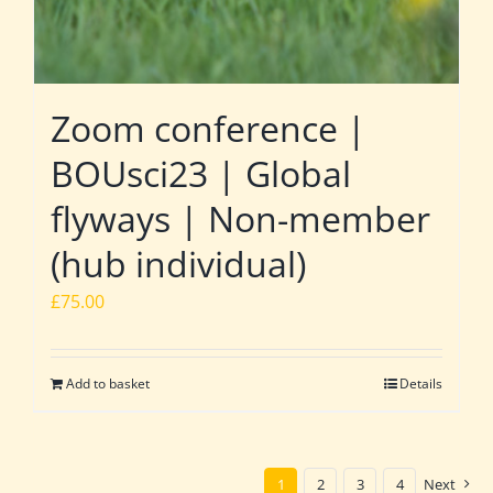
Zoom conference |
BOUsci23 | Global
flyways | Non-member
(hub individual)
£
75.00
Add to basket
Details
1
2
3
4
Next