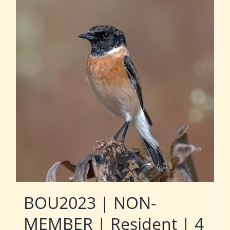
BOU2023 | NON-
MEMBER | Resident | 4