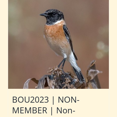
BOU2023 | NON-
MEMBER | Non-