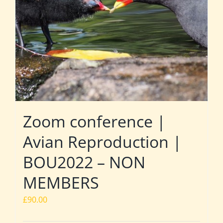
Zoom conference |
Avian Reproduction |
BOU2022 – NON
MEMBERS
£
90.00