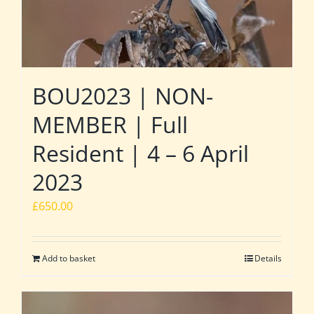
BOU2023 | NON-
MEMBER | Full
Resident | 4 – 6 April
2023
£
650.00
Add to basket
Details