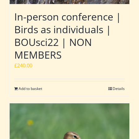
In-person conference |
Birds as individuals |
BOUsci22 | NON
MEMBERS
£
240.00
Add to basket
Details