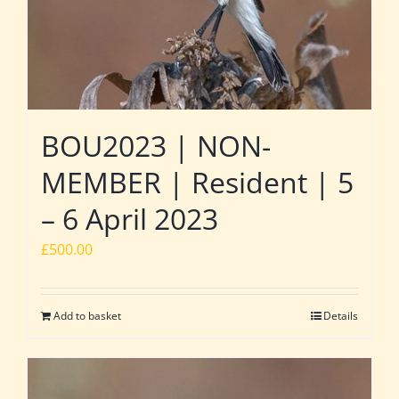
BOU2023 | NON-
MEMBER | Resident | 5
– 6 April 2023
£
500.00
Add to basket
Details