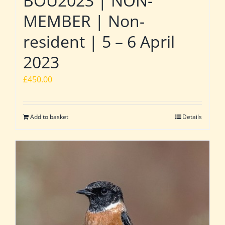
BOU2023 | NON-
MEMBER | Non-
resident | 5 – 6 April
2023
£
450.00
Add to basket
Details