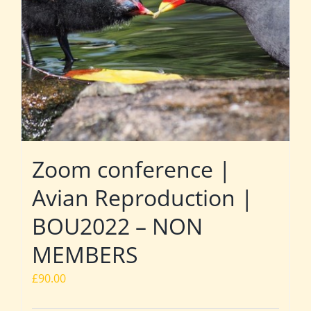
Zoom conference |
Avian Reproduction |
BOU2022 – NON
MEMBERS
£
90.00