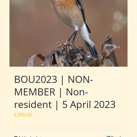
BOU2023 | NON-
MEMBER | Non-
resident | 5 April 2023
£
300.00