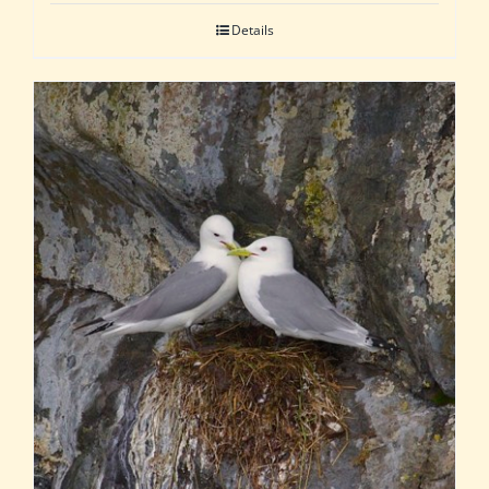
Details