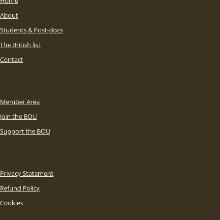
Home
About
Students & Post-docs
The British list
Contact
Member Area
Join the BOU
Support the BOU
Privacy Statement
Refund Policy
Cookies