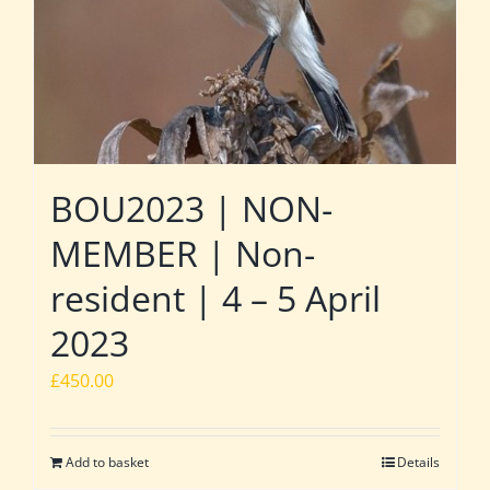
BOU2023 | NON-
MEMBER | Non-
resident | 4 – 5 April
2023
£
450.00
Add to basket
Details