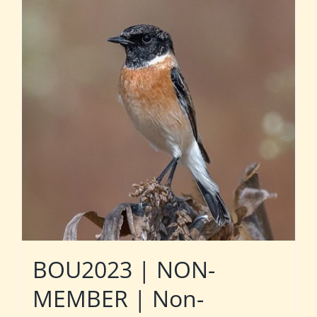
BOU2023 | NON-
MEMBER | Non-