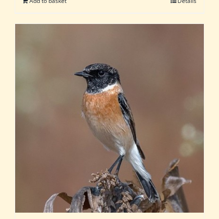
Add to basket
Details