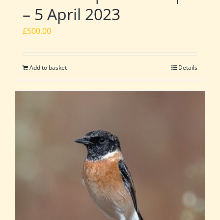
– 5 April 2023
£
500.00
Add to basket
Details