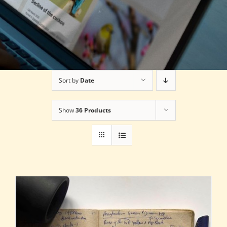
Sort by
Date
Show
36 Products