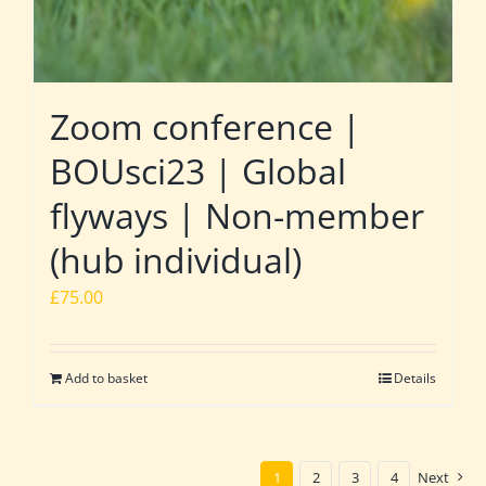
Zoom conference |
BOUsci23 | Global
flyways | Non-member
(hub individual)
£
75.00
Add to basket
Details
1
2
3
4
Next