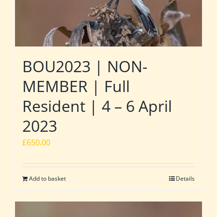
BOU2023 | NON-
MEMBER | Full
Resident | 4 – 6 April
2023
£
650.00
Add to basket
Details