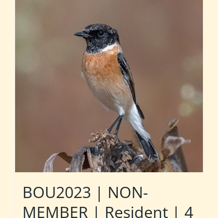
BOU2023 | NON-
MEMBER | Resident | 4