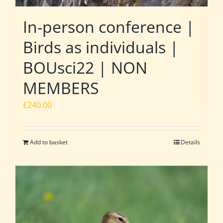
In-person conference |
Birds as individuals |
BOUsci22 | NON
MEMBERS
£
240.00
Add to basket
Details