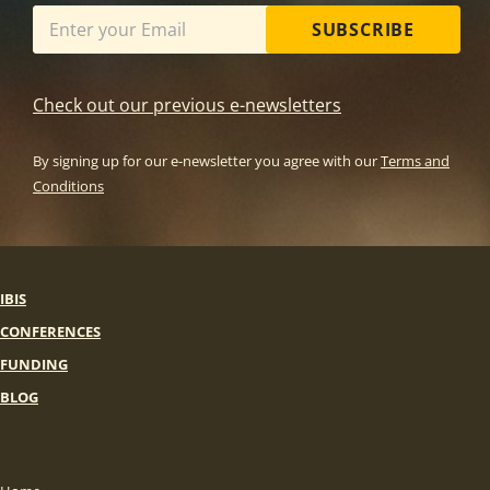
SUBSCRIBE
Check out our previous e-newsletters
By signing up for our e-newsletter you agree with our
Terms and
Conditions
IBIS
CONFERENCES
FUNDING
BLOG