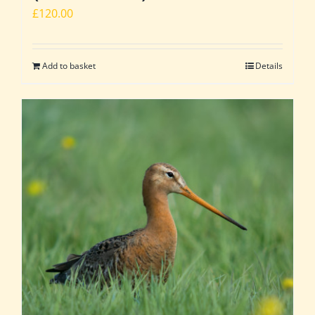
£
120.00
Add to basket
Details