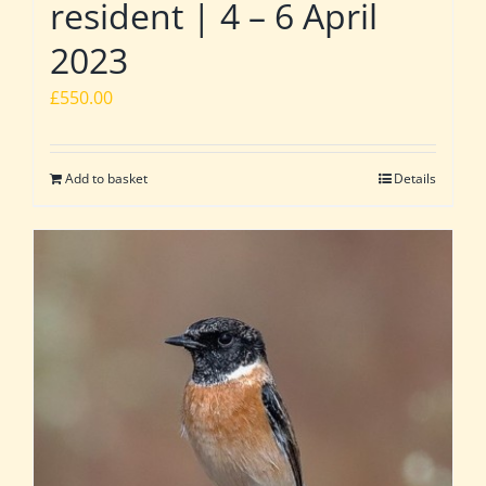
resident | 4 – 6 April
2023
£
550.00
Add to basket
Details