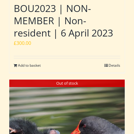
BOU2023 | NON-
MEMBER | Non-
resident | 6 April 2023
£
300.00
Add to basket
Details
Out of stock