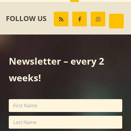
FOLLOW US
Newsletter – every 2
weeks!