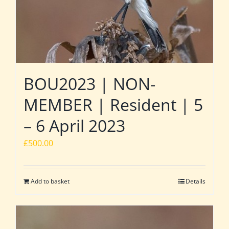
BOU2023 | NON-
MEMBER | Resident | 5
– 6 April 2023
£
500.00
Add to basket
Details