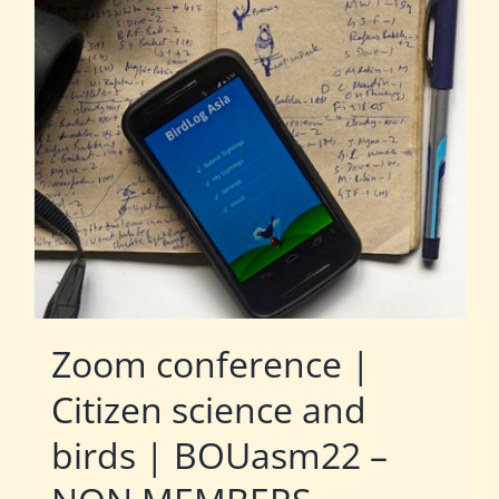
Zoom conference |
Citizen science and
birds | BOUasm22 –