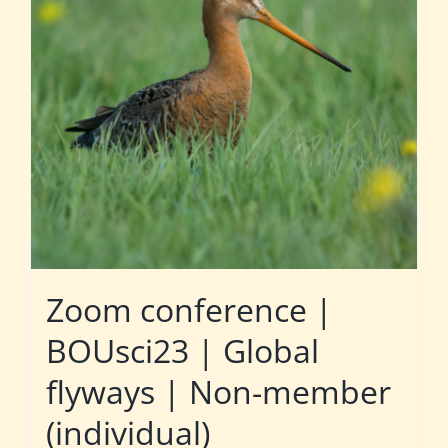
Zoom conference |
BOUsci23 | Global
flyways | Non-member
(individual)