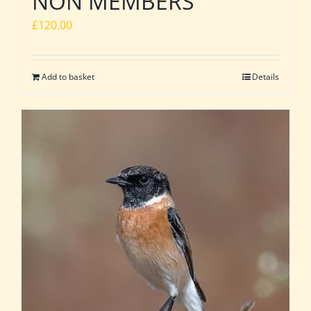
NON MEMBERS
£
120.00
Add to basket
Details