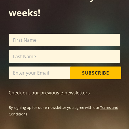
weeks!
SUBSCRIBE
Check out our previous e-newsletters
By signing up for our e-newsletter you agree with our
Terms and
Conditions