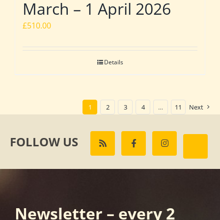
March – 1 April 2026
£
510.00
Details
1
2
3
4
…
11
Next
FOLLOW US
Newsletter – every 2