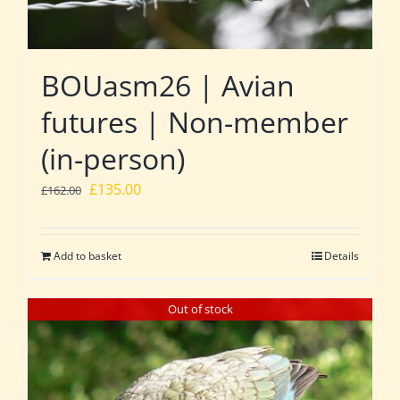
BOUasm26 | Avian
futures | Non-member
(in-person)
Original
Current
£
135.00
£
162.00
price
price
was:
is:
Add to basket
Details
£162.00.
£135.00.
Out of stock