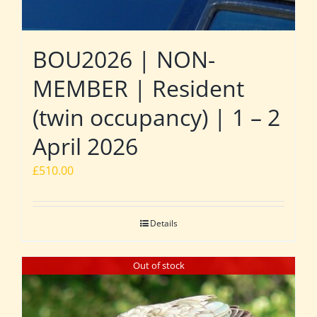
BOU2026 | NON-
MEMBER | Resident
(twin occupancy) | 1 – 2
April 2026
£
510.00
Details
Out of stock