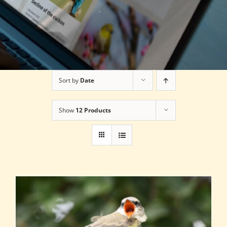
Sort by
Date
Show
12 Products