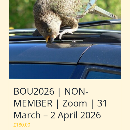
BOU2026 | NON-
MEMBER | Zoom | 31
March – 2 April 2026
£
180.00