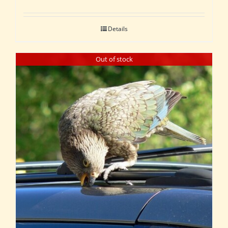
Details
Out of stock