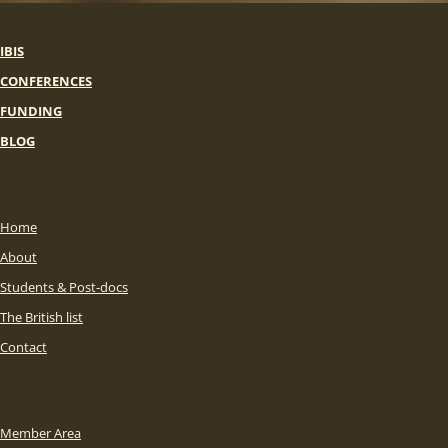
IBIS
CONFERENCES
FUNDING
BLOG
Home
About
Students & Post-docs
The British list
Contact
Member Area