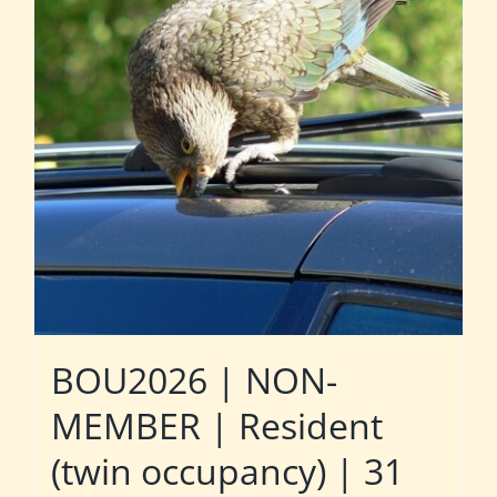
BOU2026 | NON-
MEMBER | Resident
(twin occupancy) | 31