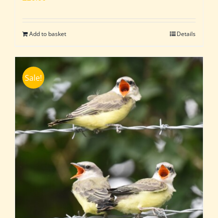
Add to basket
Details
Sale!