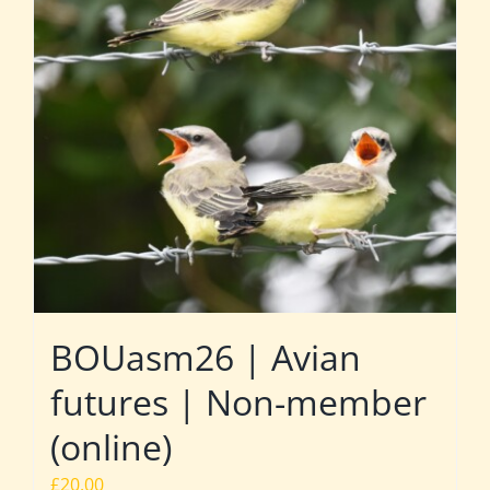
BOUasm26 | Avian
futures | Non-member
(online)
£
20.00