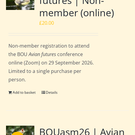
futures | Non-
member (online)
£
20.00
Non-member registration to attend
the BOU
Avian futures
conference
online (Zoom) on 29 September 2026.
Limited to a single purchase per
person.
Add to basket
Details
BOUasm26 | Avian