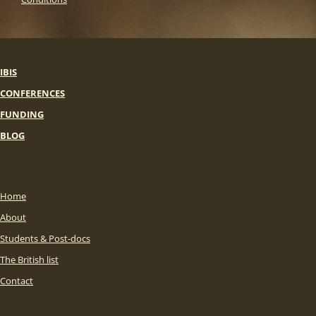
IBIS
CONFERENCES
FUNDING
BLOG
Home
About
Students & Post-docs
The British list
Contact