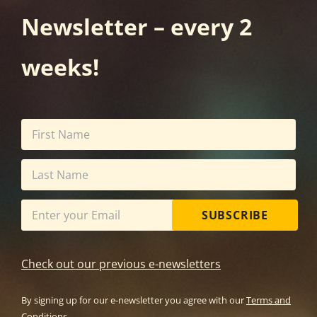
Newsletter – every 2
weeks!
SUBSCRIBE
Check out our previous e-newsletters
By signing up for our e-newsletter you agree with our
Terms and
Conditions