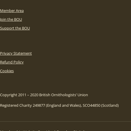
Member Area
Join the BOU
Support the BOU
Privacy Statement
Refund Policy
Cookies
Copyright 2011 – 2020 British Ornithologists’ Union
Registered Charity 249877 (England and Wales), SCO44850 (Scotland)