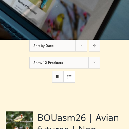
Sort by
Date
Show
12 Products
BOUasm26 | Avian