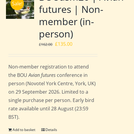
Sale!
futures | Non-
member (in-
person)
Original
Current
£
135.00
£
162.00
price
price
was:
is:
Non-member registration to attend
£162.00.
£135.00.
the BOU
Avian futures
conference in
person (Novotel York Centre, York, UK)
on 29 September 2026. Limited to a
single purchase per person. Early bird
rate available until 28 August (23:59
BST).
Add to basket
Details