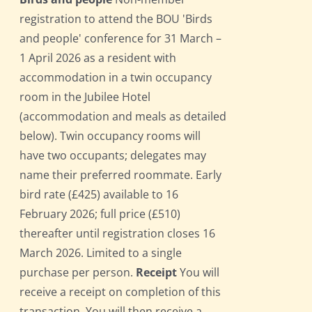
registration to attend the BOU 'Birds
and people' conference for 31 March –
1 April 2026 as a resident with
accommodation in a twin occupancy
room in the Jubilee Hotel
(accommodation and meals as detailed
below). Twin occupancy rooms will
have two occupants; delegates may
name their preferred roommate. Early
bird rate (£425) available to 16
February 2026; full price (£510)
thereafter until registration closes 16
March 2026. Limited to a single
purchase per person.
Receipt
You will
receive a receipt on completion of this
transaction. You will then receive a