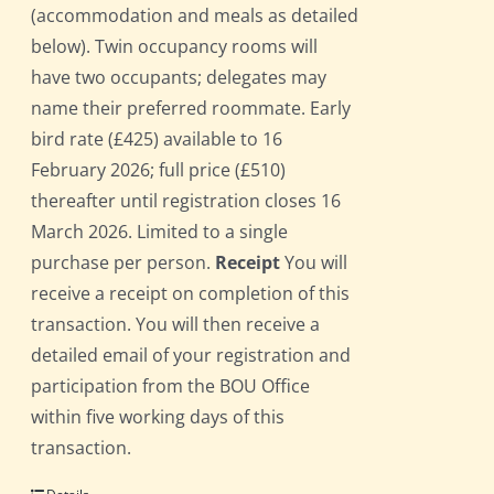
(accommodation and meals as detailed
below). Twin occupancy rooms will
have two occupants; delegates may
name their preferred roommate. Early
bird rate (£425) available to 16
February 2026; full price (£510)
thereafter until registration closes 16
March 2026. Limited to a single
purchase per person.
Receipt
You will
receive a receipt on completion of this
transaction. You will then receive a
detailed email of your registration and
participation from the BOU Office
within five working days of this
transaction.