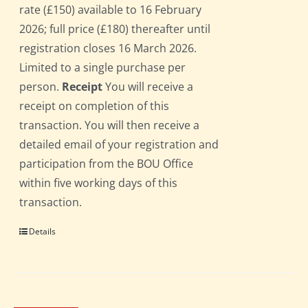
rate (£150) available to 16 February
2026; full price (£180) thereafter until
registration closes 16 March 2026.
Limited to a single purchase per
person.
Receipt
You will receive a
receipt on completion of this
transaction. You will then receive a
detailed email of your registration and
participation from the BOU Office
within five working days of this
transaction.
Details