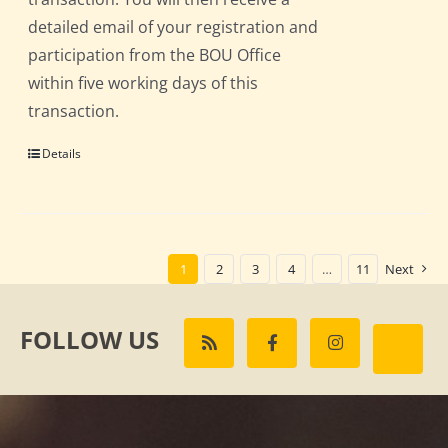
detailed email of your registration and
participation from the BOU Office
within five working days of this
transaction.
Details
1
2
3
4
…
11
Next
FOLLOW US