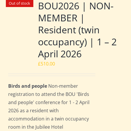
BOU2026 | NON-
Out of stock
MEMBER |
Resident (twin
occupancy) | 1 – 2
April 2026
£
510.00
Birds and people
Non-member
registration to attend the BOU 'Birds
and people' conference for 1 - 2 April
2026 as a resident with
accommodation in a twin occupancy
room in the Jubilee Hotel