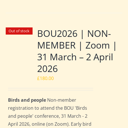
BOU2026 | NON-
Out of stock
MEMBER | Zoom |
31 March – 2 April
2026
£
180.00
Birds and people
Non-member
registration to attend the BOU 'Birds
and people' conference, 31 March - 2
April 2026, online (on Zoom). Early bird