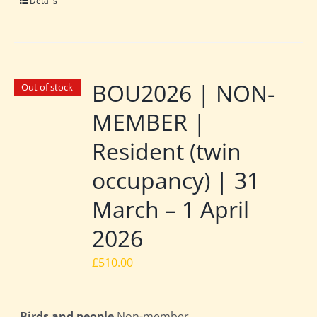
Details
BOU2026 | NON-
Out of stock
MEMBER |
Resident (twin
occupancy) | 31
March – 1 April
2026
£
510.00
Birds and people
Non-member