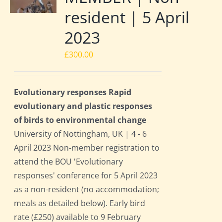
resident | 5 April
2023
£
300.00
Evolutionary responses Rapid
evolutionary and plastic responses
of birds to environmental change
University of Nottingham, UK | 4 - 6
April 2023 Non-member registration to
attend the BOU 'Evolutionary
responses' conference for 5 April 2023
as a non-resident (no accommodation;
meals as detailed below). Early bird
rate (£250) available to 9 February