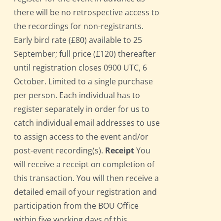
there will be no retrospective access to
the recordings for non-registrants.
Early bird rate (£80) available to 25
September; full price (£120) thereafter
until registration closes 0900 UTC, 6
October. Limited to a single purchase
per person. Each individual has to
register separately in order for us to
catch individual email addresses to use
to assign access to the event and/or
post-event recording(s).
Receipt
You
will receive a receipt on completion of
this transaction. You will then receive a
detailed email of your registration and
participation from the BOU Office
within five working days of this