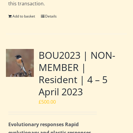
this transaction.
Add to basket
Details
BOU2023 | NON-
MEMBER |
Resident | 4 – 5
April 2023
£
500.00
Evolutionary responses Rapid
evolutionary and plastic responses