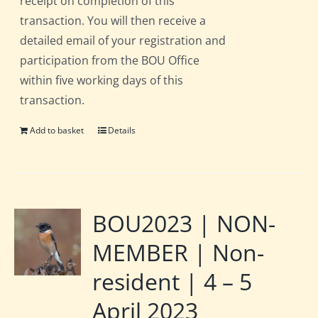
receipt on completion of this
transaction. You will then receive a
detailed email of your registration and
participation from the BOU Office
within five working days of this
transaction.
Add to basket
Details
BOU2023 | NON-
MEMBER | Non-
resident | 4 – 5
April 2023