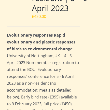
April 2023
£
450.00
Evolutionary responses Rapid
evolutionary and plastic responses
of birds to environmental change
University of Nottingham,UK | 4 - 6
April 2023 Non-member registration to
attend the BOU 'Evolutionary
responses' conference for 5 - 6 April
2023 as a non-resident (no
accommodation; meals as detailed
below). Early bird rate (£395) available
to 9 February 2023; full price (£450)