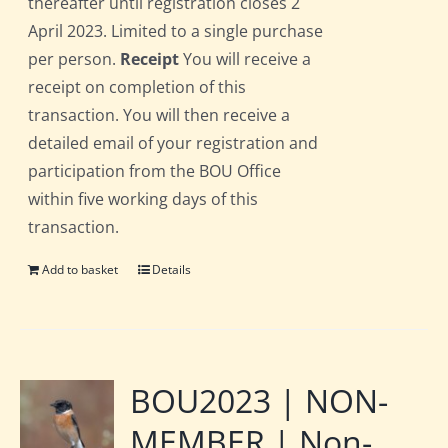
thereafter until registration closes 2
April 2023. Limited to a single purchase
per person.
Receipt
You will receive a
receipt on completion of this
transaction. You will then receive a
detailed email of your registration and
participation from the BOU Office
within five working days of this
transaction.
Add to basket
Details
BOU2023 | NON-
MEMBER | Non-