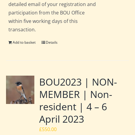
detailed email of your registration and
participation from the BOU Office
within five working days of this
transaction.
Add to basket
Details
BOU2023 | NON-
MEMBER | Non-
resident | 4 – 6
April 2023
£
550.00