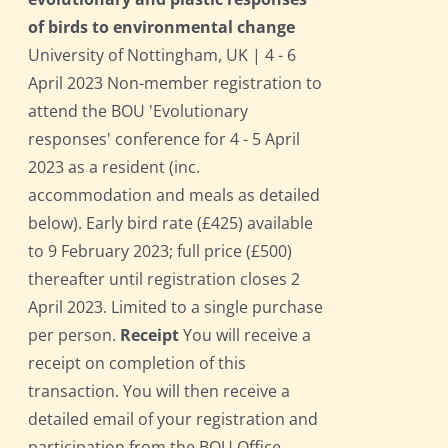
of birds to environmental change
University of Nottingham, UK | 4 - 6
April 2023 Non-member registration to
attend the BOU 'Evolutionary
responses' conference for 4 - 5 April
2023 as a resident (inc.
accommodation and meals as detailed
below). Early bird rate (£425) available
to 9 February 2023; full price (£500)
thereafter until registration closes 2
April 2023. Limited to a single purchase
per person.
Receipt
You will receive a
receipt on completion of this
transaction. You will then receive a
detailed email of your registration and
participation from the BOU Office