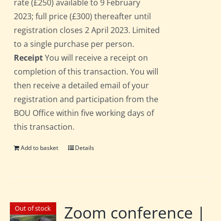
rate (£250) available to 9 February
2023; full price (£300) thereafter until
registration closes 2 April 2023. Limited
to a single purchase per person.
Receipt
You will receive a receipt on
completion of this transaction. You will
then receive a detailed email of your
registration and participation from the
BOU Office within five working days of
this transaction.
Add to basket
Details
Zoom conference |
Out of stock