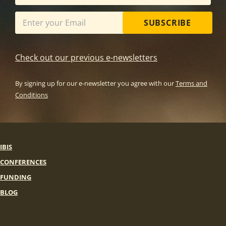
SUBSCRIBE
Check out our previous e-newsletters
By signing up for our e-newsletter you agree with our
Terms and
Conditions
IBIS
CONFERENCES
FUNDING
BLOG