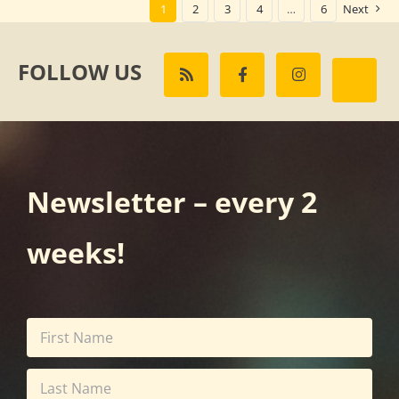
1
2
3
4
…
6
Next
FOLLOW US
Newsletter – every 2
weeks!