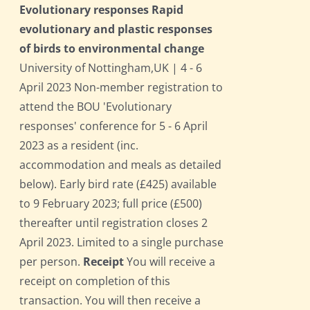
Evolutionary responses Rapid
evolutionary and plastic responses
of birds to environmental change
University of Nottingham,UK | 4 - 6
April 2023 Non-member registration to
attend the BOU 'Evolutionary
responses' conference for 5 - 6 April
2023 as a resident (inc.
accommodation and meals as detailed
below). Early bird rate (£425) available
to 9 February 2023; full price (£500)
thereafter until registration closes 2
April 2023. Limited to a single purchase
per person.
Receipt
You will receive a
receipt on completion of this
transaction. You will then receive a