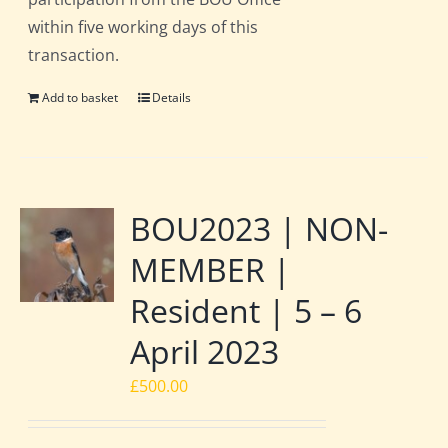
within five working days of this
transaction.
Add to basket
Details
BOU2023 | NON-
MEMBER |
Resident | 5 – 6
April 2023
£
500.00