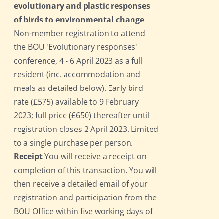
evolutionary and plastic responses
of birds to environmental change
Non-member registration to attend
the BOU 'Evolutionary responses'
conference, 4 - 6 April 2023 as a full
resident (inc. accommodation and
meals as detailed below). Early bird
rate (£575) available to 9 February
2023; full price (£650) thereafter until
registration closes 2 April 2023. Limited
to a single purchase per person.
Receipt
You will receive a receipt on
completion of this transaction. You will
then receive a detailed email of your
registration and participation from the
BOU Office within five working days of