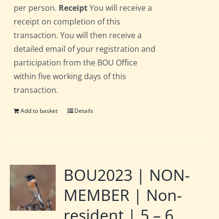
per person.
Receipt
You will receive a
receipt on completion of this
transaction. You will then receive a
detailed email of your registration and
participation from the BOU Office
within five working days of this
transaction.
Add to basket
Details
BOU2023 | NON-
MEMBER | Non-
resident | 5 – 6