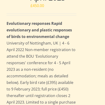
£
450.00
Evolutionary responses Rapid
evolutionary and plastic responses
of birds to environmental change
University of Nottingham, UK | 4 - 6
April 2022 Non-member registration to
attend the BOU 'Evolutionary
responses' conference for 4 - 5 April
2023 as a non-resident (no
accommodation; meals as detailed
below). Early bird rate (£395) available
to 9 February 2023; full price (£450)
thereafter until registration closes 2
April 2023. Limited to a single purchase