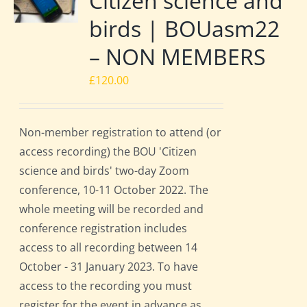
Citizen science and
birds | BOUasm22
– NON MEMBERS
£
120.00
Non-member registration to attend (or
access recording) the BOU 'Citizen
science and birds' two-day Zoom
conference, 10-11 October 2022. The
whole meeting will be recorded and
conference registration includes
access to all recording between 14
October - 31 January 2023. To have
access to the recording you must
register for the event in advance as