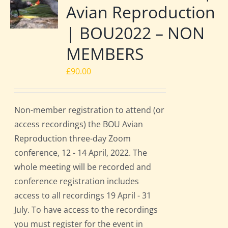
Avian Reproduction
| BOU2022 – NON
MEMBERS
£
90.00
Non-member registration to attend (or
access recordings) the BOU Avian
Reproduction three-day Zoom
conference, 12 - 14 April, 2022. The
whole meeting will be recorded and
conference registration includes
access to all recordings 19 April - 31
July. To have access to the recordings
you must register for the event in