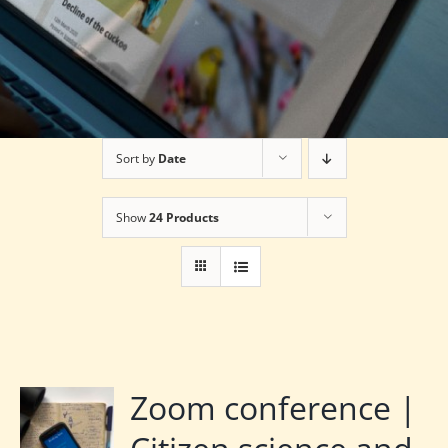
Sort by
Date
Show
24 Products
Zoom conference |