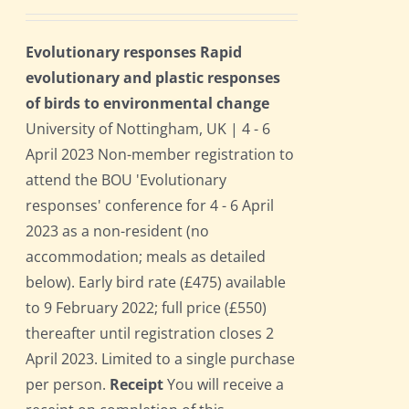
Evolutionary responses Rapid
evolutionary and plastic responses
of birds to environmental change
University of Nottingham, UK | 4 - 6
April 2023 Non-member registration to
attend the BOU 'Evolutionary
responses' conference for 4 - 6 April
2023 as a non-resident (no
accommodation; meals as detailed
below). Early bird rate (£475) available
to 9 February 2022; full price (£550)
thereafter until registration closes 2
April 2023. Limited to a single purchase
per person.
Receipt
You will receive a