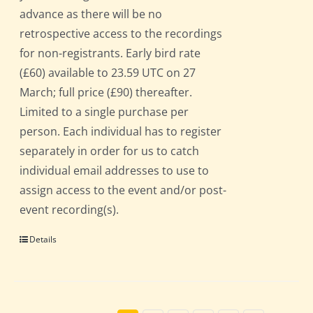
advance as there will be no
retrospective access to the recordings
for non-registrants. Early bird rate
(£60) available to 23.59 UTC on 27
March; full price (£90) thereafter.
Limited to a single purchase per
person. Each individual has to register
separately in order for us to catch
individual email addresses to use to
assign access to the event and/or post-
event recording(s).
Details