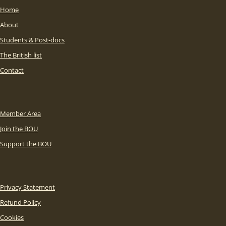
Home
About
Students & Post-docs
The British list
Contact
Member Area
Join the BOU
Support the BOU
Privacy Statement
Refund Policy
Cookies