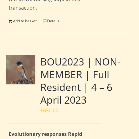
transaction.
Add to basket
Details
BOU2023 | NON-
MEMBER | Full
Resident | 4 – 6
April 2023
£
650.00
Evolutionary responses Rapid