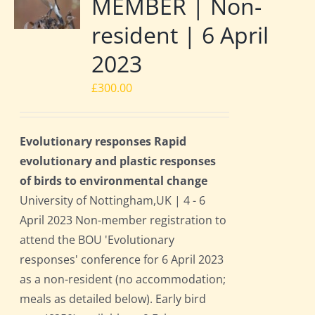
MEMBER | Non-
resident | 6 April
2023
£
300.00
Evolutionary responses Rapid
evolutionary and plastic responses
of birds to environmental change
University of Nottingham,UK | 4 - 6
April 2023 Non-member registration to
attend the BOU 'Evolutionary
responses' conference for 6 April 2023
as a non-resident (no accommodation;
meals as detailed below). Early bird