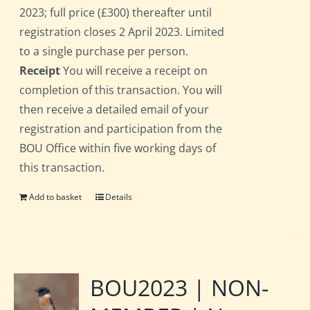
2023; full price (£300) thereafter until
registration closes 2 April 2023. Limited
to a single purchase per person.
Receipt
You will receive a receipt on
completion of this transaction. You will
then receive a detailed email of your
registration and participation from the
BOU Office within five working days of
this transaction.
Add to basket
Details
BOU2023 | NON-