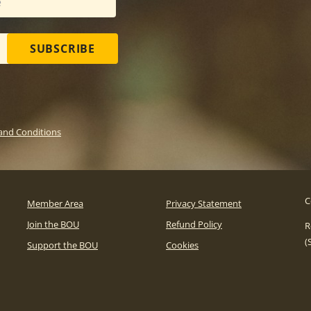
SUBSCRIBE
and Conditions
C
Member Area
Privacy Statement
Join the BOU
Refund Policy
R
(
Support the BOU
Cookies