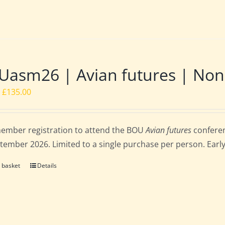
asm26 | Avian futures | Non
Original
Current
£
135.00
price
price
was:
is:
ember registration to attend the BOU
Avian futures
conferen
£162.00.
£135.00.
tember 2026. Limited to a single purchase per person. Early b
 basket
Details