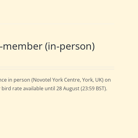
-member (in-person)
ce in person (Novotel York Centre, York, UK) on
ird rate available until 28 August (23:59 BST).