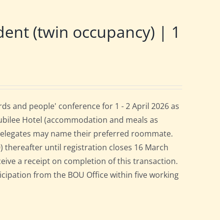
nt (twin occupancy) | 1
s and people' conference for 1 - 2 April 2026 as
Jubilee Hotel (accommodation and meals as
 delegates may name their preferred roommate.
0) thereafter until registration closes 16 March
ceive a receipt on completion of this transaction.
ticipation from the BOU Office within five working