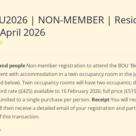
U2026 | NON-MEMBER | Reside
 April 2026
00
 and people
Non-member registration to attend the BOU 'Bird
dent with accommodation in a twin occupancy room in the 
ed below). Twin occupancy rooms will have two occupants;
bird rate (£425) available to 16 February 2026; full price (£51
Limited to a single purchase per person.
Receipt
You will re
ll then receive a detailed email of your registration and par
f this transaction.
s