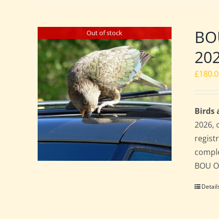
BO
Out of stock
20
£
180.
Birds
2026, 
regist
comple
BOU Of
Detail