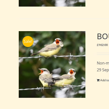
BOU
Sale!
£
162.00
Non-m
29 Sep
Add to