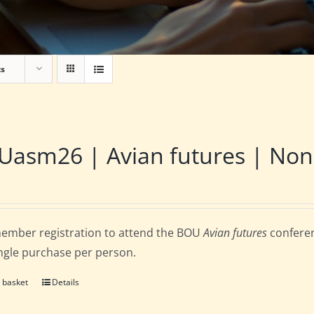
ts
asm26 | Avian futures | Non
ember registration to attend the BOU
Avian futures
conferen
ingle purchase per person.
 basket
Details