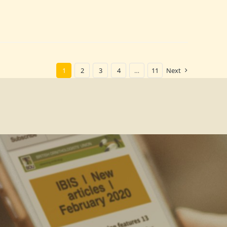
1
2
3
4
…
11
Next