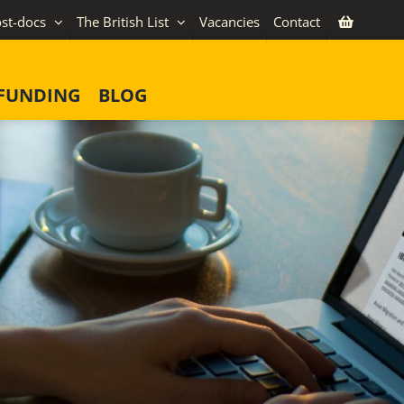
st-docs
The British List
Vacancies
Contact
FUNDING
BLOG