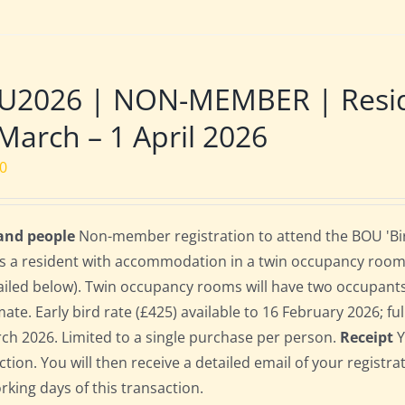
U2026 | NON-MEMBER | Reside
March – 1 April 2026
00
 and people
Non-member registration to attend the BOU 'Bir
s a resident with accommodation in a twin occupancy room
ailed below). Twin occupancy rooms will have two occupant
te. Early bird rate (£425) available to 16 February 2026; full
ch 2026. Limited to a single purchase per person.
Receipt
Y
ction. You will then receive a detailed email of your registr
orking days of this transaction.