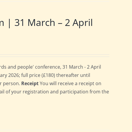
 31 March – 2 April
ds and people' conference, 31 March - 2 April
ry 2026; full price (£180) thereafter until
er person.
Receipt
You will receive a receipt on
ail of your registration and participation from the