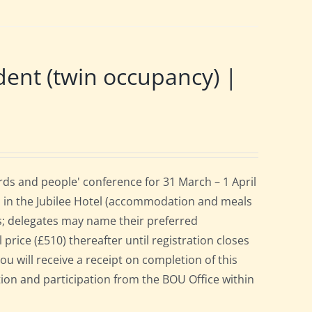
nt (twin occupancy) |
ds and people' conference for 31 March – 1 April
 in the Jubilee Hotel (accommodation and meals
s; delegates may name their preferred
 price (£510) thereafter until registration closes
ou will receive a receipt on completion of this
ation and participation from the BOU Office within