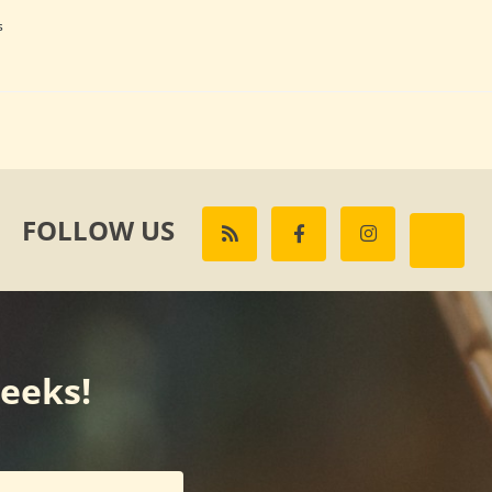
s
FOLLOW US
weeks!