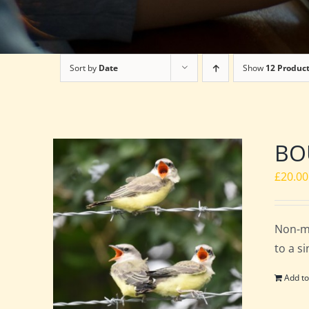
Sort by
Date
Show
12 Produc
BOU
£
20.00
Non-m
to a s
Add to