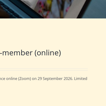
-member (online)
ce online (Zoom) on 29 September 2026. Limited