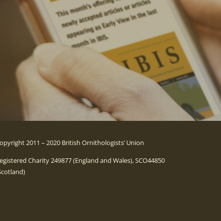
opyright 2011 – 2020 British Ornithologists’ Union
egistered Charity 249877 (England and Wales), SCO44850
Scotland)