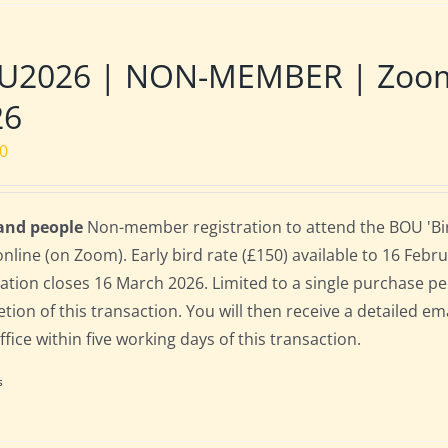
U2026 | NON-MEMBER | Zoom |
26
00
 and people
Non-member registration to attend the BOU 'Bir
online (on Zoom). Early bird rate (£150) available to 16 Februa
ration closes 16 March 2026. Limited to a single purchase p
tion of this transaction. You will then receive a detailed em
fice within five working days of this transaction.
s