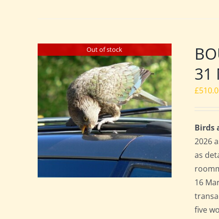
BO
Out of stock
31 
£
510.
Birds
2026 a
as det
roomma
16 Mar
transa
five w