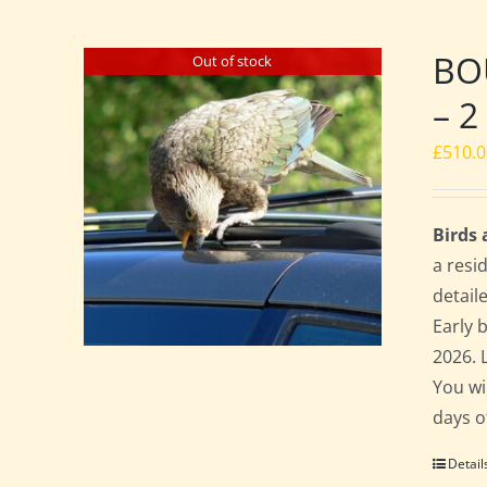
BO
Out of stock
– 2
£
510.
Birds
a resi
detail
Early 
2026. 
You wi
days o
Detail