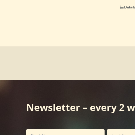
Detail
Newsletter – every 2 