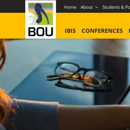
Skip
Home
About
Students & Po
to
content
IBIS
CONFERENCES