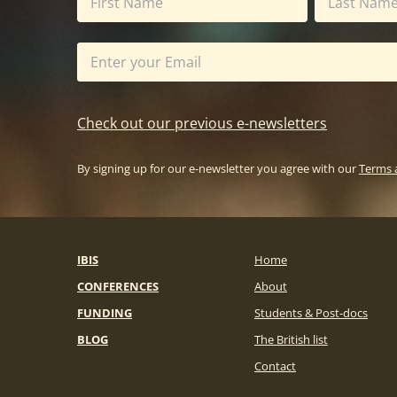
Check out our previous e-newsletters
By signing up for our e-newsletter you agree with our
Terms 
IBIS
Home
CONFERENCES
About
FUNDING
Students & Post-docs
BLOG
The British list
Contact