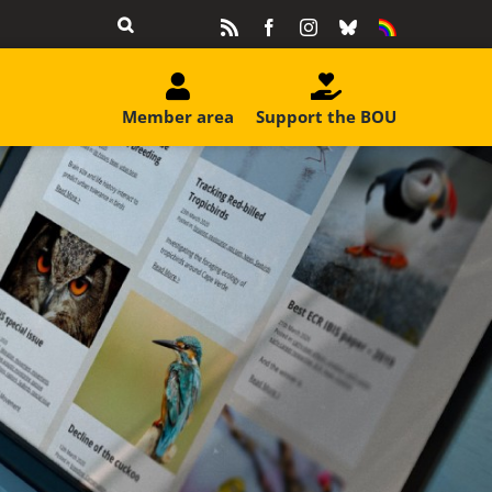
Rss
Facebook
Instagram
Bluesky
Equality
&
Diversity
Member area
Support the BOU