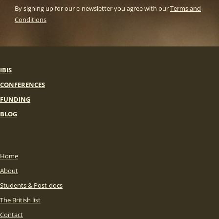
By signing up for our e-newsletter you agree with our
Terms and
Conditions
IBIS
CONFERENCES
FUNDING
BLOG
Home
About
Students & Post-docs
The British list
Contact