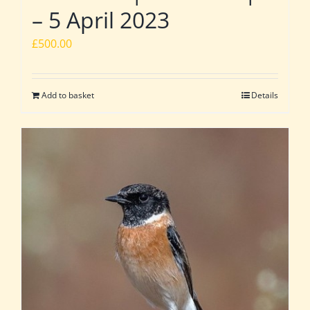
– 5 April 2023
£
500.00
Add to basket
Details