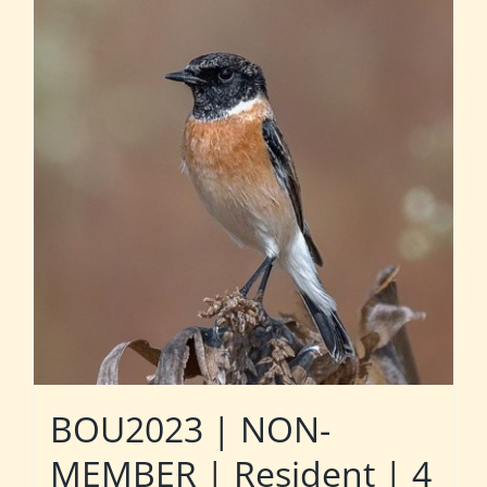
BOU2023 | NON-
MEMBER | Resident | 4