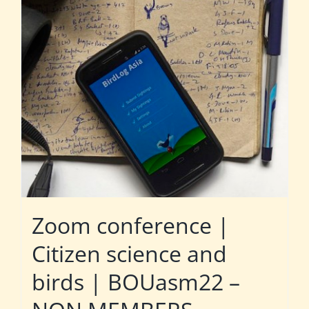
Zoom conference |
Citizen science and
birds | BOUasm22 –