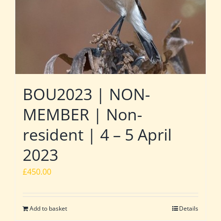
BOU2023 | NON-
MEMBER | Non-
resident | 4 – 5 April
2023
£
450.00
Add to basket
Details