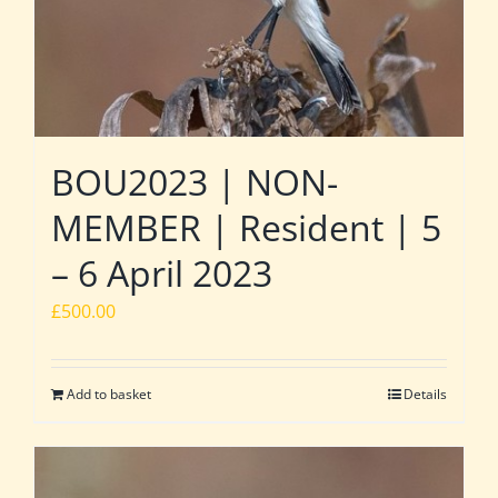
BOU2023 | NON-
MEMBER | Resident | 5
– 6 April 2023
£
500.00
Add to basket
Details