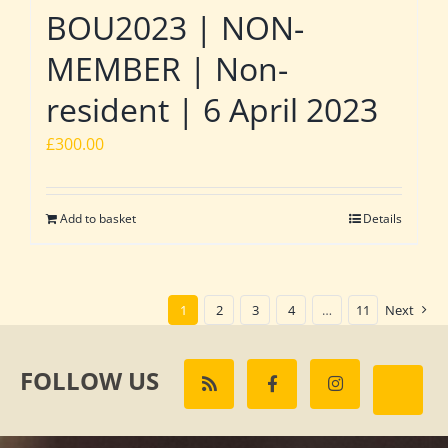
BOU2023 | NON-
MEMBER | Non-
resident | 6 April 2023
£
300.00
Add to basket
Details
1
2
3
4
…
11
Next
FOLLOW US