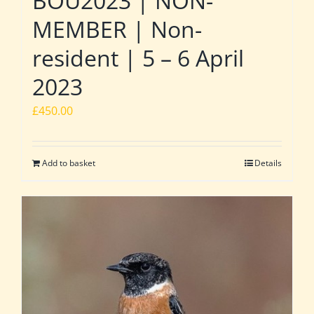
BOU2023 | NON-
MEMBER | Non-
resident | 5 – 6 April
2023
£
450.00
Add to basket
Details