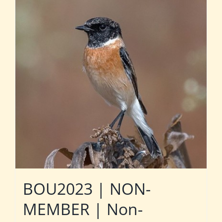
BOU2023 | NON-
MEMBER | Non-