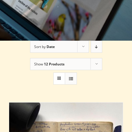
Sort by
Date
Show
12 Products