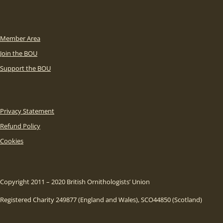
Member Area
Join the BOU
Support the BOU
Privacy Statement
Refund Policy
Cookies
Copyright 2011 – 2020 British Ornithologists’ Union
Registered Charity 249877 (England and Wales), SCO44850 (Scotland)