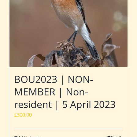
BOU2023 | NON-
MEMBER | Non-
resident | 5 April 2023
£
300.00