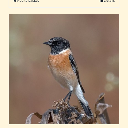
Add to basket
Details