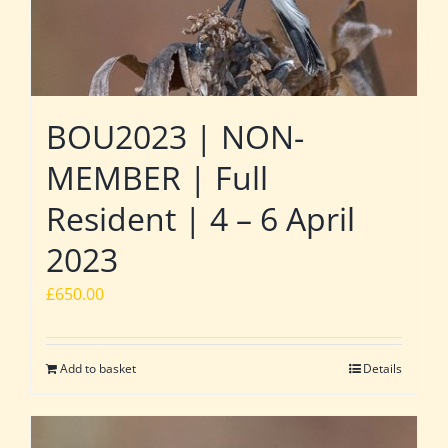
BOU2023 | NON-
MEMBER | Full
Resident | 4 – 6 April
2023
£
650.00
Add to basket
Details