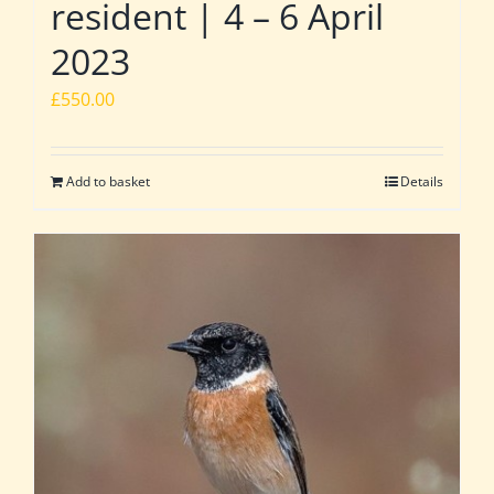
resident | 4 – 6 April
2023
£
550.00
Add to basket
Details