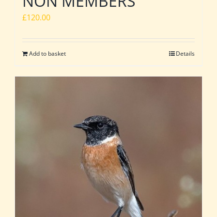
NON MEMBERS
£
120.00
Add to basket
Details