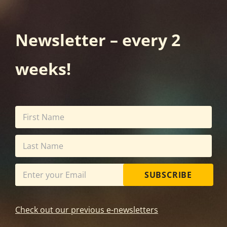
Newsletter – every 2
weeks!
SUBSCRIBE
Check out our previous e-newsletters