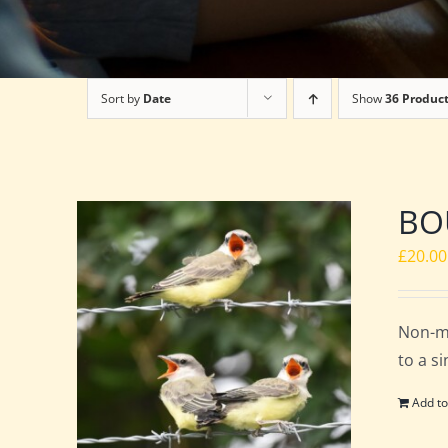
Sort by
Date
Show
36 Produc
BOU
£
20.00
Non-m
to a s
Add to