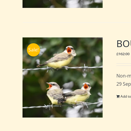
BOU
Sale!
£
162.00
Non-m
29 Sep
Add to