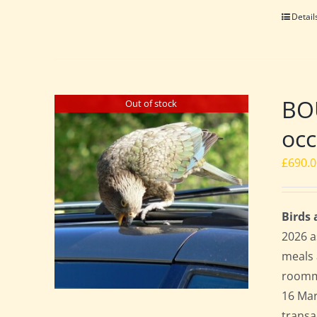
Detail
BO
Out of stock
occ
£
690.
Birds
2026 a
meals 
roomma
16 Mar
transa