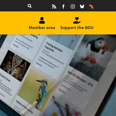
Rss
Facebook
Instagram
Bluesky
Equality
&
Diversity
Member area
Support the BOU