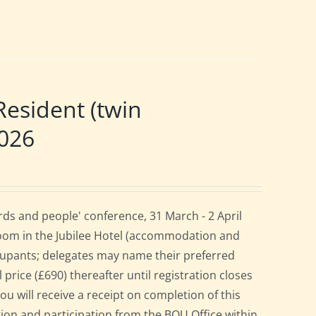
esident (twin
2026
ds and people' conference, 31 March - 2 April
room in the Jubilee Hotel (accommodation and
cupants; delegates may name their preferred
 price (£690) thereafter until registration closes
ou will receive a receipt on completion of this
ation and participation from the BOU Office within