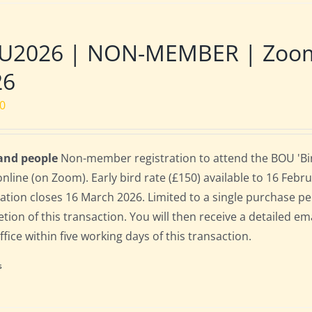
U2026 | NON-MEMBER | Zoom |
26
00
 and people
Non-member registration to attend the BOU 'Bir
online (on Zoom). Early bird rate (£150) available to 16 Februa
ration closes 16 March 2026. Limited to a single purchase p
tion of this transaction. You will then receive a detailed em
fice within five working days of this transaction.
s