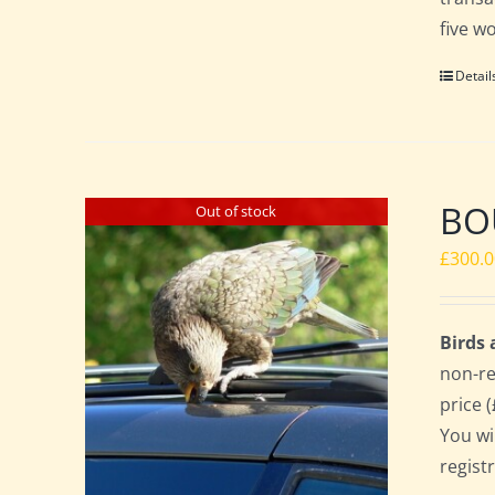
five w
Detail
BO
Out of stock
£
300.
Birds
non-re
price 
You wi
regist