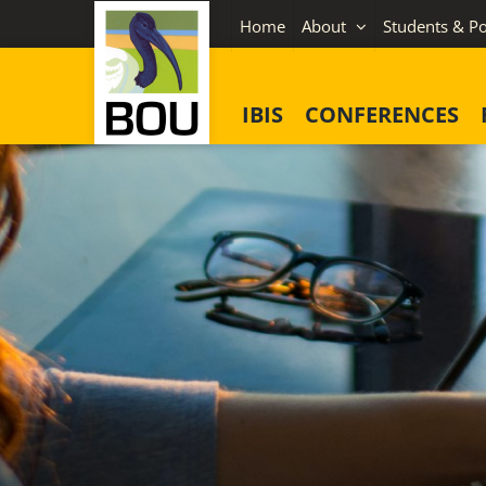
Skip
Home
About
Students & Po
to
content
IBIS
CONFERENCES