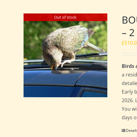
BO
Out of stock
– 2
£
510.
Birds
a resi
detail
Early 
2026. 
You wi
days o
Detail