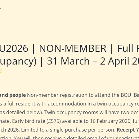
s
U2026 | NON-MEMBER | Full R
upancy) | 31 March – 2 April 
00
 and people
Non-member registration to attend the BOU 'Bir
s a full resident with accommodation in a twin occupancy 
as detailed below). Twin occupancy rooms will have two oc
te. Early bird rate (£575) available to 16 February 2026; full
ch 2026. Limited to a single purchase per person.
Receipt
Y
ction. You will then receive a detailed email of your registr