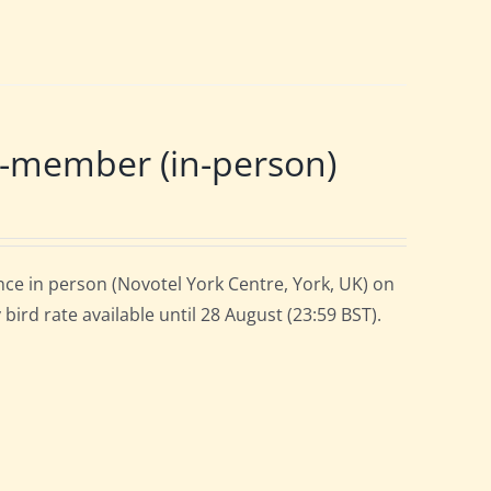
-member (in-person)
ce in person (Novotel York Centre, York, UK) on
ird rate available until 28 August (23:59 BST).