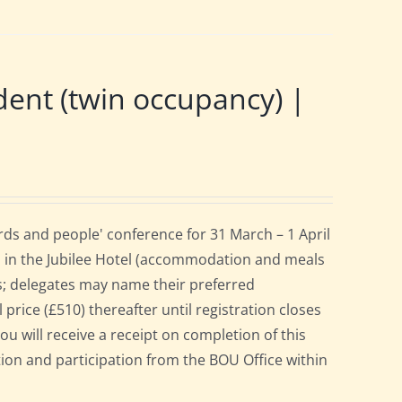
nt (twin occupancy) |
ds and people' conference for 31 March – 1 April
 in the Jubilee Hotel (accommodation and meals
s; delegates may name their preferred
 price (£510) thereafter until registration closes
ou will receive a receipt on completion of this
ation and participation from the BOU Office within