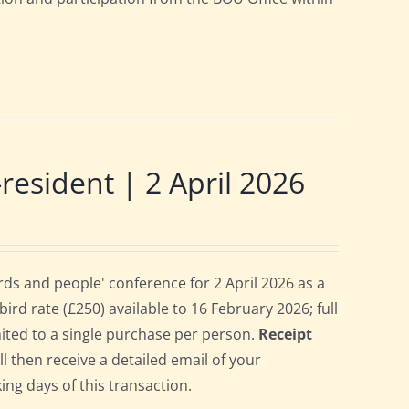
sident | 2 April 2026
s and people' conference for 2 April 2026 as a
rd rate (£250) available to 16 February 2026; full
imited to a single purchase per person.
Receipt
ll then receive a detailed email of your
ing days of this transaction.