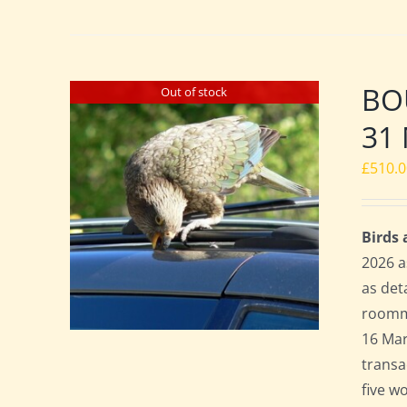
BO
Out of stock
31 
£
510.
Birds
2026 a
as det
roomma
16 Mar
transa
five w