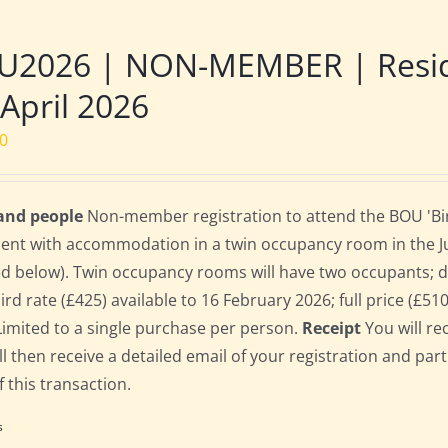
U2026 | NON-MEMBER | Reside
 April 2026
00
 and people
Non-member registration to attend the BOU 'Bird
dent with accommodation in a twin occupancy room in the 
ed below). Twin occupancy rooms will have two occupants;
bird rate (£425) available to 16 February 2026; full price (£51
Limited to a single purchase per person.
Receipt
You will re
ll then receive a detailed email of your registration and par
f this transaction.
s