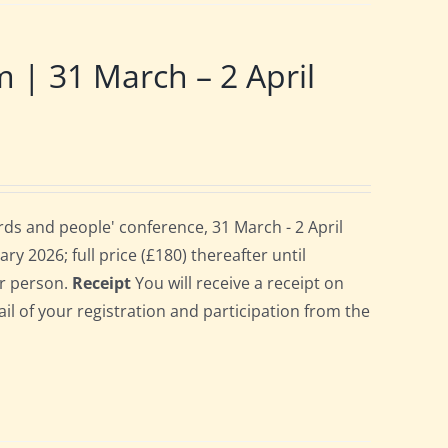
 31 March – 2 April
ds and people' conference, 31 March - 2 April
ry 2026; full price (£180) thereafter until
er person.
Receipt
You will receive a receipt on
ail of your registration and participation from the