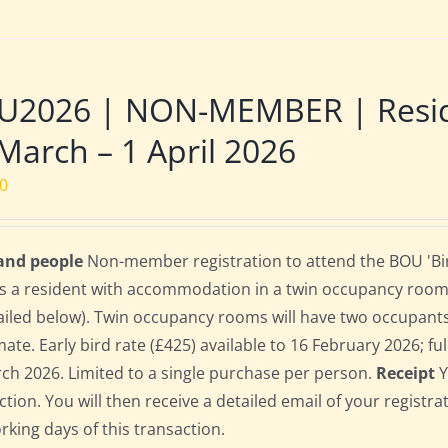
U2026 | NON-MEMBER | Reside
March – 1 April 2026
00
 and people
Non-member registration to attend the BOU 'Bir
s a resident with accommodation in a twin occupancy room
ailed below). Twin occupancy rooms will have two occupant
te. Early bird rate (£425) available to 16 February 2026; full
ch 2026. Limited to a single purchase per person.
Receipt
Y
ction. You will then receive a detailed email of your registr
orking days of this transaction.