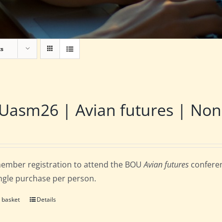
ts
asm26 | Avian futures | Non
ember registration to attend the BOU
Avian futures
conferen
ingle purchase per person.
 basket
Details