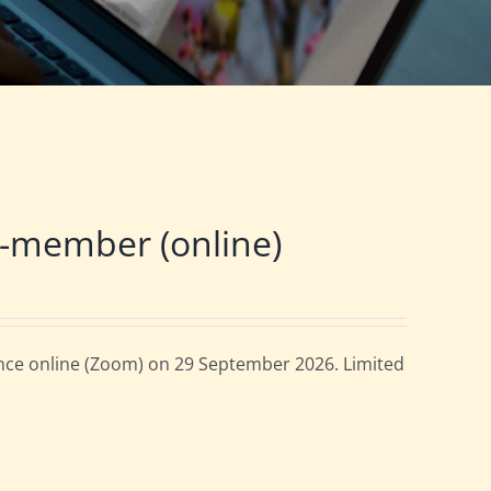
-member (online)
ce online (Zoom) on 29 September 2026. Limited