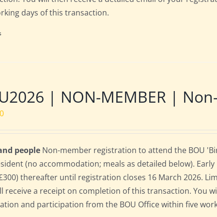
orking days of this transaction.
s
U2026 | NON-MEMBER | Non-re
00
 and people
Non-member registration to attend the BOU 'Bird
sident (no accommodation; meals as detailed below). Early bi
(£300) thereafter until registration closes 16 March 2026. L
ll receive a receipt on completion of this transaction. You wi
ration and participation from the BOU Office within five work