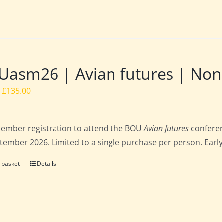
asm26 | Avian futures | Non
Original
Current
£
135.00
price
price
was:
is:
ember registration to attend the BOU
Avian futures
conferen
£162.00.
£135.00.
tember 2026. Limited to a single purchase per person. Early b
 basket
Details