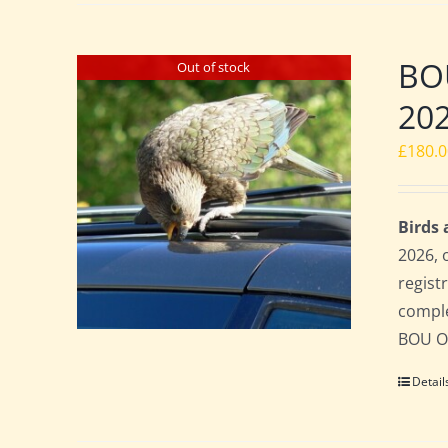
BO
Out of stock
20
£
180.
Birds
2026, 
regist
comple
BOU Of
Detail