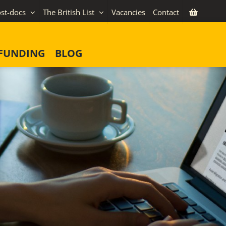
st-docs
The British List
Vacancies
Contact
FUNDING
BLOG