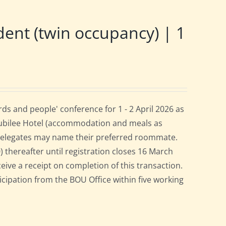
nt (twin occupancy) | 1
s and people' conference for 1 - 2 April 2026 as
Jubilee Hotel (accommodation and meals as
 delegates may name their preferred roommate.
0) thereafter until registration closes 16 March
ceive a receipt on completion of this transaction.
ticipation from the BOU Office within five working