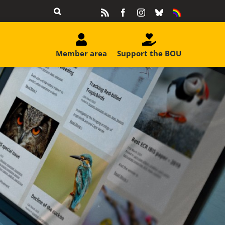
Rss
Facebook
Instagram
Bluesky
Equality
&
Diversity
Member area
Support the BOU