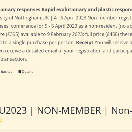
ionary responses Rapid evolutionary and plastic respon
sity of Nottingham,UK | 4 - 6 April 2023 Non-member regist
ses' conference for 5 - 6 April 2023 as a non-resident (no 
te (£395) available to 9 February 2023; full price (£450) there
d to a single purchase per person.
Receipt
You will receive 
hen receive a detailed email of your registration and partici
 transaction.
 basket
Details
U2023 | NON-MEMBER | Non-re
00