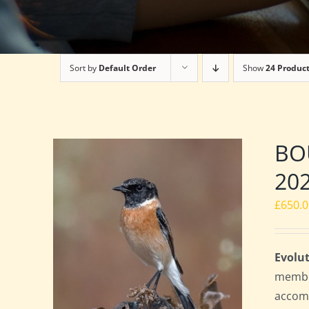
Sort by
Default Order
Show
24 Produc
BOU
20
£
650.
Evolut
member
accomm