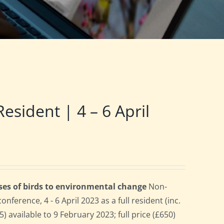
ident | 4 – 6 April
ses of birds to environmental change
Non-
erence, 4 - 6 April 2023 as a full resident (inc.
 available to 9 February 2023; full price (£650)