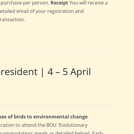
gle purchase per person.
Receipt
You will receive a
detailed email of your registration and
transaction.
ident | 4 – 5 April
ses of birds to environmental change
tration to attend the BOU 'Evolutionary
accommodation; meals as detailed below). Early