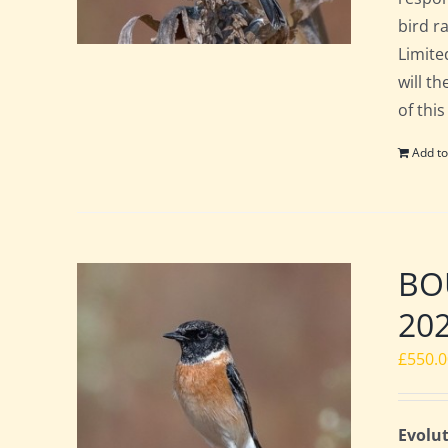
bird ra
Limite
will t
of this
Add to
BOU
20
£
550.
Evolut