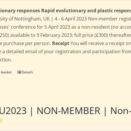
ionary responses Rapid evolutionary and plastic respon
sity of Nottingham, UK | 4 - 6 April 2023 Non-member regis
ses' conference for 5 April 2023 as a non-resident (no acco
250) available to 9 February 2023; full price (£300) thereafter
le purchase per person.
Receipt
You will receive a receipt o
e a detailed email of your registration and participation fro
ction.
 basket
Details
U2023 | NON-MEMBER | Non-re
00