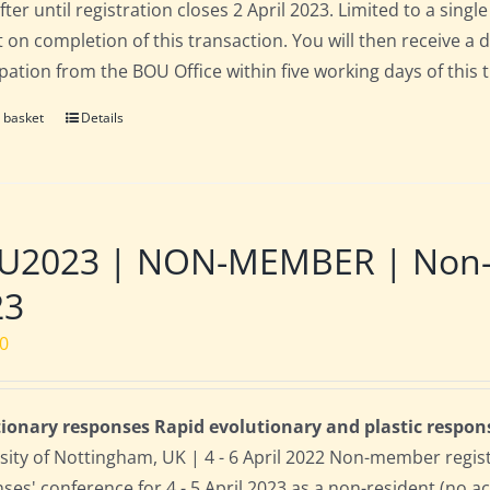
fter until registration closes 2 April 2023. Limited to a sin
t on completion of this transaction. You will then receive a 
ipation from the BOU Office within five working days of this 
 basket
Details
2023 | NON-MEMBER | Non-res
23
00
ionary responses Rapid evolutionary and plastic respon
sity of Nottingham, UK | 4 - 6 April 2022 Non-member regis
ses' conference for 4 - 5 April 2023 as a non-resident (no 