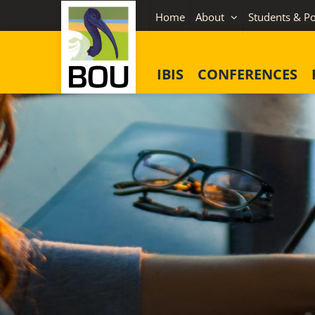
Skip
Home
About
Students & Po
to
content
IBIS
CONFERENCES