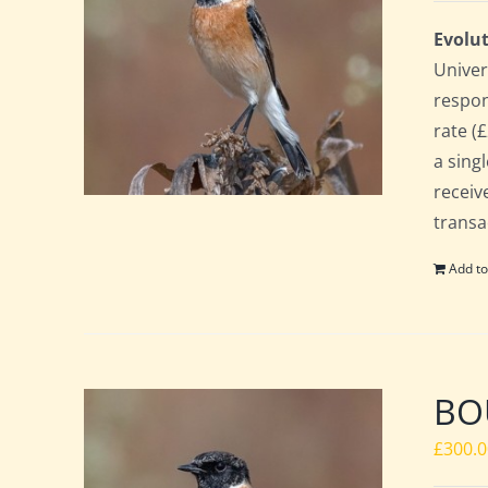
Evolut
Univer
respon
rate (£
a sing
receiv
transa
Add to
BO
£
300.