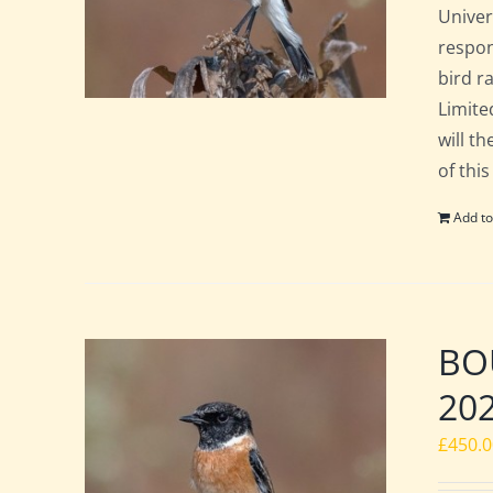
Univer
respon
bird ra
Limite
will t
of this
Add to
BOU
20
£
450.