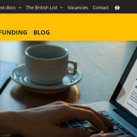
st-docs
The British List
Vacancies
Contact
FUNDING
BLOG