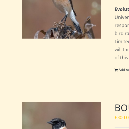
Evolut
Univer
respon
bird ra
Limite
will t
of this
Add to
BO
£
300.