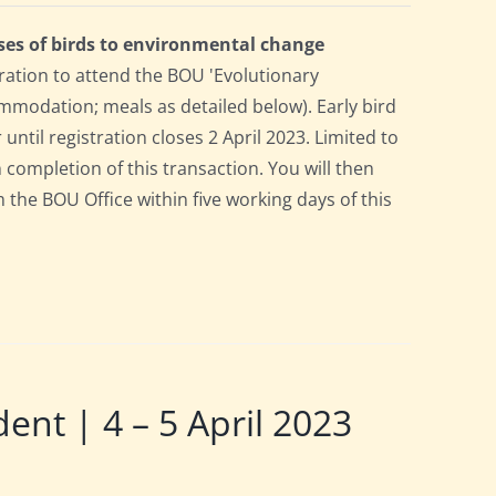
ses of birds to environmental change
ration to attend the BOU 'Evolutionary
mmodation; meals as detailed below). Early bird
 until registration closes 2 April 2023. Limited to
n completion of this transaction. You will then
m the BOU Office within five working days of this
t | 4 – 5 April 2023