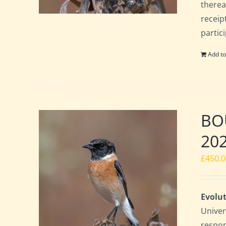
therea
receip
partic
Add to
BOU
20
£
450.
Evolut
Univer
respon