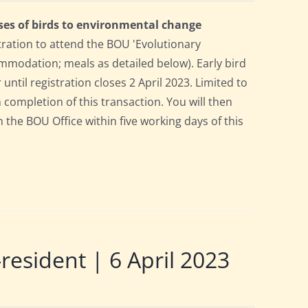
ses of birds to environmental change
tration to attend the BOU 'Evolutionary
mmodation; meals as detailed below). Early bird
 until registration closes 2 April 2023. Limited to
n completion of this transaction. You will then
m the BOU Office within five working days of this
sident | 6 April 2023