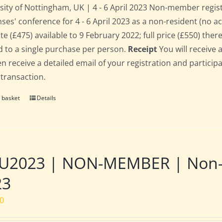
sity of Nottingham, UK | 4 - 6 April 2023 Non-member regis
ses' conference for 4 - 6 April 2023 as a non-resident (no 
te (£475) available to 9 February 2022; full price (£550) there
d to a single purchase per person.
Receipt
You will receive 
hen receive a detailed email of your registration and partici
 transaction.
 basket
Details
2023 | NON-MEMBER | Non-res
23
00