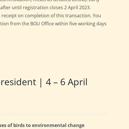
after until registration closes 2 April 2023.
a receipt on completion of this transaction. You
pation from the BOU Office within five working days
ident | 4 – 6 April
ses of birds to environmental change