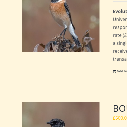
Evolut
Univer
respon
rate (£
a sing
receiv
transa
Add to
BOU
£
500.