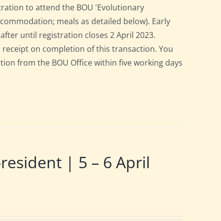
tration to attend the BOU 'Evolutionary
accommodation; meals as detailed below). Early
after until registration closes 2 April 2023.
a receipt on completion of this transaction. You
pation from the BOU Office within five working days
ident | 5 – 6 April