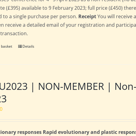
te (£395) available to 9 February 2023; full price (£450) there
d to a single purchase per person.
Receipt
You will receive 
hen receive a detailed email of your registration and partici
 transaction.
 basket
Details
2023 | NON-MEMBER | Non-res
23
00
ionary responses Rapid evolutionary and plastic respon