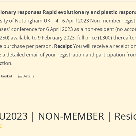
ionary responses Rapid evolutionary and plastic respon
sity of Nottingham,UK | 4 - 6 April 2023 Non-member regist
ses' conference for 6 April 2023 as a non-resident (no acco
250) available to 9 February 2023; full price (£300) thereafter
le purchase per person.
Receipt
You will receive a receipt o
e a detailed email of your registration and participation fro
ction.
 basket
Details
2023 | NON-MEMBER | Residen
00