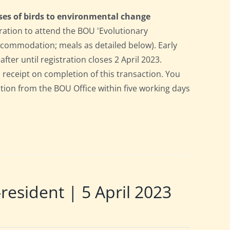
ses of birds to environmental change
ration to attend the BOU 'Evolutionary
accommodation; meals as detailed below). Early
after until registration closes 2 April 2023.
a receipt on completion of this transaction. You
pation from the BOU Office within five working days
sident | 5 April 2023