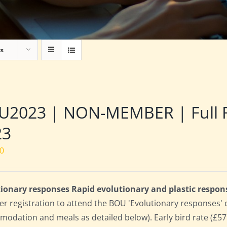
ts
2023 | NON-MEMBER | Full Res
23
00
ionary responses Rapid evolutionary and plastic respon
 registration to attend the BOU 'Evolutionary responses' conf
odation and meals as detailed below). Early bird rate (£575)