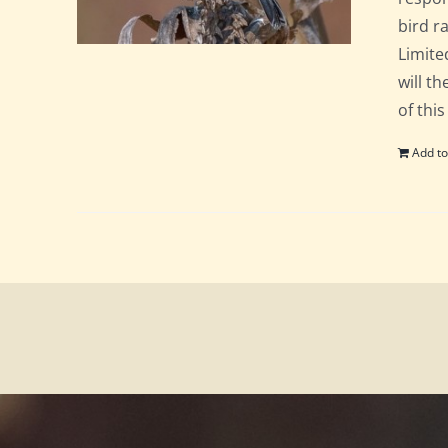
bird ra
Limite
will t
of this
Add to