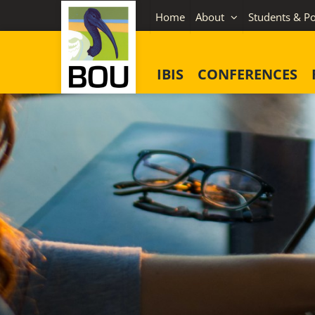
Skip
Home
About
Students & Po
to
content
IBIS
CONFERENCES