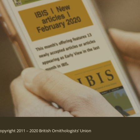
opyright 2011 – 2020 British Ornithologists’ Union