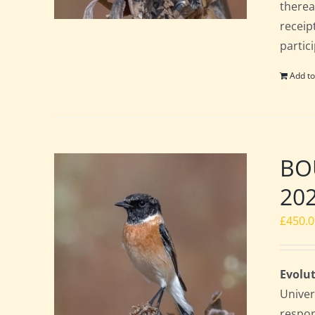
therea
receip
partic
Add to
BOU
20
£
450.
Evolut
Univer
respon