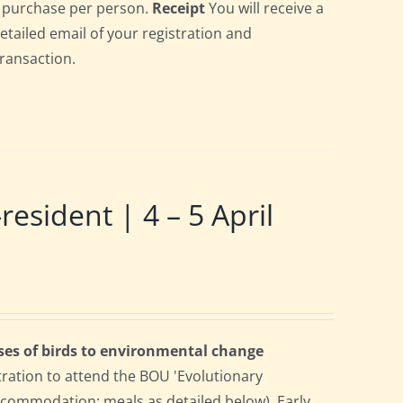
gle purchase per person.
Receipt
You will receive a
detailed email of your registration and
transaction.
ident | 4 – 5 April
ses of birds to environmental change
tration to attend the BOU 'Evolutionary
accommodation; meals as detailed below). Early