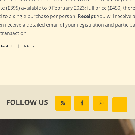
te (£395) available to 9 February 2023; full price (£450) there
d to a single purchase per person.
Receipt
You will receive 
hen receive a detailed email of your registration and partici
 transaction.
 basket
Details
FOLLOW US