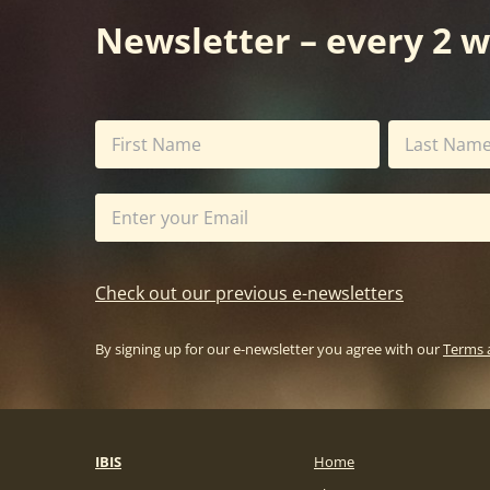
Newsletter – every 2 
Check out our previous e-newsletters
By signing up for our e-newsletter you agree with our
Terms 
IBIS
Home