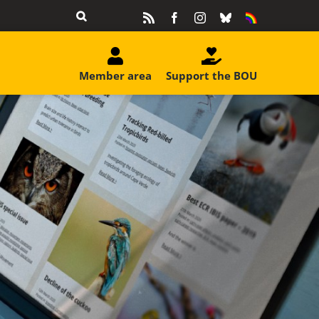
Rss
Facebook
Instagram
Bluesky
Equality
&
Diversity
Member area
Support the BOU