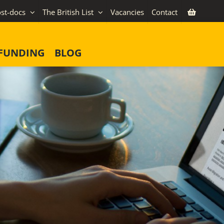
st-docs
The British List
Vacancies
Contact
FUNDING
BLOG