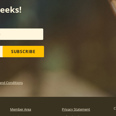
weeks!
SUBSCRIBE
and Conditions
C
Member Area
Privacy Statement