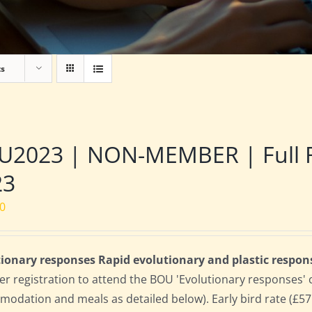
ts
2023 | NON-MEMBER | Full Res
23
00
ionary responses Rapid evolutionary and plastic respon
 registration to attend the BOU 'Evolutionary responses' conf
odation and meals as detailed below). Early bird rate (£575)