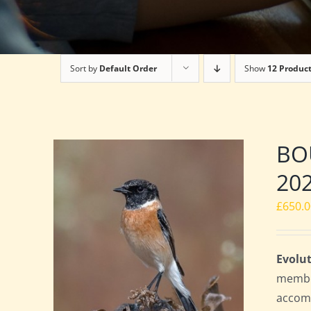
Sort by
Default Order
Show
12 Produc
BOU
20
£
650.
Evolut
member
accomm