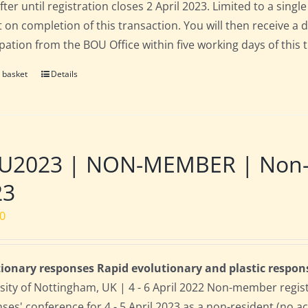
fter until registration closes 2 April 2023. Limited to a sin
t on completion of this transaction. You will then receive a 
ipation from the BOU Office within five working days of this 
 basket
Details
2023 | NON-MEMBER | Non-res
23
00
ionary responses Rapid evolutionary and plastic respon
sity of Nottingham, UK | 4 - 6 April 2022 Non-member regis
ses' conference for 4 - 5 April 2023 as a non-resident (no 