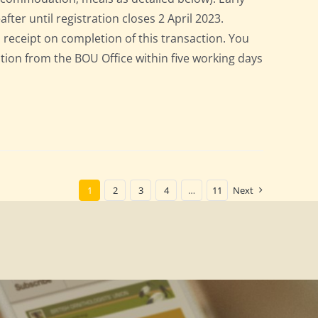
after until registration closes 2 April 2023.
a receipt on completion of this transaction. You
pation from the BOU Office within five working days
1
2
3
4
…
11
Next