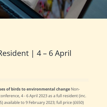
ident | 4 – 6 April
ses of birds to environmental change
Non-
erence, 4 - 6 April 2023 as a full resident (inc.
 available to 9 February 2023; full price (£650)