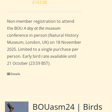
£
162.00
Non-member registration to attend
the BOU
A day at the museum
conference in person (Natural History
Museum, London, UK) on 18 November
2025. Limited to a single purchase per
person. Early bird rate available until
21 October (23:59 BST).
Details
BOUasm24 | Birds