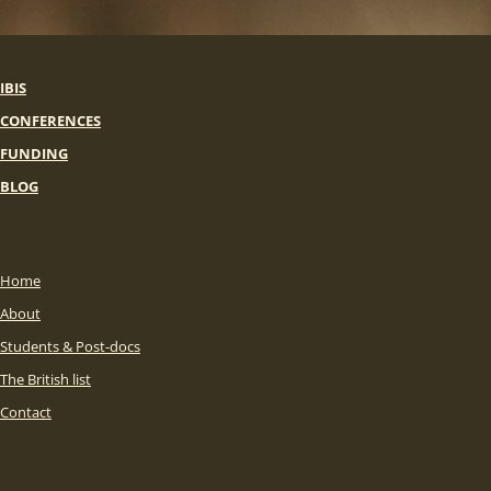
IBIS
CONFERENCES
FUNDING
BLOG
Home
About
Students & Post-docs
The British list
Contact