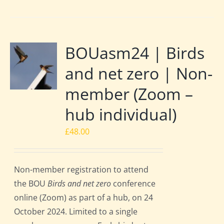
BOUasm24 | Birds
and net zero | Non-
member (Zoom –
hub individual)
£
48.00
Non-member registration to attend
the BOU
Birds and net zero
conference
online (Zoom) as part of a hub, on 24
October 2024. Limited to a single