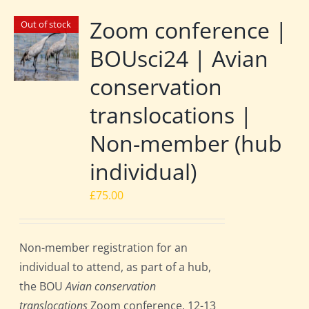
Zoom conference |
Out of stock
BOUsci24 | Avian
conservation
translocations |
Non-member (hub
individual)
£
75.00
Non-member registration for an
individual to attend, as part of a hub,
the BOU
Avian conservation
translocations
Zoom conference, 12-13