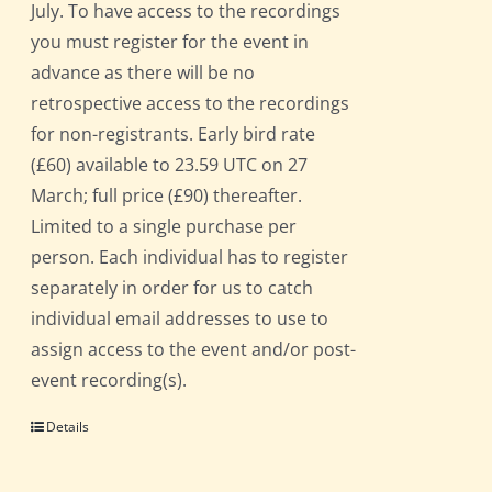
July. To have access to the recordings
you must register for the event in
advance as there will be no
retrospective access to the recordings
for non-registrants. Early bird rate
(£60) available to 23.59 UTC on 27
March; full price (£90) thereafter.
Limited to a single purchase per
person. Each individual has to register
separately in order for us to catch
individual email addresses to use to
assign access to the event and/or post-
event recording(s).
Details