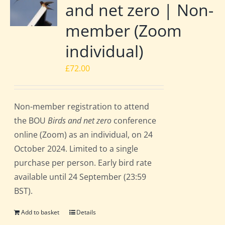
and net zero | Non-
member (Zoom
individual)
£
72.00
Non-member registration to attend
the BOU
Birds and net zero
conference
online (Zoom) as an individual, on 24
October 2024. Limited to a single
purchase per person. Early bird rate
available until 24 September (23:59
BST).
Add to basket
Details