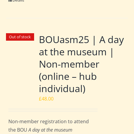
Details
BOUasm25 | A day
Out of stock
at the museum |
Non-member
(online – hub
individual)
£
48.00
Non-member registration to attend
the BOU
A day at the museum