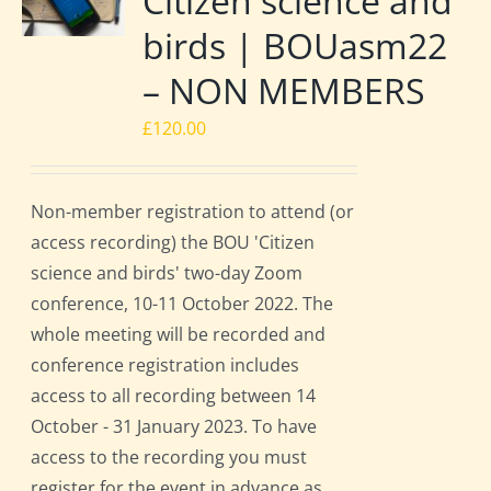
Citizen science and
birds | BOUasm22
– NON MEMBERS
£
120.00
Non-member registration to attend (or
access recording) the BOU 'Citizen
science and birds' two-day Zoom
conference, 10-11 October 2022. The
whole meeting will be recorded and
conference registration includes
access to all recording between 14
October - 31 January 2023. To have
access to the recording you must
register for the event in advance as