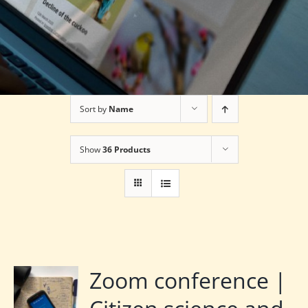
Sort by
Name
Show
36 Products
Zoom conference |