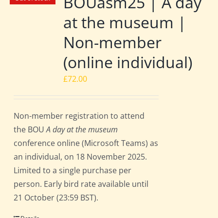
BOUasm25 | A day
at the museum |
Non-member
(online individual)
£
72.00
Non-member registration to attend
the BOU
A day at the museum
conference online (Microsoft Teams) as
an individual, on 18 November 2025.
Limited to a single purchase per
person. Early bird rate available until
21 October (23:59 BST).