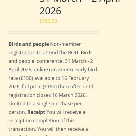
2026
£
180.00
Birds and people
Non-member
registration to attend the BOU 'Birds
and people' conference, 31 March - 2
April 2026, online (on Zoom). Early bird
rate (£150) available to 16 February
2026; full price (£180) thereafter until
registration closes 16 March 2026.
Limited to a single purchase per
person.
Receipt
You will receive a
receipt on completion of this
transaction. You will then receive a