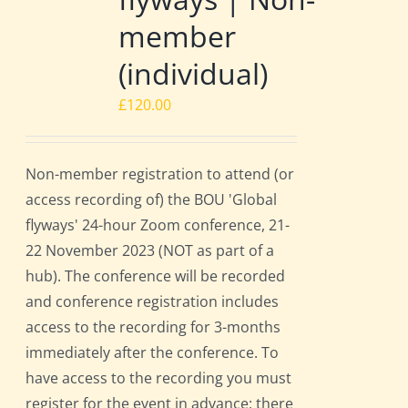
member
(individual)
£
120.00
Non-member registration to attend (or
access recording of) the BOU 'Global
flyways' 24-hour Zoom conference, 21-
22 November 2023 (NOT as part of a
hub). The conference will be recorded
and conference registration includes
access to the recording for 3-months
immediately after the conference. To
have access to the recording you must
register for the event in advance; there