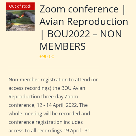
Zoom conference |
Out of stock
Avian Reproduction
| BOU2022 – NON
MEMBERS
£
90.00
Non-member registration to attend (or
access recordings) the BOU Avian
Reproduction three-day Zoom
conference, 12 - 14 April, 2022. The
whole meeting will be recorded and
conference registration includes
access to all recordings 19 April - 31