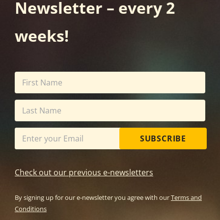
Newsletter – every 2
weeks!
SUBSCRIBE
Check out our previous e-newsletters
By signing up for our e-newsletter you agree with our
Terms and
Conditions