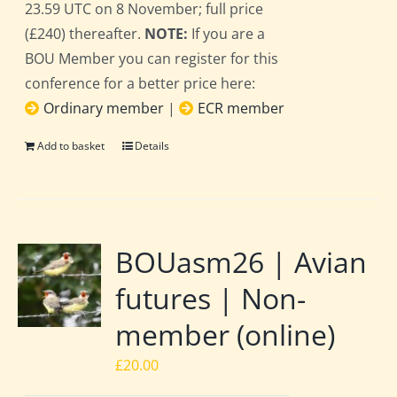
23.59 UTC on 8 November; full price
(£240) thereafter.
NOTE:
If you are a
BOU Member you can register for this
conference for a better price here:
Ordinary member
|
ECR member
Add to basket
Details
BOUasm26 | Avian
futures | Non-
member (online)
£
20.00