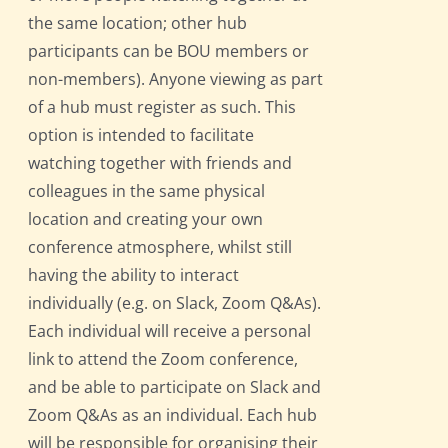
the same location; other hub
participants can be BOU members or
non-members). Anyone viewing as part
of a hub must register as such. This
option is intended to facilitate
watching together with friends and
colleagues in the same physical
location and creating your own
conference atmosphere, whilst still
having the ability to interact
individually (e.g. on Slack, Zoom Q&As).
Each individual will receive a personal
link to attend the Zoom conference,
and be able to participate on Slack and
Zoom Q&As as an individual. Each hub
will be responsible for organising their