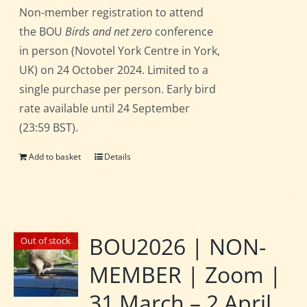
Non-member registration to attend
the BOU
Birds and net zero
conference
in person (Novotel York Centre in York,
UK) on 24 October 2024. Limited to a
single purchase per person. Early bird
rate available until 24 September
(23:59 BST).
Add to basket
Details
BOU2026 | NON-
Out of stock
MEMBER | Zoom |
31 March – 2 April