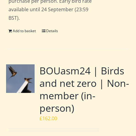
purchase per person. Early bird rate
available until 24 September (23:59
BST).
Add to basket
Details
BOUasm24 | Birds
and net zero | Non-
member (in-
person)
£
162.00