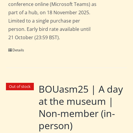
conference online (Microsoft Teams) as
part of a hub, on 18 November 2025.
Limited to a single purchase per
person. Early bird rate available until
21 October (23:59 BST).
Details
BOUasm25 | A day
Out of stock
at the museum |
Non-member (in-
person)