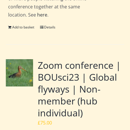
conference together at the same
location. See
here
.
Add to basket
Details
Zoom conference |
BOUsci23 | Global
flyways | Non-
member (hub
individual)
£
75.00