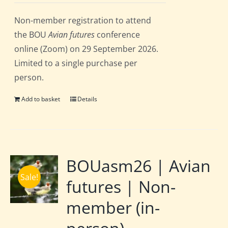
Non-member registration to attend
the BOU
Avian futures
conference
online (Zoom) on 29 September 2026.
Limited to a single purchase per
person.
Add to basket
Details
BOUasm26 | Avian
Sale!
futures | Non-
member (in-