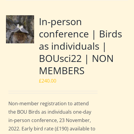
In-person
conference | Birds
as individuals |
BOUsci22 | NON
MEMBERS
£
240.00
Non-member registration to attend
the BOU Birds as individuals one-day
in-person conference, 23 November,
2022. Early bird rate (£190) available to