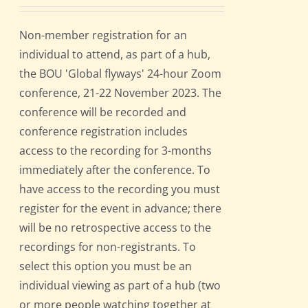
Non-member registration for an
individual to attend, as part of a hub,
the BOU 'Global flyways' 24-hour Zoom
conference, 21-22 November 2023. The
conference will be recorded and
conference registration includes
access to the recording for 3-months
immediately after the conference. To
have access to the recording you must
register for the event in advance; there
will be no retrospective access to the
recordings for non-registrants. To
select this option you must be an
individual viewing as part of a hub (two
or more people watching together at