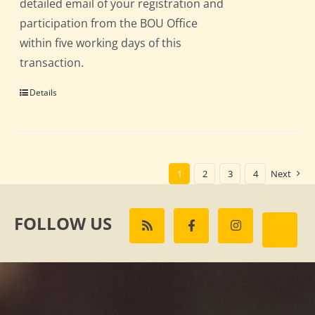
detailed email of your registration and
participation from the BOU Office
within five working days of this
transaction.
Details
1
2
3
4
Next
FOLLOW US