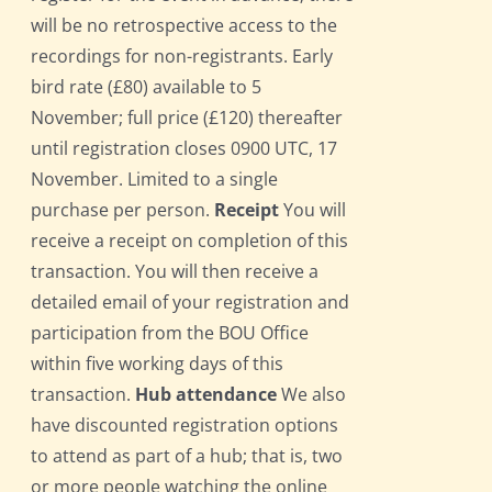
will be no retrospective access to the
recordings for non-registrants. Early
bird rate (£80) available to 5
November; full price (£120) thereafter
until registration closes 0900 UTC, 17
November. Limited to a single
purchase per person.
Receipt
You will
receive a receipt on completion of this
transaction. You will then receive a
detailed email of your registration and
participation from the BOU Office
within five working days of this
transaction.
Hub attendance
We also
have discounted registration options
to attend as part of a hub; that is, two
or more people watching the online