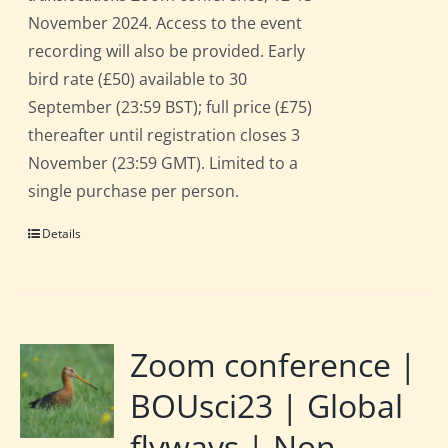
November 2024. Access to the event
recording will also be provided. Early
bird rate (£50) available to 30
September (23:59 BST); full price (£75)
thereafter until registration closes 3
November (23:59 GMT). Limited to a
single purchase per person.
Details
Zoom conference |
BOUsci23 | Global
flyways | Non-