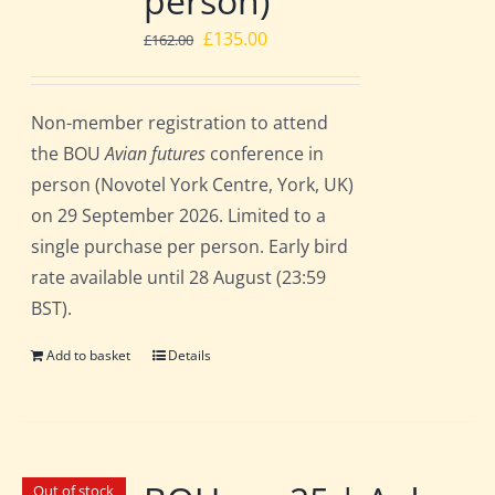
person)
Original
Current
£
135.00
£
162.00
price
price
was:
is:
Non-member registration to attend
£162.00.
£135.00.
the BOU
Avian futures
conference in
person (Novotel York Centre, York, UK)
on 29 September 2026. Limited to a
single purchase per person. Early bird
rate available until 28 August (23:59
BST).
Add to basket
Details
Out of stock