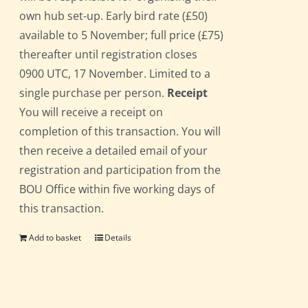
own hub set-up. Early bird rate (£50)
available to 5 November; full price (£75)
thereafter until registration closes
0900 UTC, 17 November. Limited to a
single purchase per person.
Receipt
You will receive a receipt on
completion of this transaction. You will
then receive a detailed email of your
registration and participation from the
BOU Office within five working days of
this transaction.
Add to basket
Details