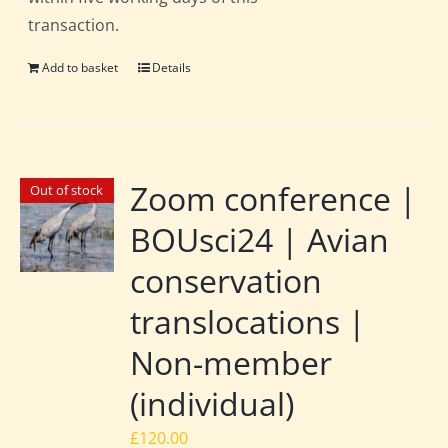
transaction.
Add to basket
Details
Zoom conference |
Out of stock
BOUsci24 | Avian
conservation
translocations |
Non-member
(individual)
£
120.00