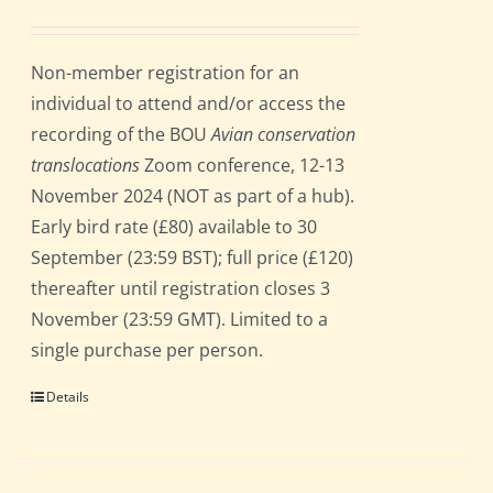
Non-member registration for an
individual to attend and/or access the
recording of the BOU
Avian conservation
translocations
Zoom conference, 12-13
November 2024 (NOT as part of a hub).
Early bird rate (£80) available to 30
September (23:59 BST); full price (£120)
thereafter until registration closes 3
November (23:59 GMT). Limited to a
single purchase per person.
Details