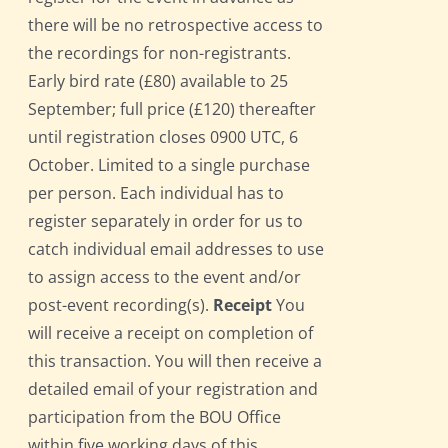
there will be no retrospective access to
the recordings for non-registrants.
Early bird rate (£80) available to 25
September; full price (£120) thereafter
until registration closes 0900 UTC, 6
October. Limited to a single purchase
per person. Each individual has to
register separately in order for us to
catch individual email addresses to use
to assign access to the event and/or
post-event recording(s).
Receipt
You
will receive a receipt on completion of
this transaction. You will then receive a
detailed email of your registration and
participation from the BOU Office
within five working days of this