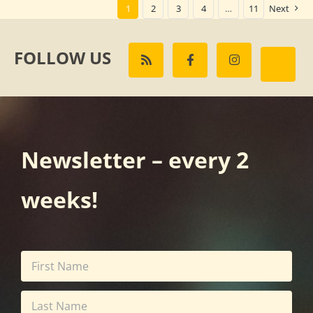
1
2
3
4
…
11
Next
FOLLOW US
Newsletter – every 2
weeks!