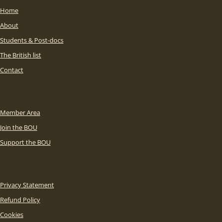
Home
About
Students & Post-docs
The British list
Contact
Member Area
Join the BOU
Support the BOU
Privacy Statement
Refund Policy
Cookies