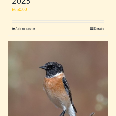
2023
£
650.00
Add to basket
Details