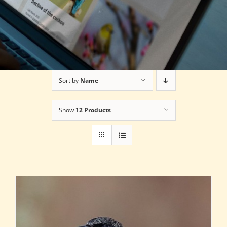
Sort by
Name
Show
12 Products