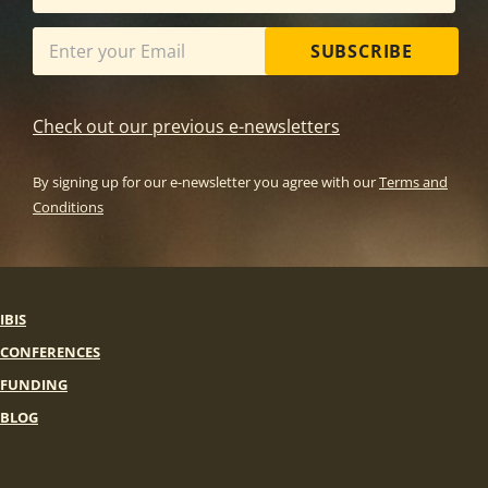
SUBSCRIBE
Check out our previous e-newsletters
By signing up for our e-newsletter you agree with our
Terms and
Conditions
IBIS
CONFERENCES
FUNDING
BLOG