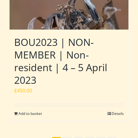
BOU2023 | NON-
MEMBER | Non-
resident | 4 – 5 April
2023
£
450.00
Add to basket
Details