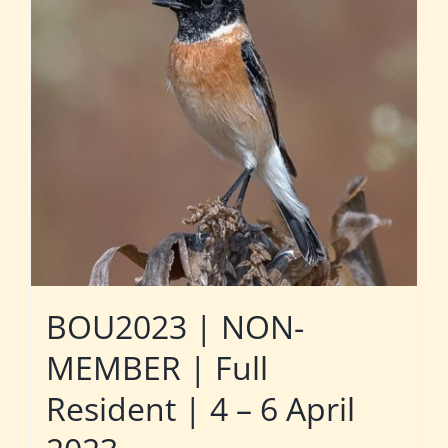
BOU2023 | NON-
MEMBER | Full
Resident | 4 – 6 April