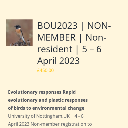
BOU2023 | NON-
MEMBER | Non-
resident | 5 – 6
April 2023
£
450.00
Evolutionary responses Rapid
evolutionary and plastic responses
of birds to environmental change
University of Nottingham,UK | 4 - 6
April 2023 Non-member registration to