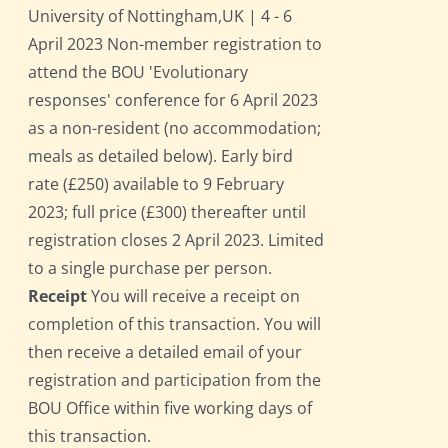
University of Nottingham,UK | 4 - 6
April 2023 Non-member registration to
attend the BOU 'Evolutionary
responses' conference for 6 April 2023
as a non-resident (no accommodation;
meals as detailed below). Early bird
rate (£250) available to 9 February
2023; full price (£300) thereafter until
registration closes 2 April 2023. Limited
to a single purchase per person.
Receipt
You will receive a receipt on
completion of this transaction. You will
then receive a detailed email of your
registration and participation from the
BOU Office within five working days of
this transaction.