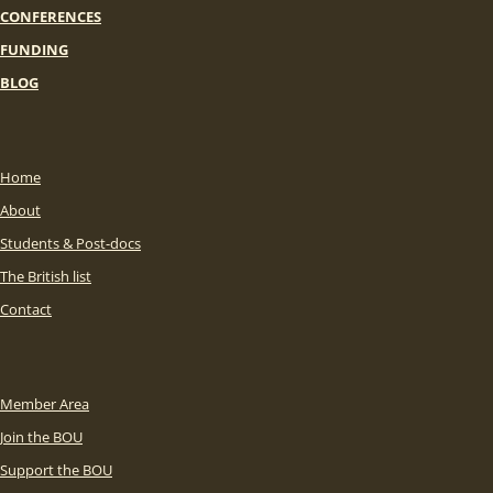
CONFERENCES
FUNDING
BLOG
Home
About
Students & Post-docs
The British list
Contact
Member Area
Join the BOU
Support the BOU