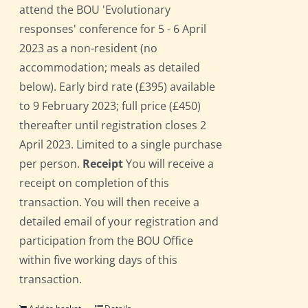
attend the BOU 'Evolutionary
responses' conference for 5 - 6 April
2023 as a non-resident (no
accommodation; meals as detailed
below). Early bird rate (£395) available
to 9 February 2023; full price (£450)
thereafter until registration closes 2
April 2023. Limited to a single purchase
per person.
Receipt
You will receive a
receipt on completion of this
transaction. You will then receive a
detailed email of your registration and
participation from the BOU Office
within five working days of this
transaction.