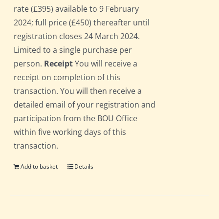
rate (£395) available to 9 February
2024; full price (£450) thereafter until
registration closes 24 March 2024.
Limited to a single purchase per
person.
Receipt
You will receive a
receipt on completion of this
transaction. You will then receive a
detailed email of your registration and
participation from the BOU Office
within five working days of this
transaction.
Add to basket
Details