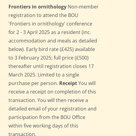
Frontiers in ornithology
Non-member
registration to attend the BOU
'Frontiers in ornithology' conference
for 2 - 3 April 2025 as a resident (inc.
accommodation and meals as detailed
below). Early bird rate (£425) available
to 3 February 2025; full price (£500)
thereafter until registration closes 17
March 2025. Limited to a single
purchase per person.
Receipt
You will
receive a receipt on completion of this
transaction. You will then receive a
detailed email of your registration and
participation from the BOU Office
within five working days of this
transaction.