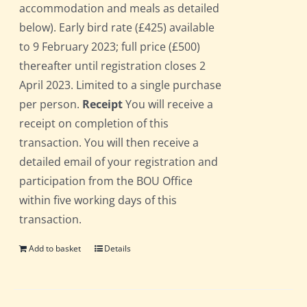
accommodation and meals as detailed
below). Early bird rate (£425) available
to 9 February 2023; full price (£500)
thereafter until registration closes 2
April 2023. Limited to a single purchase
per person.
Receipt
You will receive a
receipt on completion of this
transaction. You will then receive a
detailed email of your registration and
participation from the BOU Office
within five working days of this
transaction.
Add to basket
Details