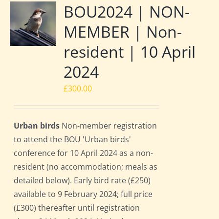
BOU2024 | NON-
MEMBER | Non-
resident | 10 April
2024
£
300.00
Urban birds
Non-member registration
to attend the BOU 'Urban birds'
conference for 10 April 2024 as a non-
resident (no accommodation; meals as
detailed below). Early bird rate (£250)
available to 9 February 2024; full price
(£300) thereafter until registration