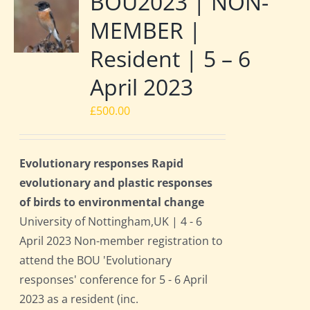
BOU2023 | NON-
MEMBER |
Resident | 5 – 6
April 2023
£
500.00
Evolutionary responses Rapid
evolutionary and plastic responses
of birds to environmental change
University of Nottingham,UK | 4 - 6
April 2023 Non-member registration to
attend the BOU 'Evolutionary
responses' conference for 5 - 6 April
2023 as a resident (inc.