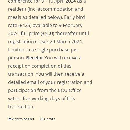
conference for 9 - 10 April 2024 as a
resident (inc. accommodation and
meals as detailed below). Early bird
rate (£425) available to 9 February
2024; full price (£500) thereafter until
registration closes 24 March 2024.
Limited to a single purchase per
person.
Receipt
You will receive a
receipt on completion of this
transaction. You will then receive a
detailed email of your registration and
participation from the BOU Office
within five working days of this
transaction.
Add to basket
Details