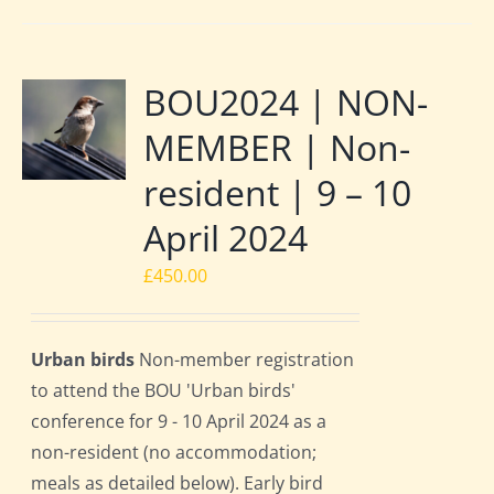
BOU2024 | NON-
MEMBER | Non-
resident | 9 – 10
April 2024
£
450.00
Urban birds
Non-member registration
to attend the BOU 'Urban birds'
conference for 9 - 10 April 2024 as a
non-resident (no accommodation;
meals as detailed below). Early bird