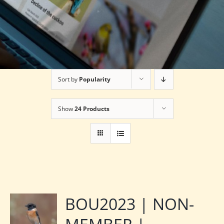
Sort by
Popularity
Show
24 Products
BOU2023 | NON-