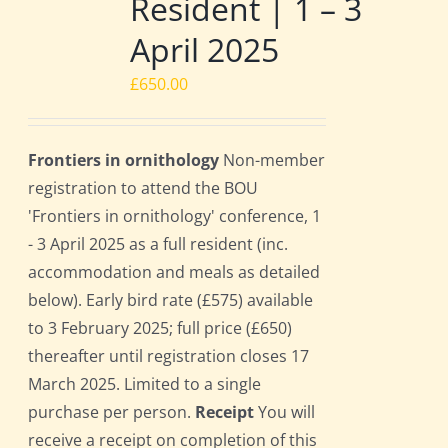
Resident | 1 – 3
April 2025
£
650.00
Frontiers in ornithology
Non-member
registration to attend the BOU
'Frontiers in ornithology' conference, 1
- 3 April 2025 as a full resident (inc.
accommodation and meals as detailed
below). Early bird rate (£575) available
to 3 February 2025; full price (£650)
thereafter until registration closes 17
March 2025. Limited to a single
purchase per person.
Receipt
You will
receive a receipt on completion of this