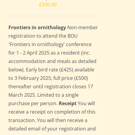
£
500.00
Frontiers in ornithology
Non-member
registration to attend the BOU
'Frontiers in ornithology' conference
for 1 - 2 April 2025 as a resident (inc.
accommodation and meals as detailed
below). Early bird rate (£425) available
to 3 February 2025; full price (£500)
thereafter until registration closes 17
March 2025. Limited to a single
purchase per person.
Receipt
You will
receive a receipt on completion of this
transaction. You will then receive a
detailed email of your registration and