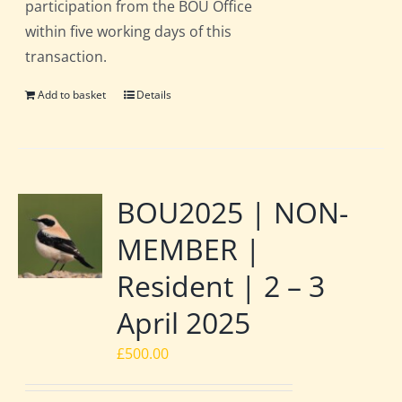
participation from the BOU Office
within five working days of this
transaction.
Add to basket
Details
BOU2025 | NON-
MEMBER |
Resident | 2 – 3
April 2025
£
500.00