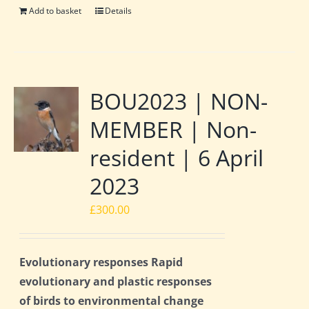
Add to basket
Details
BOU2023 | NON-
MEMBER | Non-
resident | 6 April
2023
£
300.00
Evolutionary responses Rapid
evolutionary and plastic responses
of birds to environmental change