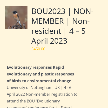
BOU2023 | NON-
MEMBER | Non-
resident | 4 – 5
April 2023
£
450.00
Evolutionary responses Rapid
evolutionary and plastic responses
of birds to environmental change
University of Nottingham, UK | 4 - 6
April 2022 Non-member registration to
attend the BOU 'Evolutionary
responses' conference for 4 - 5 April