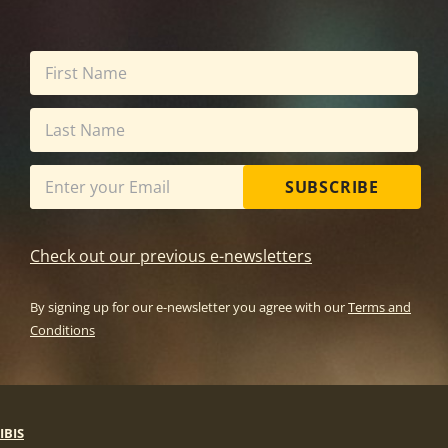
SUBSCRIBE
Check out our previous e-newsletters
By signing up for our e-newsletter you agree with our
Terms and
Conditions
IBIS