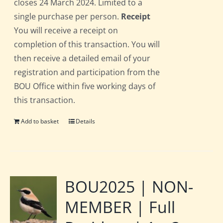
closes 24 March 2024. Limited to a
single purchase per person.
Receipt
You will receive a receipt on
completion of this transaction. You will
then receive a detailed email of your
registration and participation from the
BOU Office within five working days of
this transaction.
Add to basket
Details
BOU2025 | NON-
MEMBER | Full