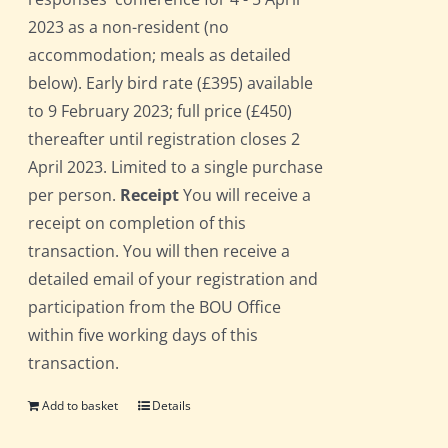
2023 as a non-resident (no
accommodation; meals as detailed
below). Early bird rate (£395) available
to 9 February 2023; full price (£450)
thereafter until registration closes 2
April 2023. Limited to a single purchase
per person.
Receipt
You will receive a
receipt on completion of this
transaction. You will then receive a
detailed email of your registration and
participation from the BOU Office
within five working days of this
transaction.
Add to basket
Details