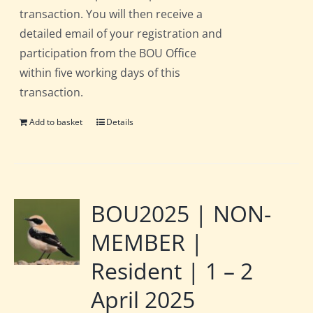
transaction. You will then receive a
detailed email of your registration and
participation from the BOU Office
within five working days of this
transaction.
Add to basket
Details
BOU2025 | NON-
MEMBER |
Resident | 1 – 2
April 2025