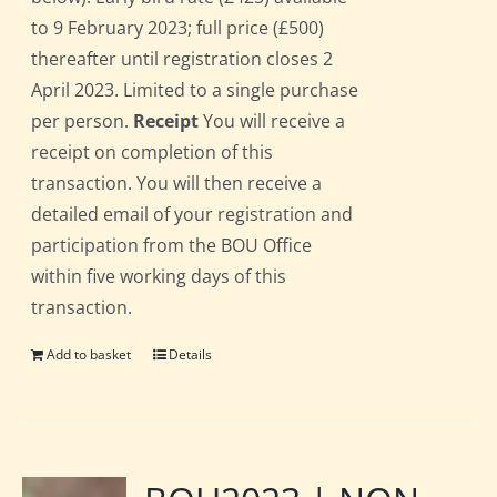
to 9 February 2023; full price (£500)
thereafter until registration closes 2
April 2023. Limited to a single purchase
per person.
Receipt
You will receive a
receipt on completion of this
transaction. You will then receive a
detailed email of your registration and
participation from the BOU Office
within five working days of this
transaction.
Add to basket
Details