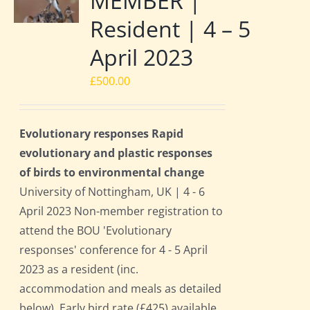
MEMBER |
Resident | 4 – 5
April 2023
£
500.00
Evolutionary responses Rapid
evolutionary and plastic responses
of birds to environmental change
University of Nottingham, UK | 4 - 6
April 2023 Non-member registration to
attend the BOU 'Evolutionary
responses' conference for 4 - 5 April
2023 as a resident (inc.
accommodation and meals as detailed
below). Early bird rate (£425) available