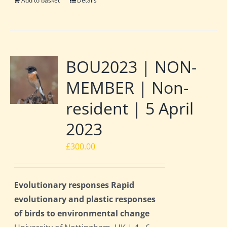
Add to basket
Details
BOU2023 | NON-
MEMBER | Non-
resident | 5 April
2023
£
300.00
Evolutionary responses Rapid
evolutionary and plastic responses
of birds to environmental change