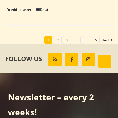
Add to basket
Details
1
2
3
4
…
6
Next
FOLLOW US
Newsletter – every 2
weeks!