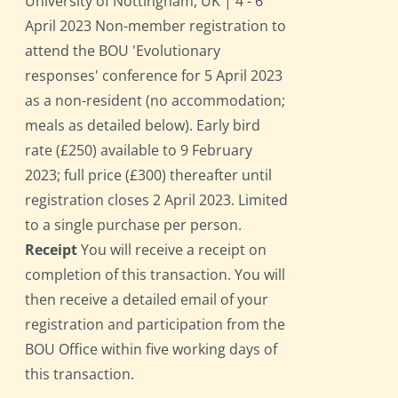
University of Nottingham, UK | 4 - 6
April 2023 Non-member registration to
attend the BOU 'Evolutionary
responses' conference for 5 April 2023
as a non-resident (no accommodation;
meals as detailed below). Early bird
rate (£250) available to 9 February
2023; full price (£300) thereafter until
registration closes 2 April 2023. Limited
to a single purchase per person.
Receipt
You will receive a receipt on
completion of this transaction. You will
then receive a detailed email of your
registration and participation from the
BOU Office within five working days of
this transaction.