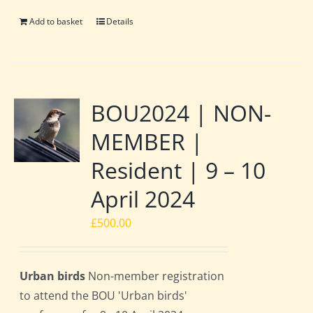
Add to basket
Details
BOU2024 | NON-
MEMBER |
Resident | 9 – 10
April 2024
£
500.00
Urban birds
Non-member registration
to attend the BOU 'Urban birds'