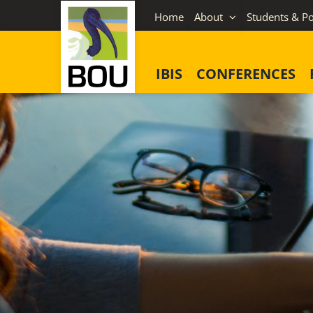
Skip
Home
About
Students & Po
to
content
IBIS
CONFERENCES