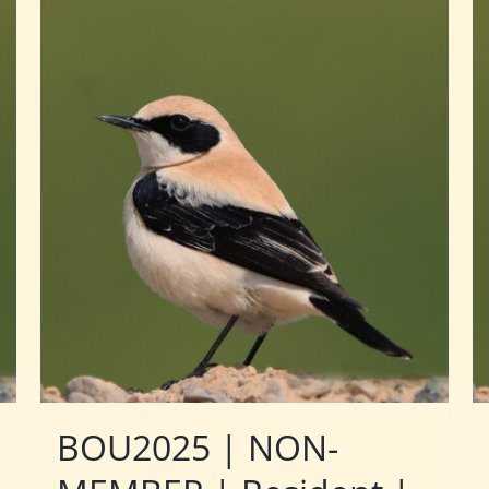
BOU2025 | NON-