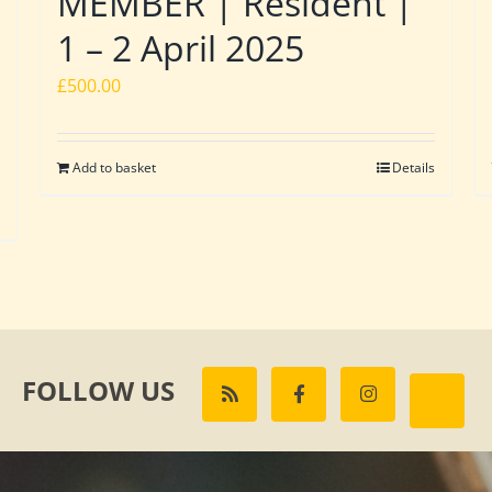
MEMBER | Resident |
1 – 2 April 2025
£
500.00
Add to basket
Details
FOLLOW US