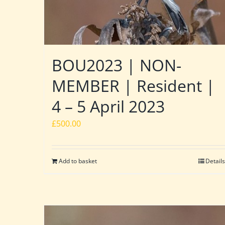
BOU2023 | NON-
MEMBER | Resident |
4 – 5 April 2023
£
500.00
Add to basket
Details