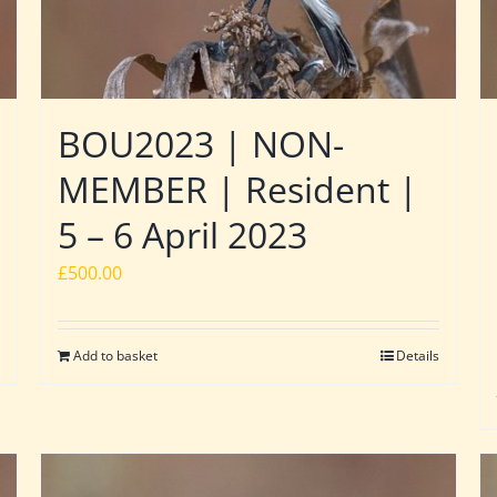
BOU2023 | NON-
MEMBER | Resident |
5 – 6 April 2023
£
500.00
Add to basket
Details