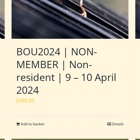
BOU2024 | NON-
MEMBER | Non-
resident | 9 – 10 April
2024
£
450.00
Add to basket
Details