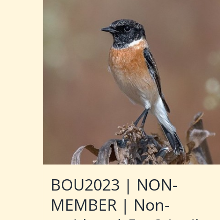
BOU2023 | NON-
MEMBER | Non-