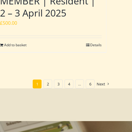
MEMBER | Resident |
2 – 3 April 2025
£
500.00
Add to basket
Details
1
2
3
4
…
6
Next