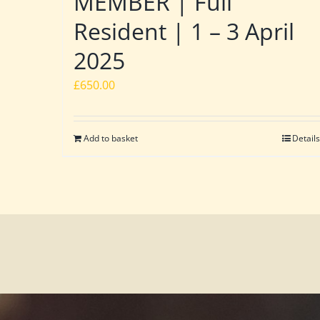
MEMBER | Full
Resident | 1 – 3 April
2025
£
650.00
Add to basket
Details