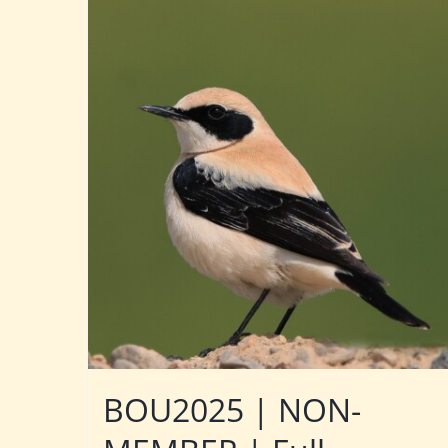
BOU2025 | NON-