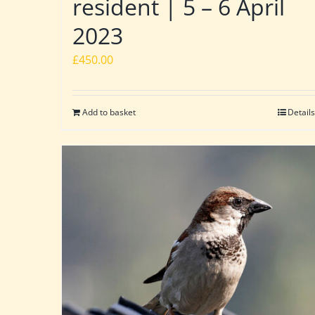
resident | 5 – 6 April
2023
£
450.00
Add to basket
Details