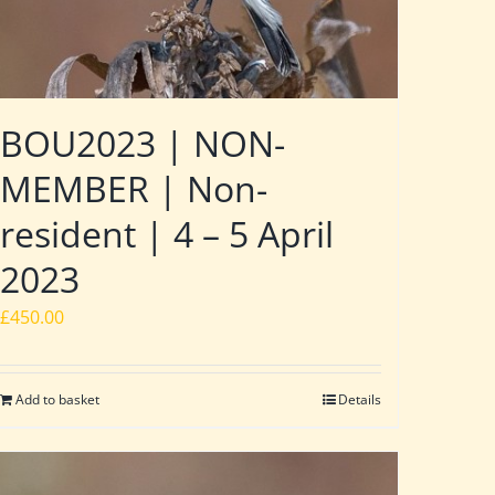
BOU2023 | NON-
MEMBER | Non-
resident | 4 – 5 April
2023
£
450.00
Add to basket
Details