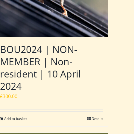
BOU2024 | NON-
MEMBER | Non-
resident | 10 April
2024
£
300.00
Add to basket
Details