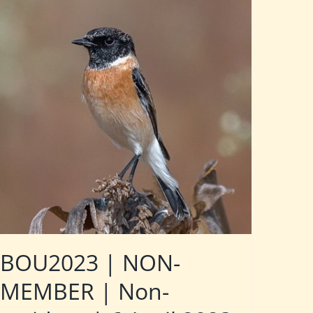
BOU2023 | NON-
MEMBER | Non-