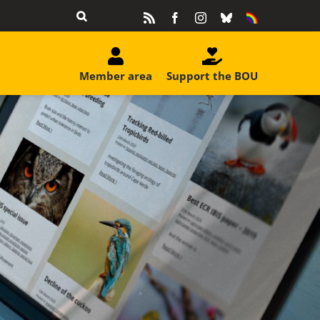
Rss
Facebook
Instagram
Bluesky
Equality
&
Diversity
Member area
Support the BOU