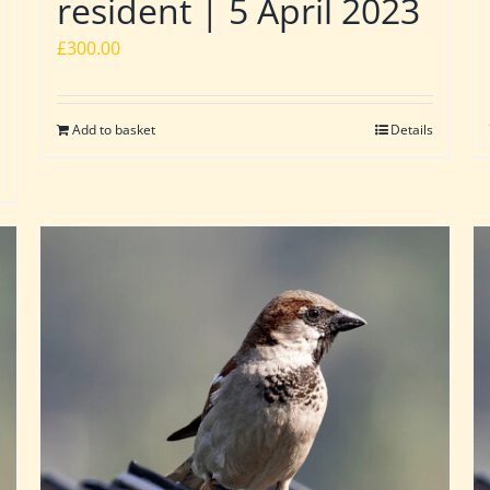
resident | 5 April 2023
£
300.00
Add to basket
Details