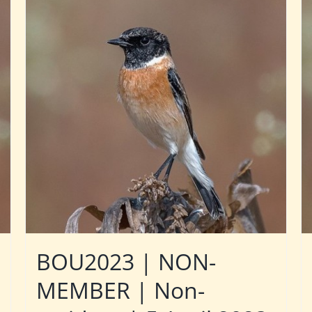
BOU2023 | NON-
MEMBER | Non-