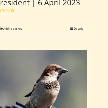
resident | 6 April 2023
£
300.00
Add to basket
Details