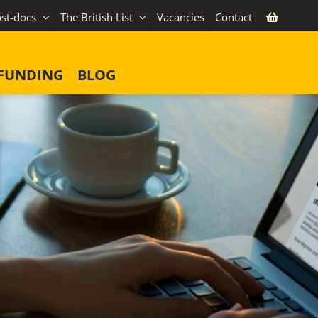
st-docs
The British List
Vacancies
Contact
FUNDING
BLOG