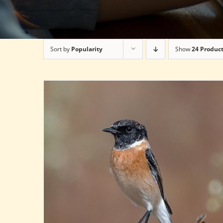
Sort by
Popularity
Show
24 Produc