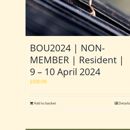
BOU2024 | NON-
MEMBER | Resident |
9 – 10 April 2024
£
500.00
Add to basket
Details