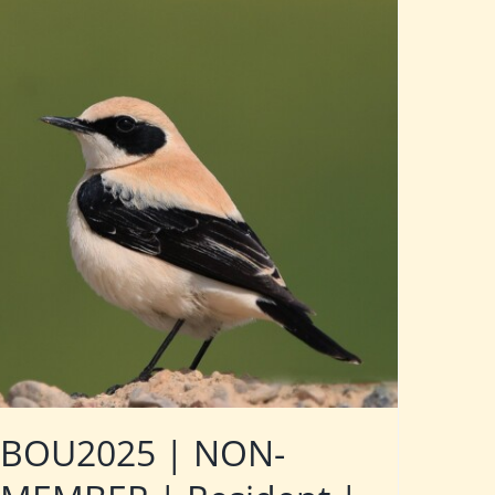
BOU2025 | NON-