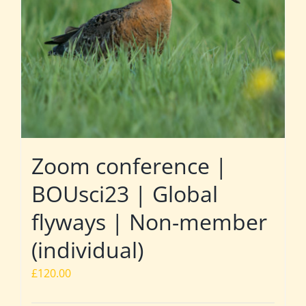
Zoom conference |
BOUsci23 | Global
flyways | Non-member
(individual)
£
120.00