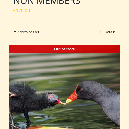
NON MEMBERS
£
120.00
Add to basket
Details
Out of stock