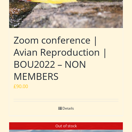
Zoom conference |
Avian Reproduction |
BOU2022 – NON
MEMBERS
£
90.00
Details
Out of stock