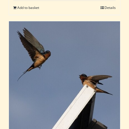
Add to basket
Details