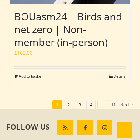
BOUasm24 | Birds and
net zero | Non-
member (in-person)
£
162.00
Add to basket
Details
1
2
3
4
…
11
Next
FOLLOW US