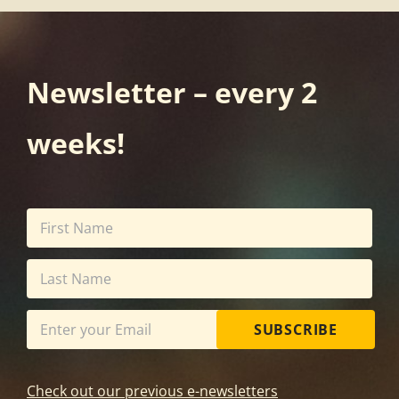
Newsletter – every 2
weeks!
SUBSCRIBE
Check out our previous e-newsletters