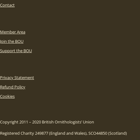
Contact
Member Area
Join the BOU
Support the BOU
Privacy Statement
Refund Policy
Cookies
Copyright 2011 – 2020 British Ornithologists’ Union
Registered Charity 249877 (England and Wales), SCO44850 (Scotland)