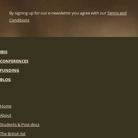
By signing up for our e-newsletter you agree with our
Terms and
Conditions
IBIS
CONFERENCES
FUNDING
BLOG
Home
About
Students & Post-docs
The British list