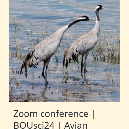
Zoom conference |
BOUsci24 | Avian