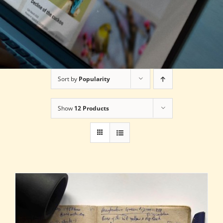
Sort by
Popularity
Show
12 Products