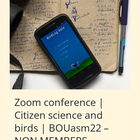
Zoom conference |
Citizen science and
birds | BOUasm22 –