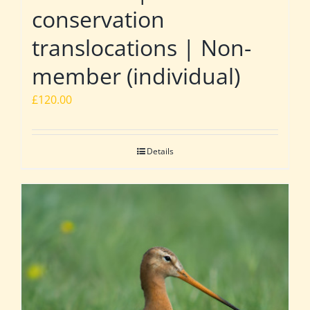
conservation
translocations | Non-
member (individual)
£
120.00
Details