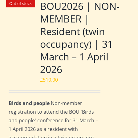
BOU2026 | NON-
Out of stock
MEMBER |
Resident (twin
occupancy) | 31
March – 1 April
2026
£
510.00
Birds and people
Non-member
registration to attend the BOU 'Birds
and people' conference for 31 March –
1 April 2026 as a resident with
accommodation in a twin occupancy