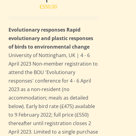
£
550.00
Evolutionary responses Rapid
evolutionary and plastic responses
of birds to environmental change
University of Nottingham, UK | 4 - 6
April 2023 Non-member registration to
attend the BOU 'Evolutionary
responses' conference for 4 - 6 April
2023 as a non-resident (no
accommodation; meals as detailed
below). Early bird rate (£475) available
to 9 February 2022; full price (£550)
thereafter until registration closes 2
April 2023. Limited to a single purchase