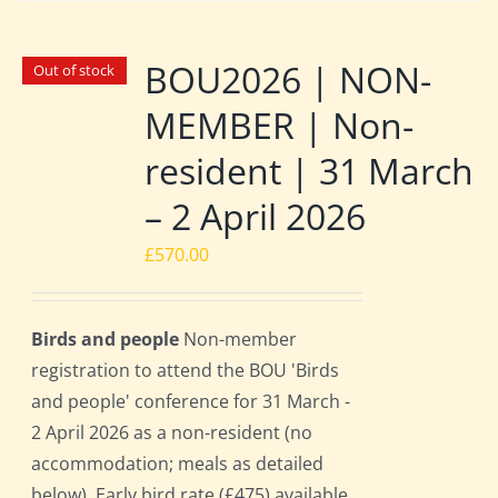
BOU2026 | NON-
Out of stock
MEMBER | Non-
resident | 31 March
– 2 April 2026
£
570.00
Birds and people
Non-member
registration to attend the BOU 'Birds
and people' conference for 31 March -
2 April 2026 as a non-resident (no
accommodation; meals as detailed
below). Early bird rate (£475) available