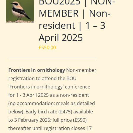
BOU2025 | NON-
MEMBER | Non-
resident | 1 – 3
April 2025
£
550.00
Frontiers in ornithology
Non-member
registration to attend the BOU
'Frontiers in ornithology' conference
for 1 - 3 April 2025 as a non-resident
(no accommodation; meals as detailed
below). Early bird rate (£475) available
to 3 February 2025; full price (£550)
thereafter until registration closes 17