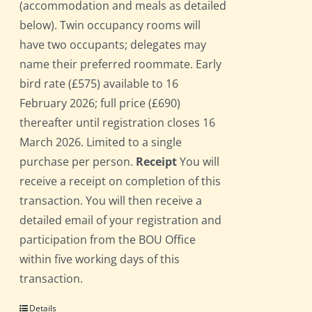
(accommodation and meals as detailed
below). Twin occupancy rooms will
have two occupants; delegates may
name their preferred roommate. Early
bird rate (£575) available to 16
February 2026; full price (£690)
thereafter until registration closes 16
March 2026. Limited to a single
purchase per person.
Receipt
You will
receive a receipt on completion of this
transaction. You will then receive a
detailed email of your registration and
participation from the BOU Office
within five working days of this
transaction.
Details