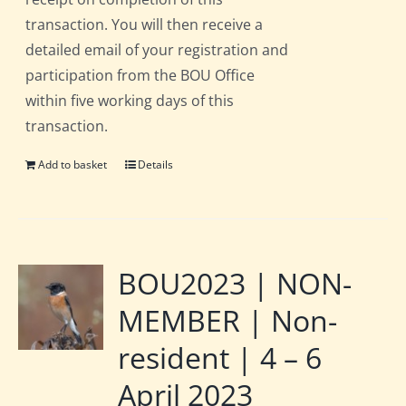
transaction. You will then receive a
detailed email of your registration and
participation from the BOU Office
within five working days of this
transaction.
Add to basket
Details
BOU2023 | NON-
MEMBER | Non-
resident | 4 – 6
April 2023