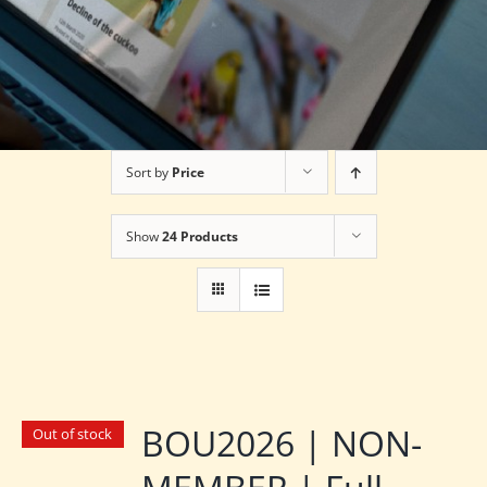
Sort by
Price
Show
24 Products
BOU2026 | NON-
Out of stock