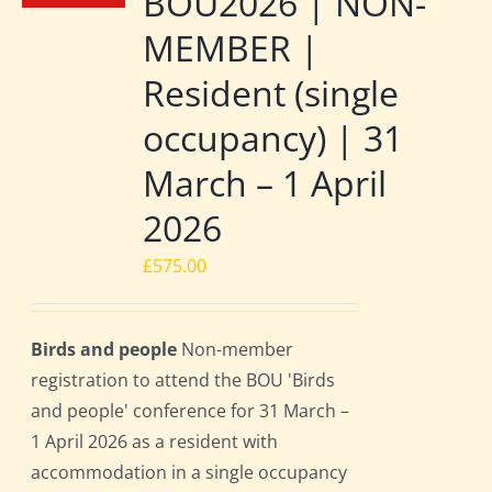
BOU2026 | NON-
MEMBER |
Resident (single
occupancy) | 31
March – 1 April
2026
£
575.00
Birds and people
Non-member
registration to attend the BOU 'Birds
and people' conference for 31 March –
1 April 2026 as a resident with
accommodation in a single occupancy