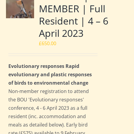
MEMBER | Full
Resident | 4 – 6
April 2023
£
650.00
Evolutionary responses Rapid
evolutionary and plastic responses
of birds to environmental change
Non-member registration to attend
the BOU 'Evolutionary responses'
conference, 4 - 6 April 2023 as a full
resident (inc. accommodation and
meals as detailed below). Early bird
rate (£575) available to 9 February