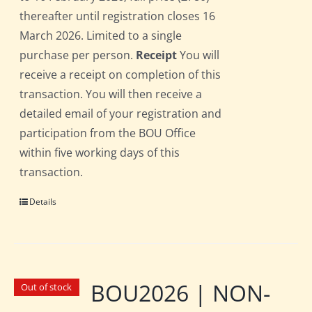
thereafter until registration closes 16
March 2026. Limited to a single
purchase per person.
Receipt
You will
receive a receipt on completion of this
transaction. You will then receive a
detailed email of your registration and
participation from the BOU Office
within five working days of this
transaction.
Details
BOU2026 | NON-
Out of stock