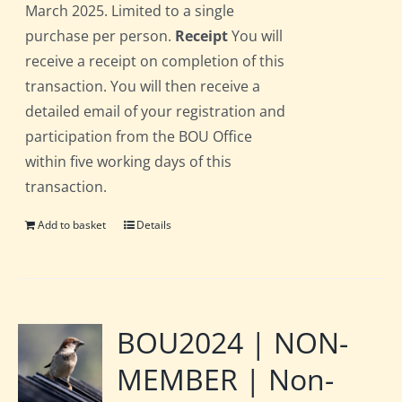
March 2025. Limited to a single
purchase per person.
Receipt
You will
receive a receipt on completion of this
transaction. You will then receive a
detailed email of your registration and
participation from the BOU Office
within five working days of this
transaction.
Add to basket
Details
BOU2024 | NON-
MEMBER | Non-