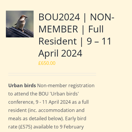
BOU2024 | NON-
MEMBER | Full
Resident | 9 – 11
April 2024
£
650.00
Urban birds
Non-member registration
to attend the BOU 'Urban birds'
conference, 9 - 11 April 2024 as a full
resident (inc. accommodation and
meals as detailed below). Early bird
rate (£575) available to 9 February