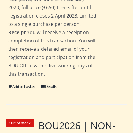
2023; full price (£650) thereafter until
registration closes 2 April 2023. Limited
to a single purchase per person.
Receipt
You will receive a receipt on
completion of this transaction. You will
then receive a detailed email of your
registration and participation from the
BOU Office within five working days of
this transaction.
Add to basket
Details
BOU2026 | NON-
Out of stock