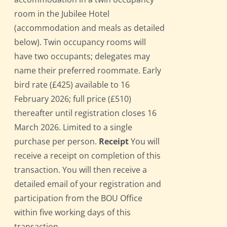
room in the Jubilee Hotel
(accommodation and meals as detailed
below). Twin occupancy rooms will
have two occupants; delegates may
name their preferred roommate. Early
bird rate (£425) available to 16
February 2026; full price (£510)
thereafter until registration closes 16
March 2026. Limited to a single
purchase per person.
Receipt
You will
receive a receipt on completion of this
transaction. You will then receive a
detailed email of your registration and
participation from the BOU Office
within five working days of this
transaction.