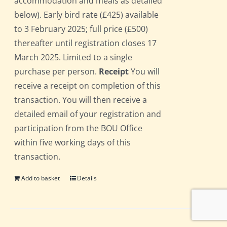
accommodation and meals as detailed
below). Early bird rate (£425) available
to 3 February 2025; full price (£500)
thereafter until registration closes 17
March 2025. Limited to a single
purchase per person.
Receipt
You will
receive a receipt on completion of this
transaction. You will then receive a
detailed email of your registration and
participation from the BOU Office
within five working days of this
transaction.
Add to basket
Details