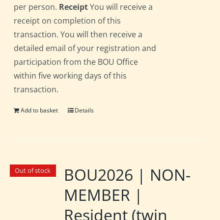
per person.
Receipt
You will receive a
receipt on completion of this
transaction. You will then receive a
detailed email of your registration and
participation from the BOU Office
within five working days of this
transaction.
Add to basket
Details
BOU2026 | NON-
Out of stock
MEMBER |
Resident (twin