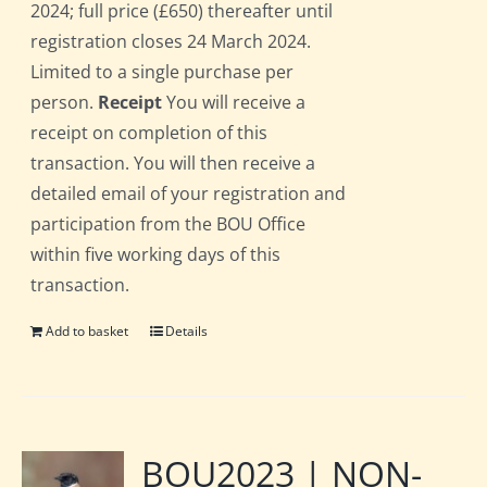
2024; full price (£650) thereafter until
registration closes 24 March 2024.
Limited to a single purchase per
person.
Receipt
You will receive a
receipt on completion of this
transaction. You will then receive a
detailed email of your registration and
participation from the BOU Office
within five working days of this
transaction.
Add to basket
Details
BOU2023 | NON-