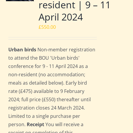
resident | 9 – 11
April 2024
£
550.00
Urban birds
Non-member registration
to attend the BOU 'Urban birds'
conference for 9 - 11 April 2024 as a
non-resident (no accommodation;
meals as detailed below). Early bird
rate (£475) available to 9 February
2024; full price (£550) thereafter until
registration closes 24 March 2024.
Limited to a single purchase per
person.
Receipt
You will receive a
receipt on completion of this