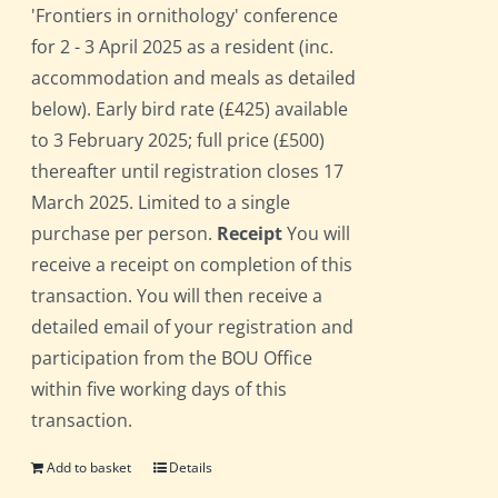
'Frontiers in ornithology' conference
for 2 - 3 April 2025 as a resident (inc.
accommodation and meals as detailed
below). Early bird rate (£425) available
to 3 February 2025; full price (£500)
thereafter until registration closes 17
March 2025. Limited to a single
purchase per person.
Receipt
You will
receive a receipt on completion of this
transaction. You will then receive a
detailed email of your registration and
participation from the BOU Office
within five working days of this
transaction.
Add to basket
Details