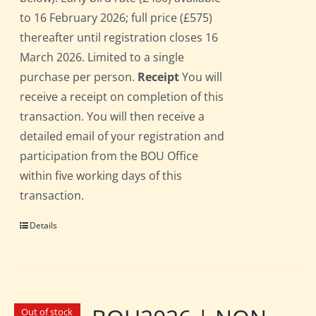
to 16 February 2026; full price (£575)
thereafter until registration closes 16
March 2026. Limited to a single
purchase per person.
Receipt
You will
receive a receipt on completion of this
transaction. You will then receive a
detailed email of your registration and
participation from the BOU Office
within five working days of this
transaction.
Details
Out of stock