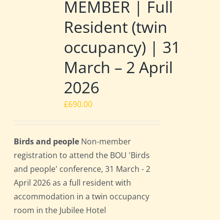
MEMBER | Full
Resident (twin
occupancy) | 31
March – 2 April
2026
£
690.00
Birds and people
Non-member
registration to attend the BOU 'Birds
and people' conference, 31 March - 2
April 2026 as a full resident with
accommodation in a twin occupancy
room in the Jubilee Hotel