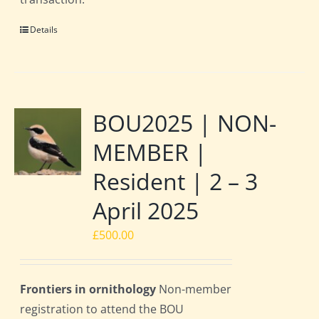
Details
BOU2025 | NON-
MEMBER |
Resident | 2 – 3
April 2025
£
500.00
Frontiers in ornithology
Non-member
registration to attend the BOU