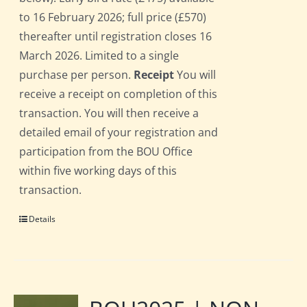
to 16 February 2026; full price (£570)
thereafter until registration closes 16
March 2026. Limited to a single
purchase per person.
Receipt
You will
receive a receipt on completion of this
transaction. You will then receive a
detailed email of your registration and
participation from the BOU Office
within five working days of this
transaction.
Details