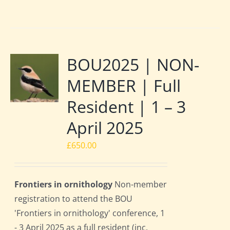
BOU2025 | NON-
MEMBER | Full
Resident | 1 – 3
April 2025
£
650.00
Frontiers in ornithology
Non-member
registration to attend the BOU
'Frontiers in ornithology' conference, 1
- 3 April 2025 as a full resident (inc.