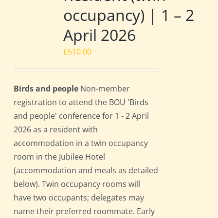
occupancy) | 1 – 2
April 2026
£
510.00
Birds and people
Non-member
registration to attend the BOU 'Birds
and people' conference for 1 - 2 April
2026 as a resident with
accommodation in a twin occupancy
room in the Jubilee Hotel
(accommodation and meals as detailed
below). Twin occupancy rooms will
have two occupants; delegates may
name their preferred roommate. Early