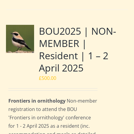
BOU2025 | NON-
MEMBER |
Resident | 1 – 2
April 2025
£
500.00
Frontiers in ornithology
Non-member
registration to attend the BOU
'Frontiers in ornithology' conference
for 1 - 2 April 2025 as a resident (inc.