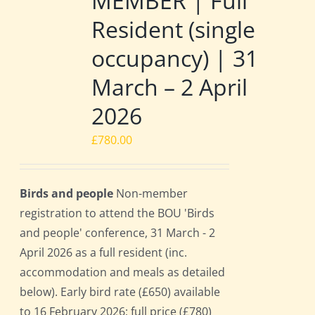
MEMBER | Full
Resident (single
occupancy) | 31
March – 2 April
2026
£
780.00
Birds and people
Non-member
registration to attend the BOU 'Birds
and people' conference, 31 March - 2
April 2026 as a full resident (inc.
accommodation and meals as detailed
below). Early bird rate (£650) available
to 16 February 2026; full price (£780)