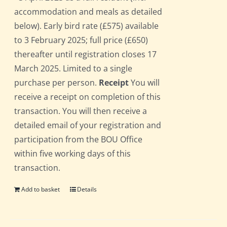
accommodation and meals as detailed
below). Early bird rate (£575) available
to 3 February 2025; full price (£650)
thereafter until registration closes 17
March 2025. Limited to a single
purchase per person.
Receipt
You will
receive a receipt on completion of this
transaction. You will then receive a
detailed email of your registration and
participation from the BOU Office
within five working days of this
transaction.
Add to basket
Details