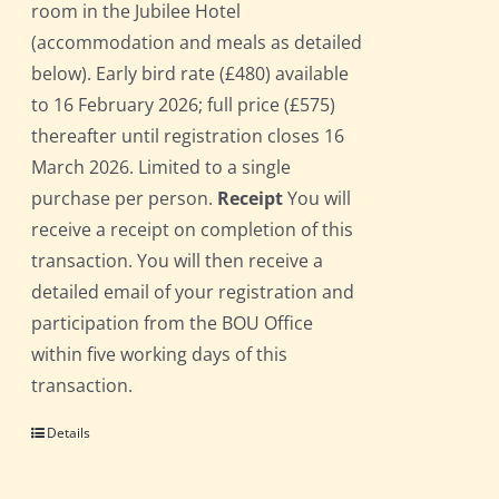
room in the Jubilee Hotel
(accommodation and meals as detailed
below). Early bird rate (£480) available
to 16 February 2026; full price (£575)
thereafter until registration closes 16
March 2026. Limited to a single
purchase per person.
Receipt
You will
receive a receipt on completion of this
transaction. You will then receive a
detailed email of your registration and
participation from the BOU Office
within five working days of this
transaction.
Details