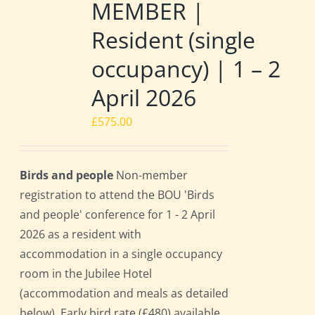
MEMBER |
Resident (single
occupancy) | 1 – 2
April 2026
£
575.00
Birds and people
Non-member
registration to attend the BOU 'Birds
and people' conference for 1 - 2 April
2026 as a resident with
accommodation in a single occupancy
room in the Jubilee Hotel
(accommodation and meals as detailed
below). Early bird rate (£480) available