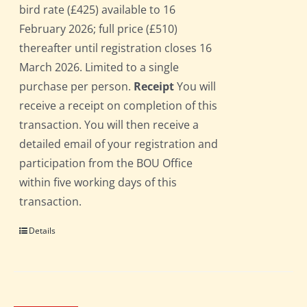
bird rate (£425) available to 16
February 2026; full price (£510)
thereafter until registration closes 16
March 2026. Limited to a single
purchase per person.
Receipt
You will
receive a receipt on completion of this
transaction. You will then receive a
detailed email of your registration and
participation from the BOU Office
within five working days of this
transaction.
Details