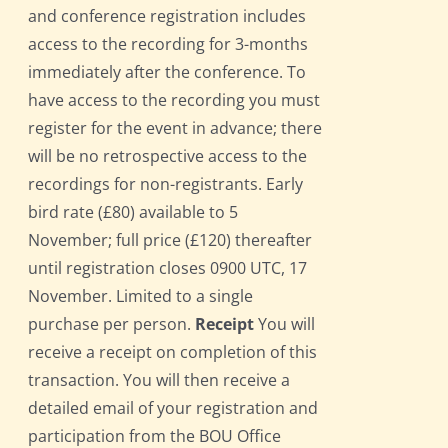
and conference registration includes
access to the recording for 3-months
immediately after the conference. To
have access to the recording you must
register for the event in advance; there
will be no retrospective access to the
recordings for non-registrants. Early
bird rate (£80) available to 5
November; full price (£120) thereafter
until registration closes 0900 UTC, 17
November. Limited to a single
purchase per person.
Receipt
You will
receive a receipt on completion of this
transaction. You will then receive a
detailed email of your registration and
participation from the BOU Office