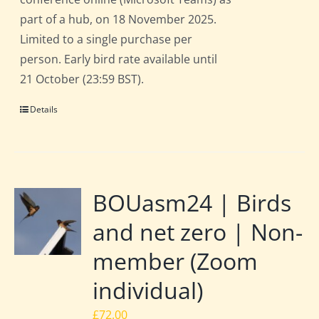
part of a hub, on 18 November 2025.
Limited to a single purchase per
person. Early bird rate available until
21 October (23:59 BST).
Details
BOUasm24 | Birds
and net zero | Non-
member (Zoom
individual)
£
72.00