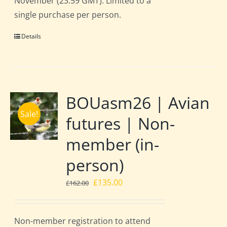
November (23:59 GMT). Limited to a
single purchase per person.
Details
BOUasm26 | Avian
Sale!
futures | Non-
member (in-
person)
Original
Current
£
135.00
£
162.00
price
price
was:
is:
Non-member registration to attend
£162.00.
£135.00.