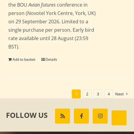
the BOU
Avian futures
conference in
person (Novotel York Centre, York, UK)
on 29 September 2026. Limited to a
single purchase per person. Early bird
rate available until 28 August (23:59
BST).
Add to basket
Details
1
2
3
4
Next
FOLLOW US