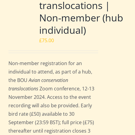
translocations |
Non-member (hub
individual)
£
75.00
Non-member registration for an
individual to attend, as part of a hub,
the BOU
Avian conservation
translocations
Zoom conference, 12-13
November 2024. Access to the event
recording will also be provided. Early
bird rate (£50) available to 30
September (23:59 BST); full price (£75)
thereafter until registration closes 3