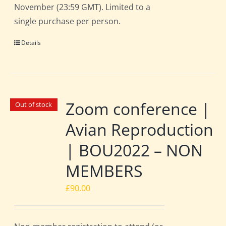
November (23:59 GMT). Limited to a
single purchase per person.
Details
Zoom conference |
Out of stock
Avian Reproduction
| BOU2022 – NON
MEMBERS
£
90.00