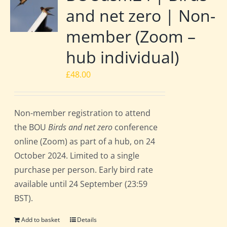
and net zero | Non-
member (Zoom –
hub individual)
£
48.00
Non-member registration to attend
the BOU
Birds and net zero
conference
online (Zoom) as part of a hub, on 24
October 2024. Limited to a single
purchase per person. Early bird rate
available until 24 September (23:59
BST).
Add to basket
Details