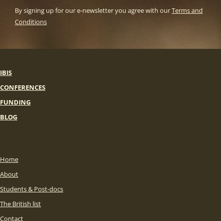
By signing up for our e-newsletter you agree with our
Terms and
Conditions
IBIS
CONFERENCES
FUNDING
BLOG
Home
About
Students & Post-docs
The British list
Contact