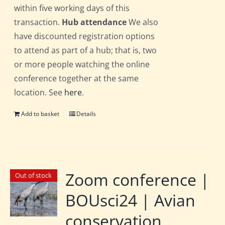
within five working days of this
transaction.
Hub attendance
We also
have discounted registration options
to attend as part of a hub; that is, two
or more people watching the online
conference together at the same
location. See
here
.
Add to basket
Details
Zoom conference |
Out of stock
BOUsci24 | Avian
conservation