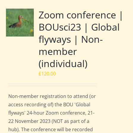
Zoom conference |
BOUsci23 | Global
flyways | Non-
member
(individual)
£
120.00
Non-member registration to attend (or
access recording of) the BOU 'Global
flyways' 24-hour Zoom conference, 21-
22 November 2023 (NOT as part of a
hub). The conference will be recorded