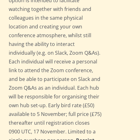
option is intended to facilitate
watching together with friends and
colleagues in the same physical
location and creating your own
conference atmosphere, whilst still
having the ability to interact
individually (e.g. on Slack, Zoom Q&As).
Each individual will receive a personal
link to attend the Zoom conference,
and be able to participate on Slack and
Zoom Q&As as an individual. Each hub
will be responsible for organising their
own hub set-up. Early bird rate (£50)
available to 5 November; full price (£75)
thereafter until registration closes
0900 UTC, 17 November. Limited to a