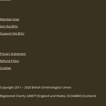
Member Area
Join the BOU
Support the BOU
Privacy Statement
Refund Policy
Cookies
Copyright 2011 – 2020 British Ornithologists’ Union
Registered Charity 249877 (England and Wales), SCO44850 (Scotland)