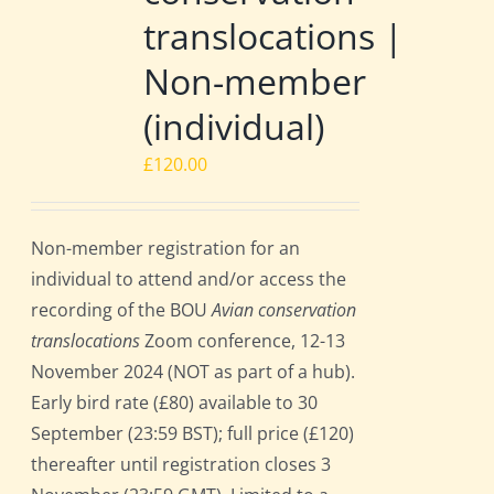
translocations |
Non-member
(individual)
£
120.00
Non-member registration for an
individual to attend and/or access the
recording of the BOU
Avian conservation
translocations
Zoom conference, 12-13
November 2024 (NOT as part of a hub).
Early bird rate (£80) available to 30
September (23:59 BST); full price (£120)
thereafter until registration closes 3