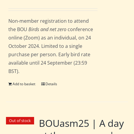
Non-member registration to attend
the BOU
Birds and net zero
conference
online (Zoom) as an individual, on 24
October 2024. Limited to a single
purchase per person. Early bird rate
available until 24 September (23:59
BST).
Add to basket
Details
BOUasm25 | A day
Out of stock