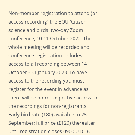
Non-member registration to attend (or
access recording) the BOU 'Citizen
science and birds' two-day Zoom
conference, 10-11 October 2022. The
whole meeting will be recorded and
conference registration includes
access to all recording between 14
October - 31 January 2023. To have
access to the recording you must
register for the event in advance as
there will be no retrospective access to
the recordings for non-registrants.
Early bird rate (£80) available to 25
September; full price (£120) thereafter
until registration closes 0900 UTC, 6