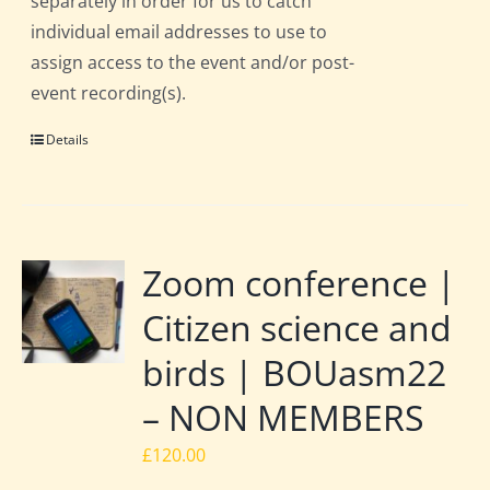
separately in order for us to catch
individual email addresses to use to
assign access to the event and/or post-
event recording(s).
Details
Zoom conference |
Citizen science and
birds | BOUasm22
– NON MEMBERS
£
120.00