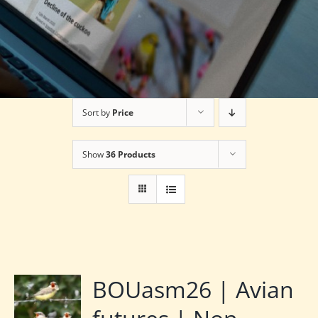
Sort by
Price
Show
36 Products
BOUasm26 | Avian