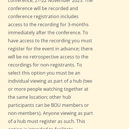
conference, 21-22 November 2023. The
conference will be recorded and
conference registration includes
access to the recording for 3-months
immediately after the conference. To
have access to the recording you must
register for the event in advance; there
will be no retrospective access to the
recordings for non-registrants. To
select this option you must be an
individual viewing as part of a hub (two
or more people watching together at
the same location; other hub
participants can be BOU members or
non-members). Anyone viewing as part
of a hub must register as such. This