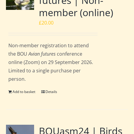
futures | Non-
member (online)
£
20.00
Non-member registration to attend
the BOU
Avian futures
conference
online (Zoom) on 29 September 2026.
Limited to a single purchase per
person.
Add to basket
Details
BOUasm24 | Birds