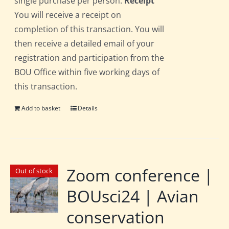
single purchase per person.
Receipt
You will receive a receipt on
completion of this transaction. You will
then receive a detailed email of your
registration and participation from the
BOU Office within five working days of
this transaction.
Add to basket
Details
Zoom conference |
Out of stock
BOUsci24 | Avian
conservation