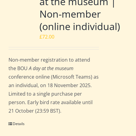
at the museum |
Non-member
(online individual)
£
72.00
Non-member registration to attend
the BOU
A day at the museum
conference online (Microsoft Teams) as
an individual, on 18 November 2025.
Limited to a single purchase per
person. Early bird rate available until
21 October (23:59 BST).
Details