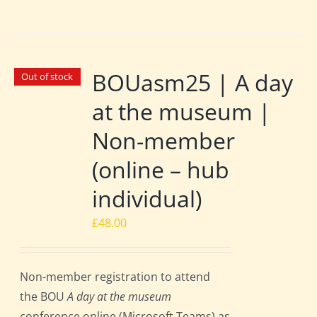
BOUasm25 | A day
Out of stock
at the museum |
Non-member
(online – hub
individual)
£
48.00
Non-member registration to attend
the BOU
A day at the museum
conference online (Microsoft Teams) as