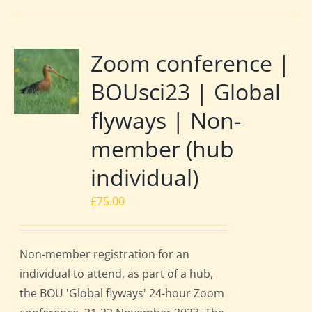
Zoom conference |
BOUsci23 | Global
flyways | Non-
member (hub
individual)
£
75.00
Non-member registration for an
individual to attend, as part of a hub,
the BOU 'Global flyways' 24-hour Zoom