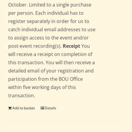
October. Limited to a single purchase
per person. Each individual has to
register separately in order for us to
catch individual email addresses to use
to assign access to the event and/or
post-event recording(s).
Receipt
You
will receive a receipt on completion of
this transaction. You will then receive a
detailed email of your registration and
participation from the BOU Office
within five working days of this
transaction.
Add to basket
Details