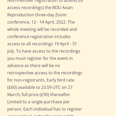
Non-member registration to attend (or
access recordings) the BOU Avian
Reproduction three-day Zoom
conference, 12 - 14 April, 2022. The
whole meeting will be recorded and
conference registration includes
access to all recordings 19 April - 31
July. To have access to the recordings
you must register for the event in
advance as there will be no
retrospective access to the recordings
for non-registrants. Early bird rate
(£60) available to 23.59 UTC on 27
March; full price (£90) thereafter.
Limited to a single purchase per
person. Each individual has to register