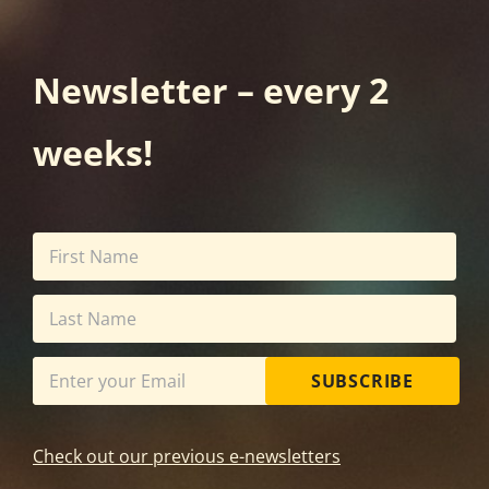
Newsletter – every 2
weeks!
SUBSCRIBE
Check out our previous e-newsletters