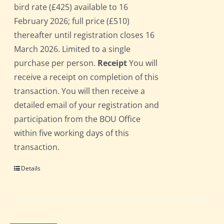
bird rate (£425) available to 16
February 2026; full price (£510)
thereafter until registration closes 16
March 2026. Limited to a single
purchase per person.
Receipt
You will
receive a receipt on completion of this
transaction. You will then receive a
detailed email of your registration and
participation from the BOU Office
within five working days of this
transaction.
Details