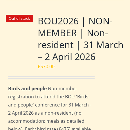
BOU2026 | NON-
Out of stock
MEMBER | Non-
resident | 31 March
– 2 April 2026
£
570.00
Birds and people
Non-member
registration to attend the BOU 'Birds
and people' conference for 31 March -
2 April 2026 as a non-resident (no
accommodation; meals as detailed
below). Early bird rate (£475) available