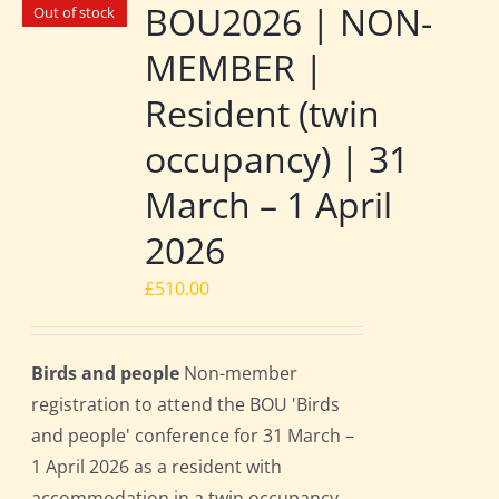
BOU2026 | NON-
Out of stock
MEMBER |
Resident (twin
occupancy) | 31
March – 1 April
2026
£
510.00
Birds and people
Non-member
registration to attend the BOU 'Birds
and people' conference for 31 March –
1 April 2026 as a resident with
accommodation in a twin occupancy