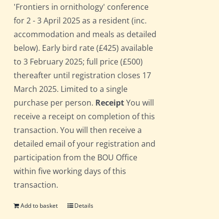
'Frontiers in ornithology' conference
for 2 - 3 April 2025 as a resident (inc.
accommodation and meals as detailed
below). Early bird rate (£425) available
to 3 February 2025; full price (£500)
thereafter until registration closes 17
March 2025. Limited to a single
purchase per person.
Receipt
You will
receive a receipt on completion of this
transaction. You will then receive a
detailed email of your registration and
participation from the BOU Office
within five working days of this
transaction.
Add to basket
Details