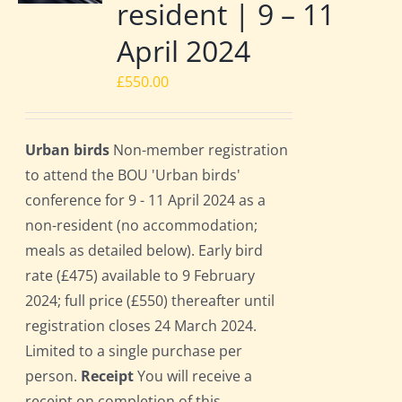
resident | 9 – 11
April 2024
£
550.00
Urban birds
Non-member registration
to attend the BOU 'Urban birds'
conference for 9 - 11 April 2024 as a
non-resident (no accommodation;
meals as detailed below). Early bird
rate (£475) available to 9 February
2024; full price (£550) thereafter until
registration closes 24 March 2024.
Limited to a single purchase per
person.
Receipt
You will receive a
receipt on completion of this