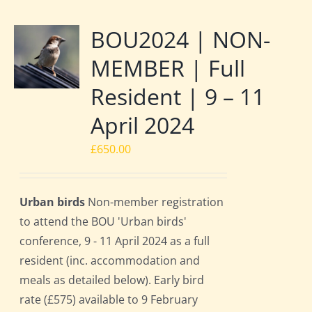
BOU2024 | NON-
MEMBER | Full
Resident | 9 – 11
April 2024
£
650.00
Urban birds
Non-member registration
to attend the BOU 'Urban birds'
conference, 9 - 11 April 2024 as a full
resident (inc. accommodation and
meals as detailed below). Early bird
rate (£575) available to 9 February