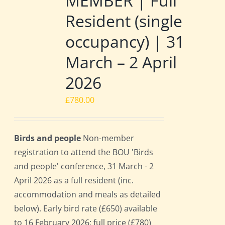
MEMBER | Full
Resident (single
occupancy) | 31
March – 2 April
2026
£
780.00
Birds and people
Non-member
registration to attend the BOU 'Birds
and people' conference, 31 March - 2
April 2026 as a full resident (inc.
accommodation and meals as detailed
below). Early bird rate (£650) available
to 16 February 2026; full price (£780)