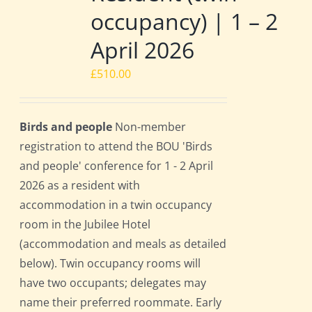
occupancy) | 1 – 2
April 2026
£
510.00
Birds and people
Non-member
registration to attend the BOU 'Birds
and people' conference for 1 - 2 April
2026 as a resident with
accommodation in a twin occupancy
room in the Jubilee Hotel
(accommodation and meals as detailed
below). Twin occupancy rooms will
have two occupants; delegates may
name their preferred roommate. Early