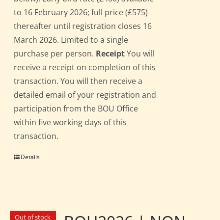
to 16 February 2026; full price (£575)
thereafter until registration closes 16
March 2026. Limited to a single
purchase per person.
Receipt
You will
receive a receipt on completion of this
transaction. You will then receive a
detailed email of your registration and
participation from the BOU Office
within five working days of this
transaction.
Details
Out of stock