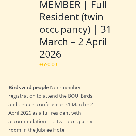
MEMBER | Full
Resident (twin
occupancy) | 31
March – 2 April
2026
£
690.00
Birds and people
Non-member
registration to attend the BOU 'Birds
and people' conference, 31 March - 2
April 2026 as a full resident with
accommodation in a twin occupancy
room in the Jubilee Hotel