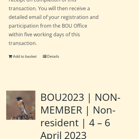
transaction. You will then receive a
detailed email of your registration and
participation from the BOU Office
within five working days of this
transaction.
Add to basket
Details
BOU2023 | NON-
MEMBER | Non-
resident | 4 – 6
April 2023