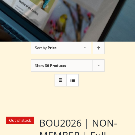
Sort by
Price
Show
36 Products
BOU2026 | NON-
Out of stock