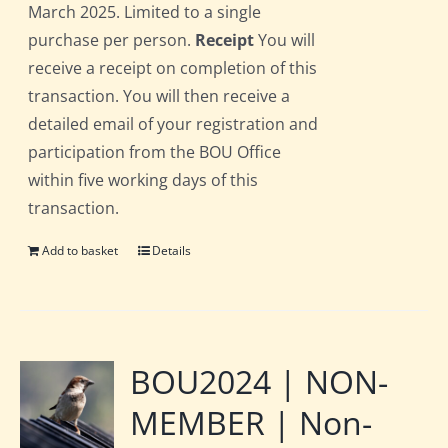
March 2025. Limited to a single
purchase per person.
Receipt
You will
receive a receipt on completion of this
transaction. You will then receive a
detailed email of your registration and
participation from the BOU Office
within five working days of this
transaction.
Add to basket
Details
BOU2024 | NON-
MEMBER | Non-