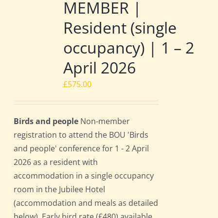
MEMBER |
Resident (single
occupancy) | 1 – 2
April 2026
£
575.00
Birds and people
Non-member
registration to attend the BOU 'Birds
and people' conference for 1 - 2 April
2026 as a resident with
accommodation in a single occupancy
room in the Jubilee Hotel
(accommodation and meals as detailed
below). Early bird rate (£480) available