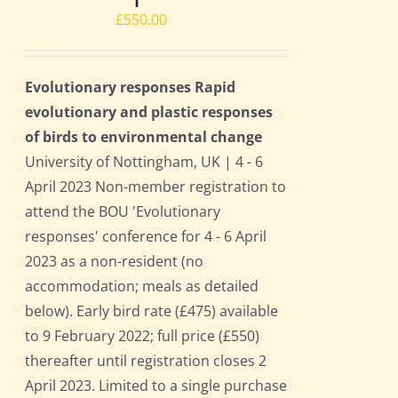
£
550.00
Evolutionary responses Rapid
evolutionary and plastic responses
of birds to environmental change
University of Nottingham, UK | 4 - 6
April 2023 Non-member registration to
attend the BOU 'Evolutionary
responses' conference for 4 - 6 April
2023 as a non-resident (no
accommodation; meals as detailed
below). Early bird rate (£475) available
to 9 February 2022; full price (£550)
thereafter until registration closes 2
April 2023. Limited to a single purchase