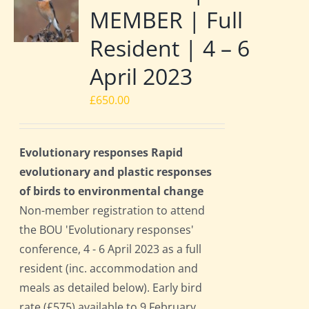
MEMBER | Full
Resident | 4 – 6
April 2023
£
650.00
Evolutionary responses Rapid
evolutionary and plastic responses
of birds to environmental change
Non-member registration to attend
the BOU 'Evolutionary responses'
conference, 4 - 6 April 2023 as a full
resident (inc. accommodation and
meals as detailed below). Early bird
rate (£575) available to 9 February