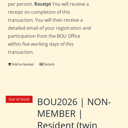
per person.
Receipt
You will receive a
receipt on completion of this
transaction. You will then receive a
detailed email of your registration and
participation from the BOU Office
within five working days of this
transaction.
Add to basket
Details
BOU2026 | NON-
Out of stock
MEMBER |
Resident (twin