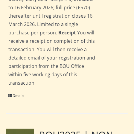
to 16 February 2026; full price (£570)
thereafter until registration closes 16
March 2026. Limited to a single
purchase per person.
Receipt
You will
receive a receipt on completion of this
transaction. You will then receive a
detailed email of your registration and
participation from the BOU Office
within five working days of this
transaction.
Details