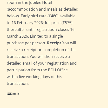
room in the Jubilee Hotel
(accommodation and meals as detailed
below). Early bird rate (£480) available
to 16 February 2026; full price (£575)
thereafter until registration closes 16
March 2026. Limited to a single
purchase per person.
Receipt
You will
receive a receipt on completion of this
transaction. You will then receive a
detailed email of your registration and
participation from the BOU Office
within five working days of this
transaction.
Details