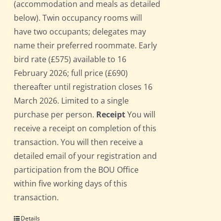
(accommodation and meals as detailed
below). Twin occupancy rooms will
have two occupants; delegates may
name their preferred roommate. Early
bird rate (£575) available to 16
February 2026; full price (£690)
thereafter until registration closes 16
March 2026. Limited to a single
purchase per person.
Receipt
You will
receive a receipt on completion of this
transaction. You will then receive a
detailed email of your registration and
participation from the BOU Office
within five working days of this
transaction.
Details