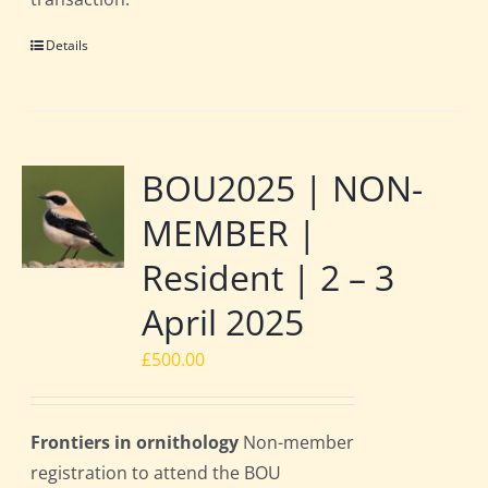
Details
BOU2025 | NON-
MEMBER |
Resident | 2 – 3
April 2025
£
500.00
Frontiers in ornithology
Non-member
registration to attend the BOU