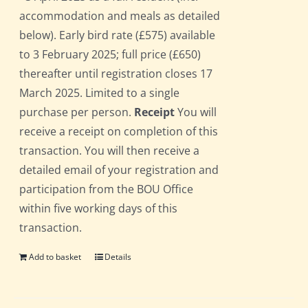
accommodation and meals as detailed
below). Early bird rate (£575) available
to 3 February 2025; full price (£650)
thereafter until registration closes 17
March 2025. Limited to a single
purchase per person.
Receipt
You will
receive a receipt on completion of this
transaction. You will then receive a
detailed email of your registration and
participation from the BOU Office
within five working days of this
transaction.
Add to basket
Details