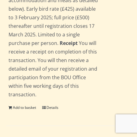
accommodation and meals as detailed
below). Early bird rate (£425) available
to 3 February 2025; full price (£500)
thereafter until registration closes 17
March 2025. Limited to a single
purchase per person.
Receipt
You will
receive a receipt on completion of this
transaction. You will then receive a
detailed email of your registration and
participation from the BOU Office
within five working days of this
transaction.
Add to basket
Details