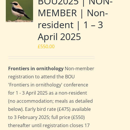
BOU2025 | NON-
MEMBER | Non-
resident | 1 – 3
April 2025
£
550.00
Frontiers in ornithology
Non-member
registration to attend the BOU
'Frontiers in ornithology' conference
for 1 - 3 April 2025 as a non-resident
(no accommodation; meals as detailed
below). Early bird rate (£475) available
to 3 February 2025; full price (£550)
thereafter until registration closes 17