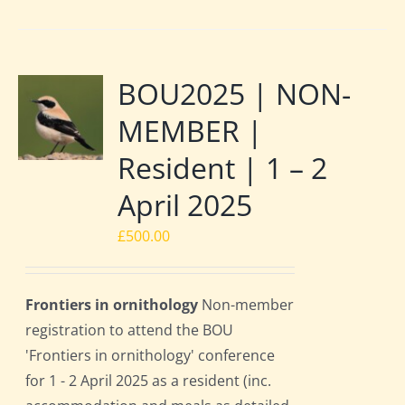
BOU2025 | NON-
MEMBER |
Resident | 1 – 2
April 2025
£
500.00
Frontiers in ornithology
Non-member
registration to attend the BOU
'Frontiers in ornithology' conference
for 1 - 2 April 2025 as a resident (inc.