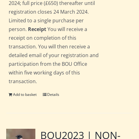
2024; full price (£650) thereafter until
registration closes 24 March 2024.
Limited to a single purchase per
person.
Receipt
You will receive a
receipt on completion of this
transaction. You will then receive a
detailed email of your registration and
participation from the BOU Office
within five working days of this
transaction.
Add to basket
Details
BOU2023 | NON-