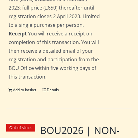
2023; full price (£650) thereafter until
registration closes 2 April 2023. Limited
to a single purchase per person.
Receipt
You will receive a receipt on
completion of this transaction. You will
then receive a detailed email of your
registration and participation from the
BOU Office within five working days of
this transaction.
Add to basket
Details
BOU2026 | NON-
Out of stock