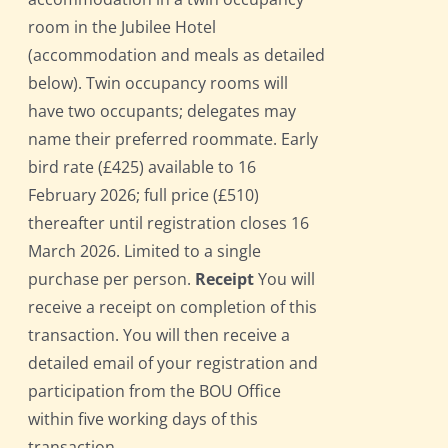
room in the Jubilee Hotel
(accommodation and meals as detailed
below). Twin occupancy rooms will
have two occupants; delegates may
name their preferred roommate. Early
bird rate (£425) available to 16
February 2026; full price (£510)
thereafter until registration closes 16
March 2026. Limited to a single
purchase per person.
Receipt
You will
receive a receipt on completion of this
transaction. You will then receive a
detailed email of your registration and
participation from the BOU Office
within five working days of this
transaction.