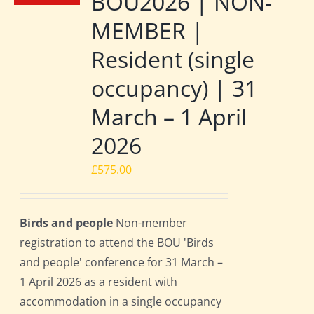
BOU2026 | NON-
MEMBER |
Resident (single
occupancy) | 31
March – 1 April
2026
£
575.00
Birds and people
Non-member
registration to attend the BOU 'Birds
and people' conference for 31 March –
1 April 2026 as a resident with
accommodation in a single occupancy