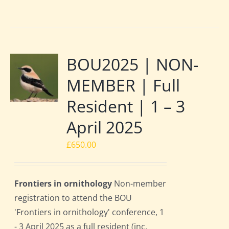
BOU2025 | NON-
MEMBER | Full
Resident | 1 – 3
April 2025
£
650.00
Frontiers in ornithology
Non-member
registration to attend the BOU
'Frontiers in ornithology' conference, 1
- 3 April 2025 as a full resident (inc.