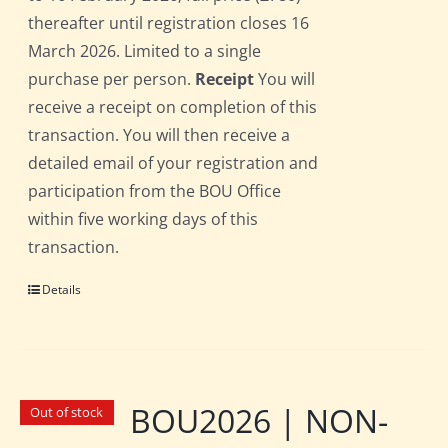
thereafter until registration closes 16
March 2026. Limited to a single
purchase per person.
Receipt
You will
receive a receipt on completion of this
transaction. You will then receive a
detailed email of your registration and
participation from the BOU Office
within five working days of this
transaction.
Details
BOU2026 | NON-
Out of stock