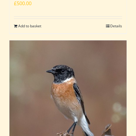
£
500.00
Add to basket
Details