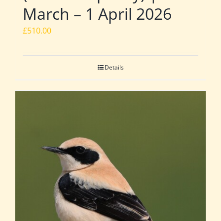
March – 1 April 2026
£
510.00
Details