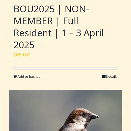
BOU2025 | NON-
MEMBER | Full
Resident | 1 – 3 April
2025
£
650.00
Add to basket
Details