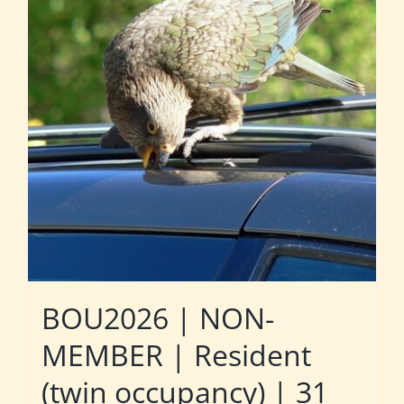
BOU2026 | NON-
MEMBER | Resident
(twin occupancy) | 31