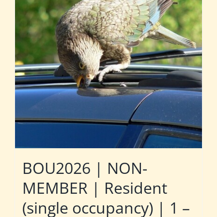
BOU2026 | NON-
MEMBER | Resident
(single occupancy) | 1 –