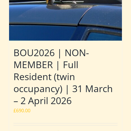
BOU2026 | NON-
MEMBER | Full
Resident (twin
occupancy) | 31 March
– 2 April 2026
£
690.00