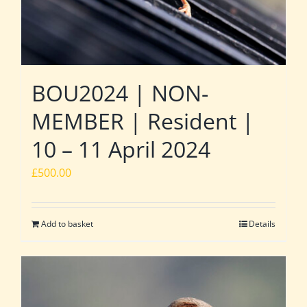
BOU2024 | NON-
MEMBER | Resident |
10 – 11 April 2024
£
500.00
Add to basket
Details