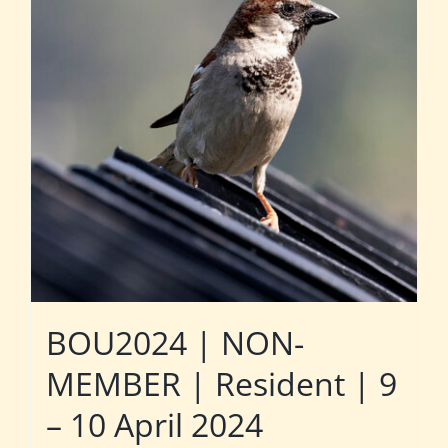
BOU2024 | NON-
MEMBER | Resident | 9
– 10 April 2024