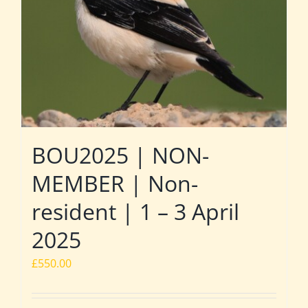
BOU2025 | NON-
MEMBER | Non-
resident | 1 – 3 April
2025
£
550.00