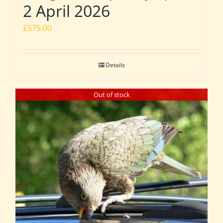
2 April 2026
£
575.00
Details
Out of stock