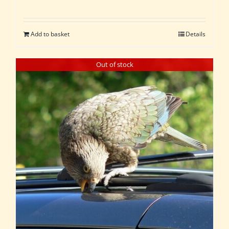
Add to basket
Details
Out of stock