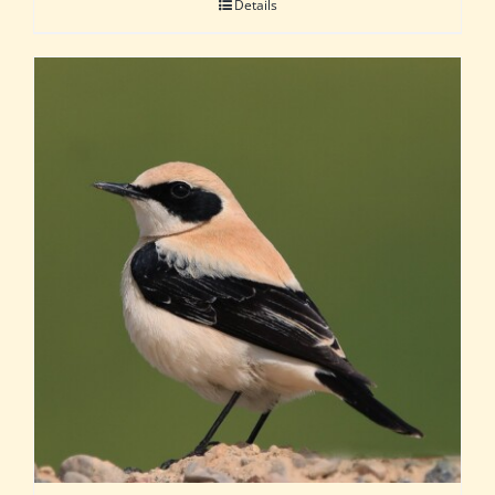
Details