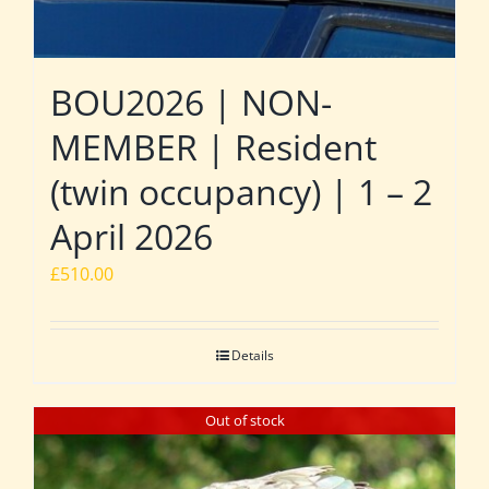
BOU2026 | NON-
MEMBER | Resident
(twin occupancy) | 1 – 2
April 2026
£
510.00
Details
Out of stock