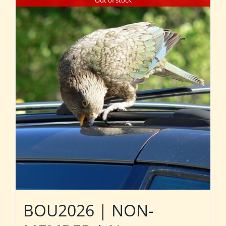
Out of stock
BOU2026 | NON-