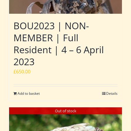
BOU2023 | NON-
MEMBER | Full
Resident | 4 – 6 April
2023
£
650.00
Add to basket
Details
Out of stock