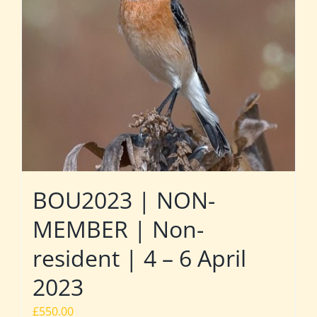
BOU2023 | NON-
MEMBER | Non-
resident | 4 – 6 April
2023
£
550.00