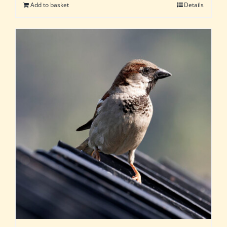
Add to basket
Details