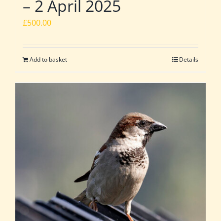
– 2 April 2025
£
500.00
Add to basket
Details