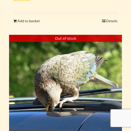
Add to basket
Details
Out of stock