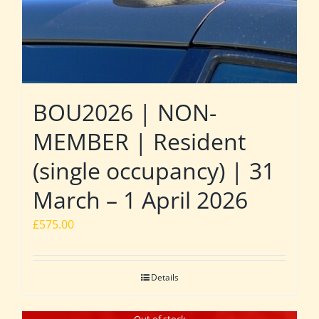
BOU2026 | NON-
MEMBER | Resident
(single occupancy) | 31
March – 1 April 2026
£
575.00
Details