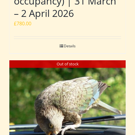
occupancy) | 31 March
– 2 April 2026
£
780.00
Details
Out of stock