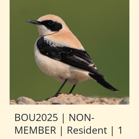
BOU2025 | NON-
MEMBER | Resident | 1