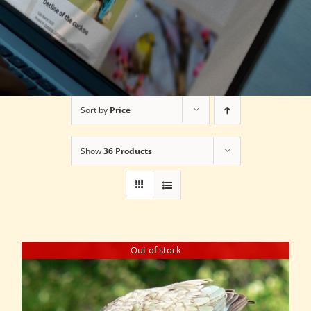
Sort by
Price
Show
36 Products
Out of stock