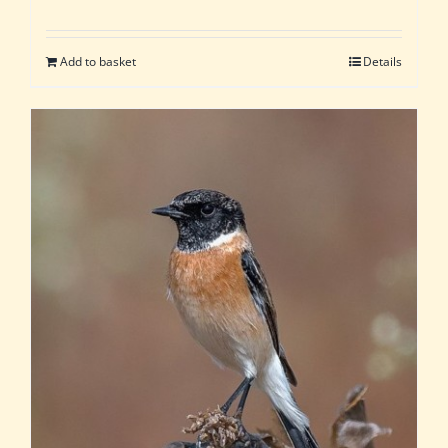
Add to basket
Details