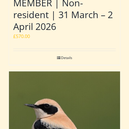
MEMBER | Non-
resident | 31 March – 2
April 2026
£
570.00
Details