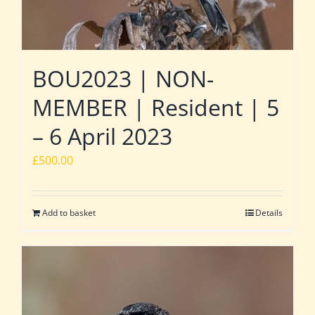
BOU2023 | NON-
MEMBER | Resident | 5
– 6 April 2023
£
500.00
Add to basket
Details