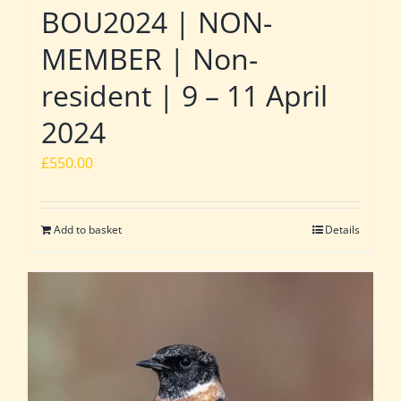
BOU2024 | NON-
MEMBER | Non-
resident | 9 – 11 April
2024
£
550.00
Add to basket
Details