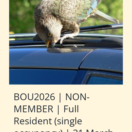
BOU2026 | NON-
MEMBER | Full
Resident (single