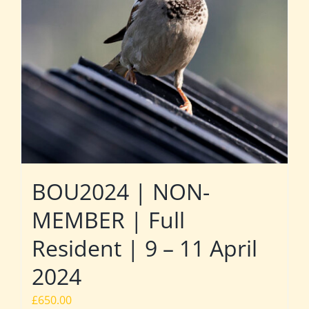
BOU2024 | NON-
MEMBER | Full
Resident | 9 – 11 April
2024
£
650.00