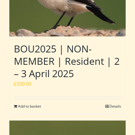
BOU2025 | NON-
MEMBER | Resident | 2
– 3 April 2025
£
500.00
Add to basket
Details