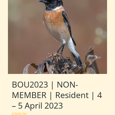
BOU2023 | NON-
MEMBER | Resident | 4
– 5 April 2023
£
500.00