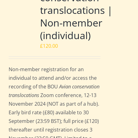
translocations |
Non-member
(individual)
£
120.00
Non-member registration for an
individual to attend and/or access the
recording of the BOU
Avian conservation
translocations
Zoom conference, 12-13
November 2024 (NOT as part of a hub).
Early bird rate (£80) available to 30
September (23:59 BST); full price (£120)
thereafter until registration closes 3