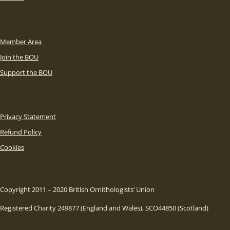
Member Area
Join the BOU
Support the BOU
Privacy Statement
Refund Policy
Cookies
Copyright 2011 – 2020 British Ornithologists’ Union
Registered Charity 249877 (England and Wales), SCO44850 (Scotland)