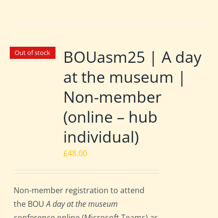
BOUasm25 | A day
Out of stock
at the museum |
Non-member
(online – hub
individual)
£
48.00
Non-member registration to attend
the BOU
A day at the museum
conference online (Microsoft Teams) as