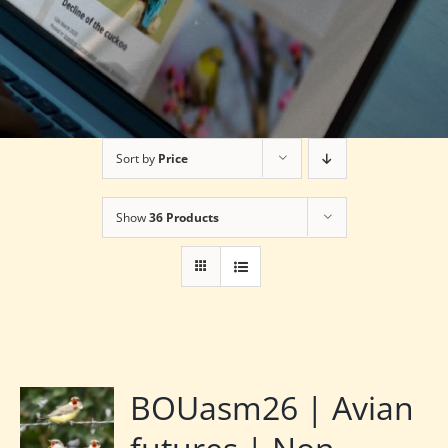
Sort by
Price
Show
36 Products
BOUasm26 | Avian