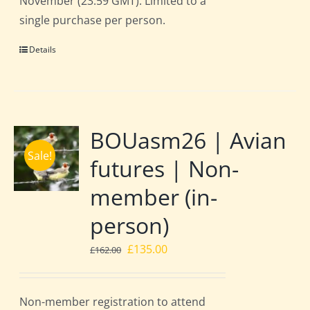
November (23:59 GMT). Limited to a
single purchase per person.
Details
BOUasm26 | Avian
Sale!
futures | Non-
member (in-
person)
Original
Current
£
135.00
£
162.00
price
price
was:
is:
Non-member registration to attend
£162.00.
£135.00.