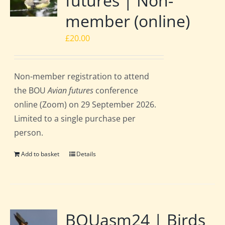
futures | Non-
member (online)
£
20.00
Non-member registration to attend
the BOU
Avian futures
conference
online (Zoom) on 29 September 2026.
Limited to a single purchase per
person.
Add to basket
Details
BOUasm24 | Birds