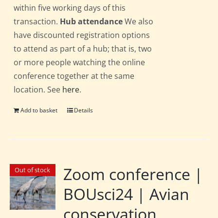
within five working days of this
transaction.
Hub attendance
We also
have discounted registration options
to attend as part of a hub; that is, two
or more people watching the online
conference together at the same
location. See
here
.
Add to basket
Details
Zoom conference |
Out of stock
BOUsci24 | Avian
conservation