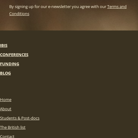
By signing up for our e-newsletter you agree with our
Terms and
Conditions
IBIS
CONFERENCES
FUNDING
BLOG
Home
About
Students & Post-docs
The British list
Contact