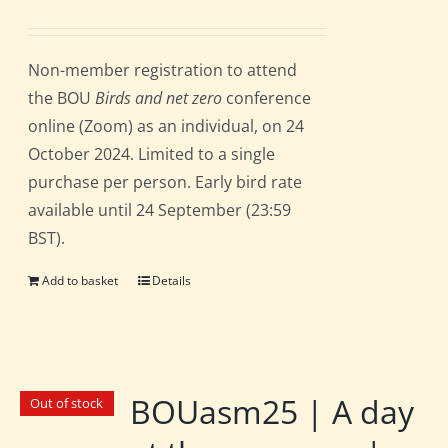
Non-member registration to attend
the BOU
Birds and net zero
conference
online (Zoom) as an individual, on 24
October 2024. Limited to a single
purchase per person. Early bird rate
available until 24 September (23:59
BST).
Add to basket
Details
BOUasm25 | A day
Out of stock