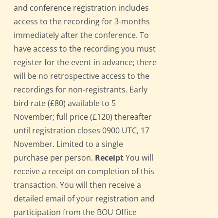
and conference registration includes
access to the recording for 3-months
immediately after the conference. To
have access to the recording you must
register for the event in advance; there
will be no retrospective access to the
recordings for non-registrants. Early
bird rate (£80) available to 5
November; full price (£120) thereafter
until registration closes 0900 UTC, 17
November. Limited to a single
purchase per person.
Receipt
You will
receive a receipt on completion of this
transaction. You will then receive a
detailed email of your registration and
participation from the BOU Office