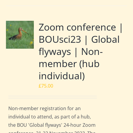
Zoom conference |
BOUsci23 | Global
flyways | Non-
member (hub
individual)
£
75.00
Non-member registration for an
individual to attend, as part of a hub,
the BOU 'Global flyways' 24-hour Zoom