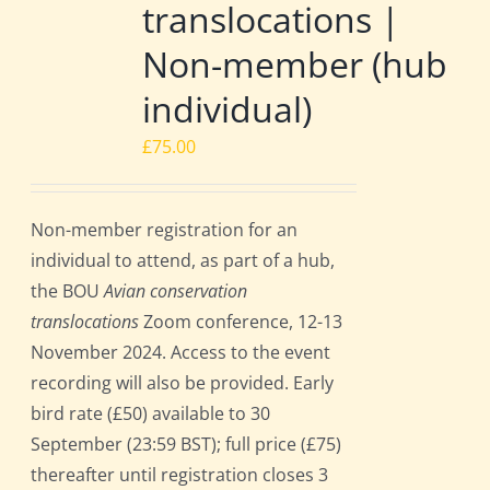
translocations |
Non-member (hub
individual)
£
75.00
Non-member registration for an
individual to attend, as part of a hub,
the BOU
Avian conservation
translocations
Zoom conference, 12-13
November 2024. Access to the event
recording will also be provided. Early
bird rate (£50) available to 30
September (23:59 BST); full price (£75)
thereafter until registration closes 3