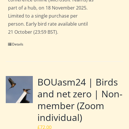
part of a hub, on 18 November 2025.
Limited to a single purchase per
person. Early bird rate available until
21 October (23:59 BST).
Details
BOUasm24 | Birds
and net zero | Non-
member (Zoom
individual)
£
72.00