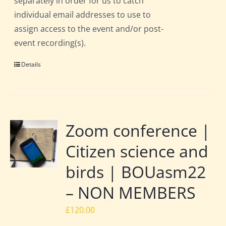
separately in order for us to catch
individual email addresses to use to
assign access to the event and/or post-
event recording(s).
Details
Zoom conference |
Citizen science and
birds | BOUasm22
– NON MEMBERS
£
120.00