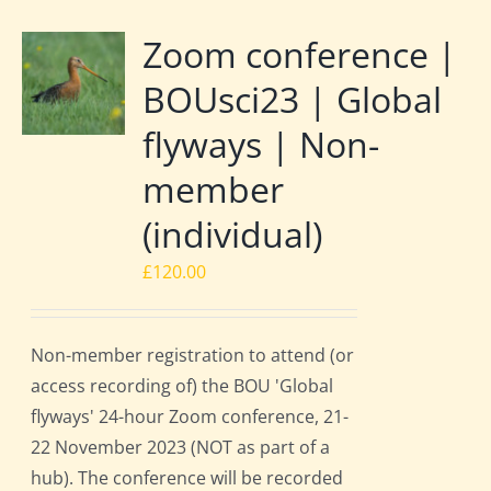
Zoom conference |
BOUsci23 | Global
flyways | Non-
member
(individual)
£
120.00
Non-member registration to attend (or
access recording of) the BOU 'Global
flyways' 24-hour Zoom conference, 21-
22 November 2023 (NOT as part of a
hub). The conference will be recorded