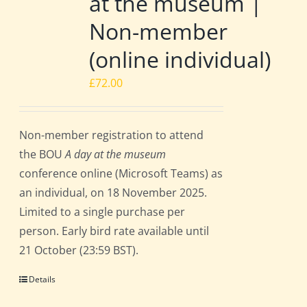
at the museum |
Non-member
(online individual)
£
72.00
Non-member registration to attend
the BOU
A day at the museum
conference online (Microsoft Teams) as
an individual, on 18 November 2025.
Limited to a single purchase per
person. Early bird rate available until
21 October (23:59 BST).
Details