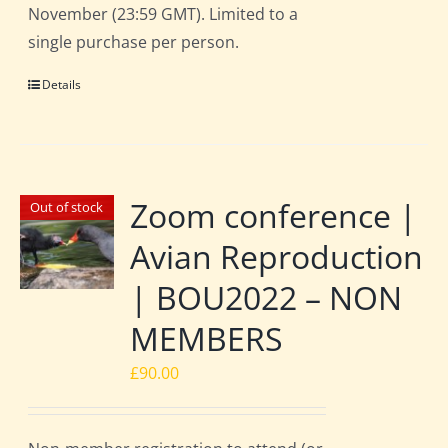
November (23:59 GMT). Limited to a
single purchase per person.
Details
Zoom conference |
Out of stock
Avian Reproduction
| BOU2022 – NON
MEMBERS
£
90.00