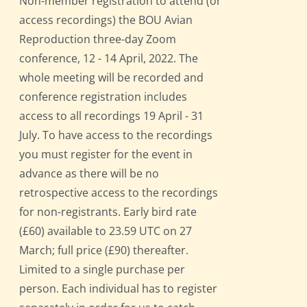
Non-member registration to attend (or
access recordings) the BOU Avian
Reproduction three-day Zoom
conference, 12 - 14 April, 2022. The
whole meeting will be recorded and
conference registration includes
access to all recordings 19 April - 31
July. To have access to the recordings
you must register for the event in
advance as there will be no
retrospective access to the recordings
for non-registrants. Early bird rate
(£60) available to 23.59 UTC on 27
March; full price (£90) thereafter.
Limited to a single purchase per
person. Each individual has to register