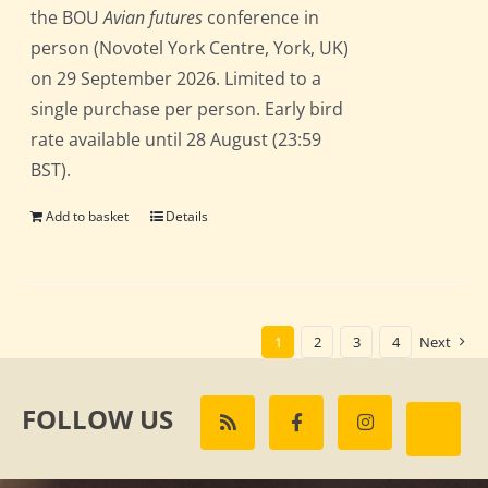
the BOU
Avian futures
conference in
person (Novotel York Centre, York, UK)
on 29 September 2026. Limited to a
single purchase per person. Early bird
rate available until 28 August (23:59
BST).
Add to basket
Details
1
2
3
4
Next
FOLLOW US