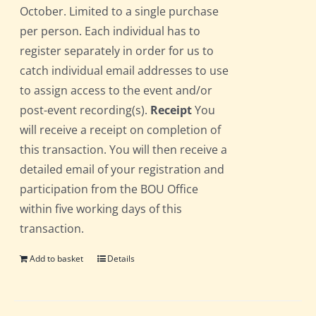
October. Limited to a single purchase
per person. Each individual has to
register separately in order for us to
catch individual email addresses to use
to assign access to the event and/or
post-event recording(s).
Receipt
You
will receive a receipt on completion of
this transaction. You will then receive a
detailed email of your registration and
participation from the BOU Office
within five working days of this
transaction.
Add to basket
Details