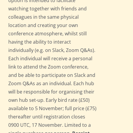
option is intended to facilitate
watching together with friends and
colleagues in the same physical
location and creating your own
conference atmosphere, whilst still
having the ability to interact
individually (e.g. on Slack, Zoom Q&As).
Each individual will receive a personal
link to attend the Zoom conference,
and be able to participate on Slack and
Zoom Q&As as an individual. Each hub
will be responsible for organising their
own hub set-up. Early bird rate (£50)
available to 5 November; full price (£75)
thereafter until registration closes
0900 UTC, 17 November. Limited to a