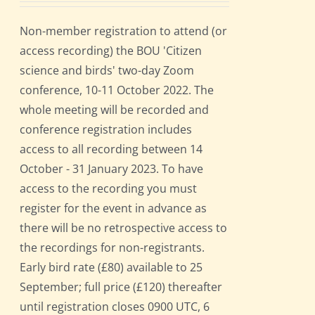
Non-member registration to attend (or
access recording) the BOU 'Citizen
science and birds' two-day Zoom
conference, 10-11 October 2022. The
whole meeting will be recorded and
conference registration includes
access to all recording between 14
October - 31 January 2023. To have
access to the recording you must
register for the event in advance as
there will be no retrospective access to
the recordings for non-registrants.
Early bird rate (£80) available to 25
September; full price (£120) thereafter
until registration closes 0900 UTC, 6