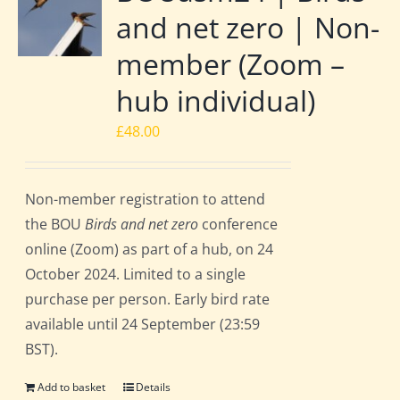
and net zero | Non-
member (Zoom –
hub individual)
£
48.00
Non-member registration to attend
the BOU
Birds and net zero
conference
online (Zoom) as part of a hub, on 24
October 2024. Limited to a single
purchase per person. Early bird rate
available until 24 September (23:59
BST).
Add to basket
Details