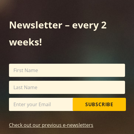
Newsletter – every 2
weeks!
SUBSCRIBE
Check out our previous e-newsletters