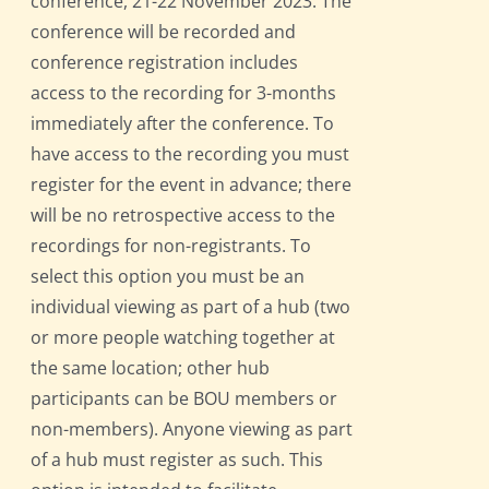
conference, 21-22 November 2023. The
conference will be recorded and
conference registration includes
access to the recording for 3-months
immediately after the conference. To
have access to the recording you must
register for the event in advance; there
will be no retrospective access to the
recordings for non-registrants. To
select this option you must be an
individual viewing as part of a hub (two
or more people watching together at
the same location; other hub
participants can be BOU members or
non-members). Anyone viewing as part
of a hub must register as such. This