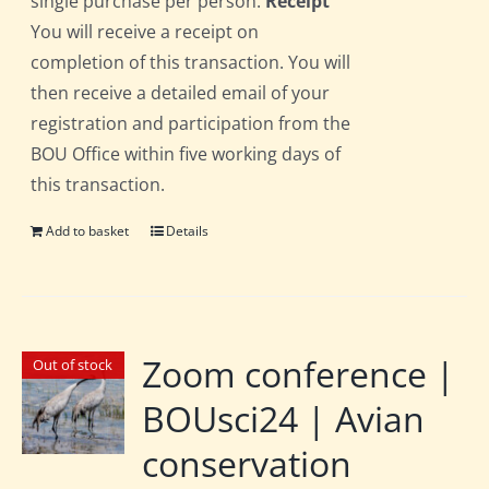
single purchase per person.
Receipt
You will receive a receipt on
completion of this transaction. You will
then receive a detailed email of your
registration and participation from the
BOU Office within five working days of
this transaction.
Add to basket
Details
Zoom conference |
Out of stock
BOUsci24 | Avian
conservation