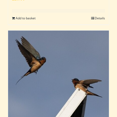
Add to basket
Details