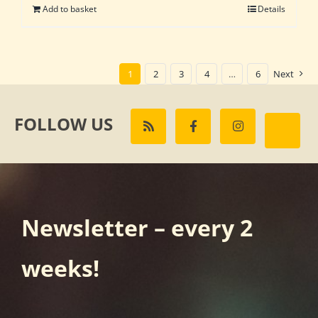
Add to basket
Details
1
2
3
4
…
6
Next
FOLLOW US
Newsletter – every 2
weeks!