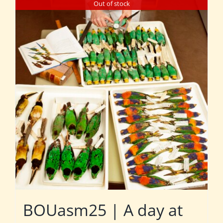
Out of stock
BOUasm25 | A day at