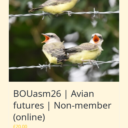
BOUasm26 | Avian
futures | Non-member
(online)
£
20.00