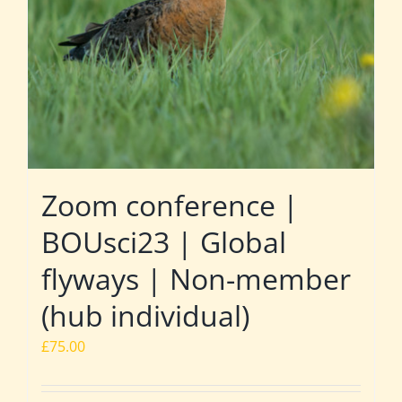
Zoom conference |
BOUsci23 | Global
flyways | Non-member
(hub individual)
£
75.00