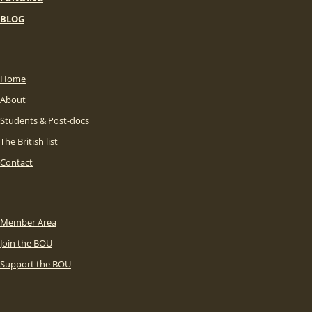
BLOG
Home
About
Students & Post-docs
The British list
Contact
Member Area
Join the BOU
Support the BOU