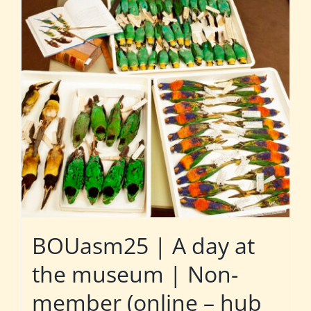
BOUasm25 | A day at
the museum | Non-
member (online – hub