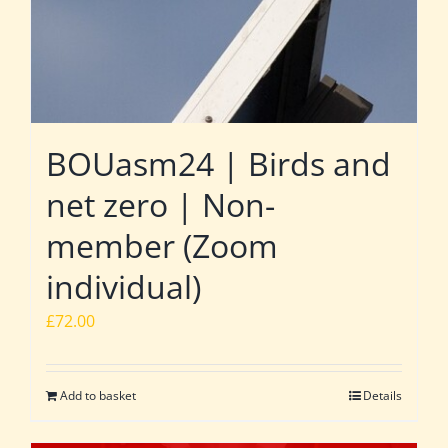
BOUasm24 | Birds and
net zero | Non-
member (Zoom
individual)
£
72.00
Add to basket
Details