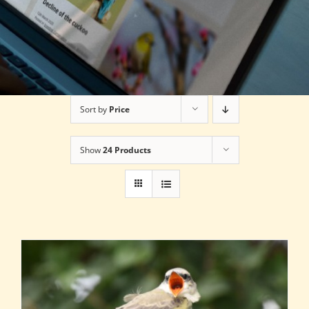
Sort by
Price
Show
24 Products