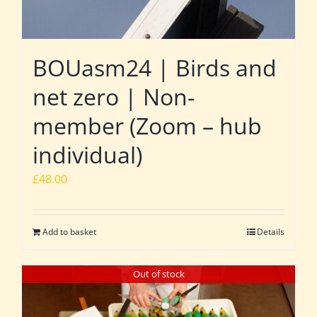
BOUasm24 | Birds and
net zero | Non-
member (Zoom – hub
individual)
£
48.00
Add to basket
Details
Out of stock