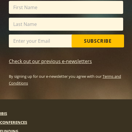
SUBSCRIBE
Check out our previous e-newsletters
By signing up for our e-newsletter you agree with our
Terms and
Conditions
IBIS
CONFERENCES
FUNDING