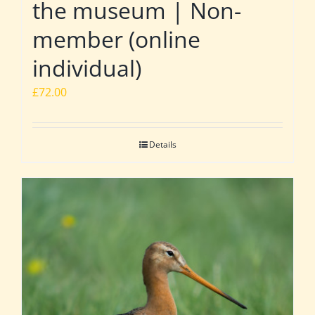
the museum | Non-
member (online
individual)
£
72.00
Details