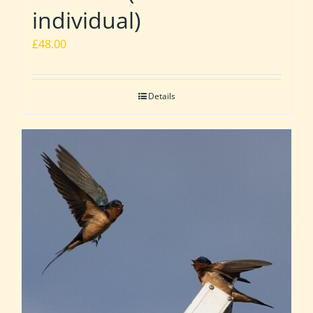
individual)
£
48.00
Details