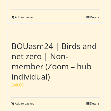
Add to basket
Details
BOUasm24 | Birds and
net zero | Non-
member (Zoom – hub
individual)
£
48.00
Add to basket
Details