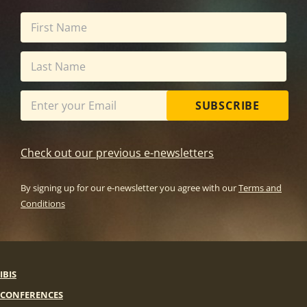
SUBSCRIBE
Check out our previous e-newsletters
By signing up for our e-newsletter you agree with our
Terms and
Conditions
IBIS
CONFERENCES