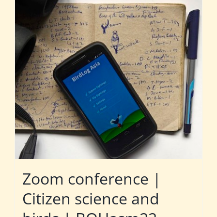
Zoom conference |
Citizen science and