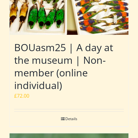
BOUasm25 | A day at
the museum | Non-
member (online
individual)
£
72.00
Details