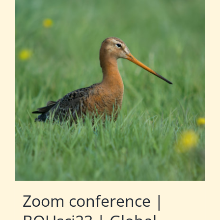
Zoom conference |