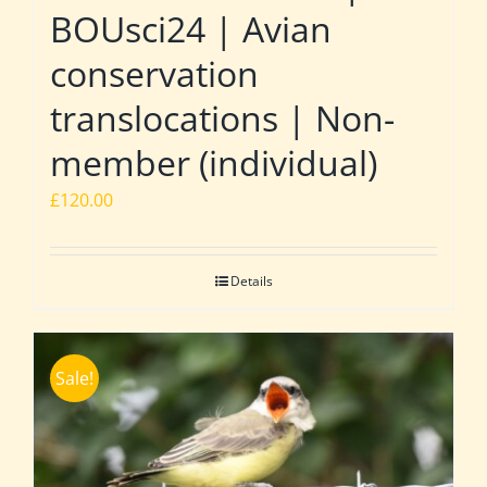
BOUsci24 | Avian
conservation
translocations | Non-
member (individual)
£
120.00
Details
Sale!