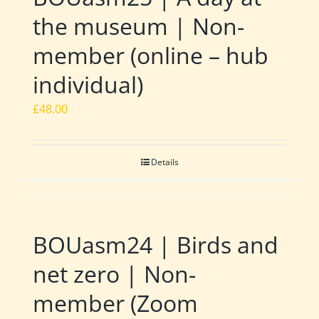
the museum | Non-
member (online – hub
individual)
£
48.00
Details
BOUasm24 | Birds and
net zero | Non-
member (Zoom