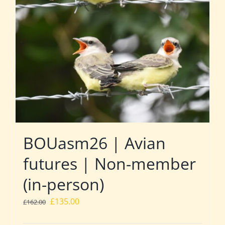
BOUasm26 | Avian
futures | Non-member
(in-person)
Original
Current
£
135.00
£
162.00
price
price