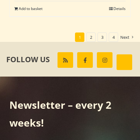
was:
is:
Add to basket
Details
£162.00.
£135.00.
1
2
3
4
Next
FOLLOW US
Newsletter – every 2
weeks!