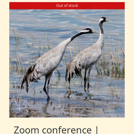
Out of stock
Zoom conference |