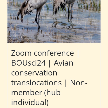
Zoom conference |
BOUsci24 | Avian
conservation
translocations | Non-
member (hub
individual)