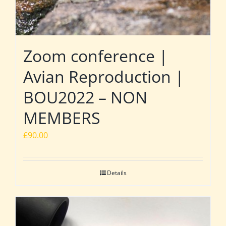
Zoom conference |
Avian Reproduction |
BOU2022 – NON
MEMBERS
£
90.00
Details