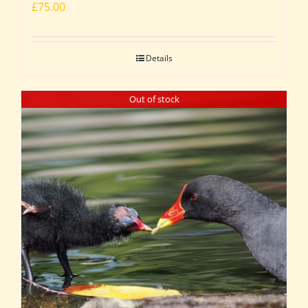
£
75.00
Details
Out of stock