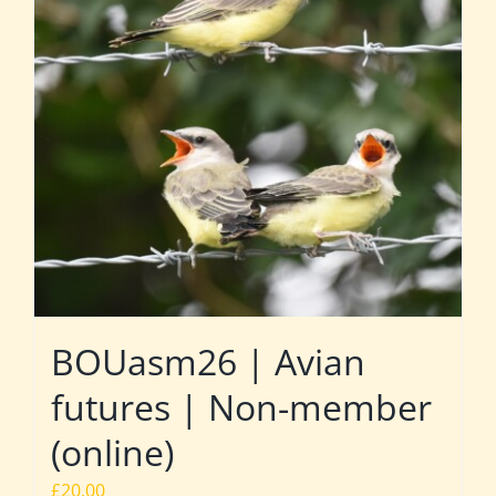
BOUasm26 | Avian
futures | Non-member
(online)
£
20.00