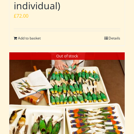
individual)
£
72.00
Add to basket
Details
Out of stock