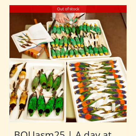
Out of stock
BOUasm25 | A day at