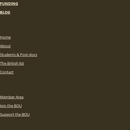
FUNDING
BLOG
Home
About
Students & Post-docs
The British list
Contact
Member Area
Join the BOU
Support the BOU