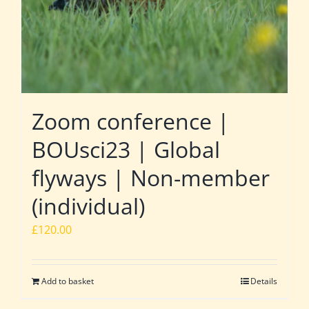
Zoom conference |
BOUsci23 | Global
flyways | Non-member
(individual)
£
120.00
Add to basket
Details