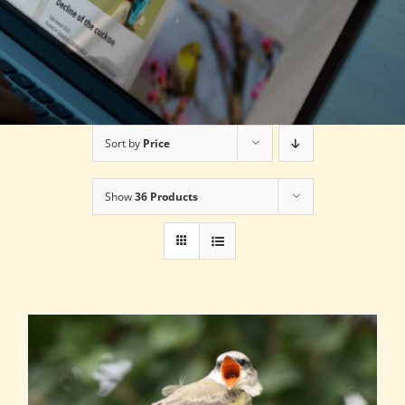
Sort by
Price
Show
36 Products