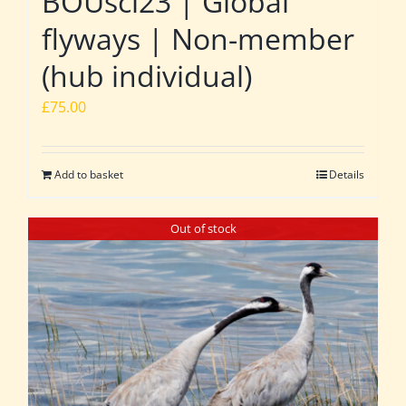
BOUsci23 | Global
flyways | Non-member
(hub individual)
£
75.00
Add to basket
Details
Out of stock