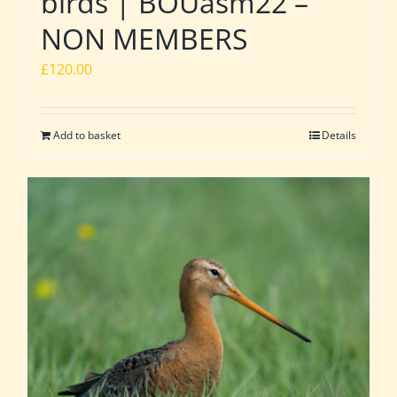
birds | BOUasm22 –
NON MEMBERS
£
120.00
Add to basket
Details