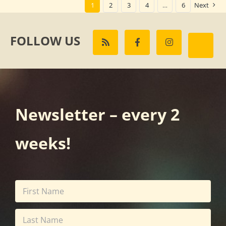
1
2
3
4
…
6
Next
FOLLOW US
Newsletter – every 2
weeks!