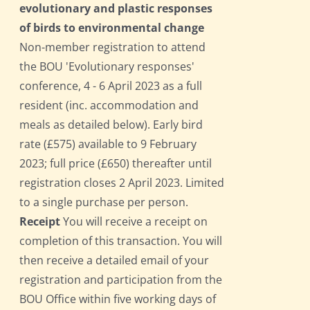
evolutionary and plastic responses
of birds to environmental change
Non-member registration to attend
the BOU 'Evolutionary responses'
conference, 4 - 6 April 2023 as a full
resident (inc. accommodation and
meals as detailed below). Early bird
rate (£575) available to 9 February
2023; full price (£650) thereafter until
registration closes 2 April 2023. Limited
to a single purchase per person.
Receipt
You will receive a receipt on
completion of this transaction. You will
then receive a detailed email of your
registration and participation from the
BOU Office within five working days of