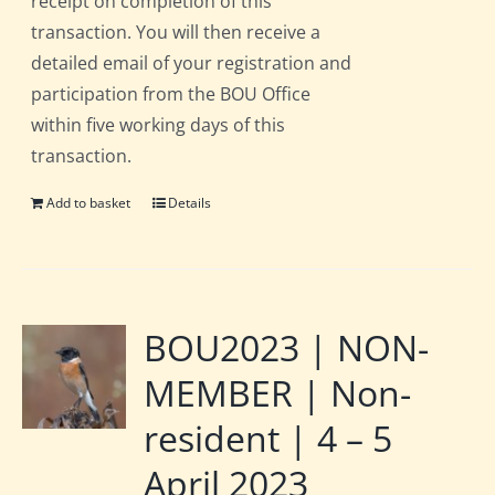
receipt on completion of this
transaction. You will then receive a
detailed email of your registration and
participation from the BOU Office
within five working days of this
transaction.
Add to basket
Details
BOU2023 | NON-
MEMBER | Non-
resident | 4 – 5
April 2023