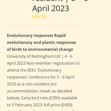
April 2023
£
450.00
Evolutionary responses Rapid
evolutionary and plastic responses
of birds to environmental change
University of Nottingham,UK | 4 - 6
April 2023 Non-member registration to
attend the BOU 'Evolutionary
responses' conference for 5 - 6 April
2023 as a non-resident (no
accommodation; meals as detailed
below). Early bird rate (£395) available
to 9 February 2023; full price (£450)