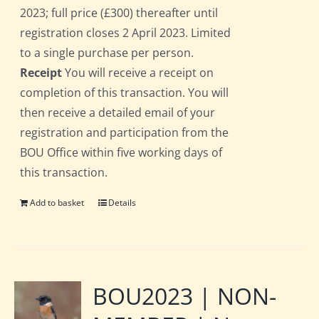
2023; full price (£300) thereafter until
registration closes 2 April 2023. Limited
to a single purchase per person.
Receipt
You will receive a receipt on
completion of this transaction. You will
then receive a detailed email of your
registration and participation from the
BOU Office within five working days of
this transaction.
Add to basket
Details
BOU2023 | NON-