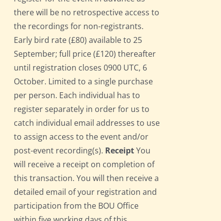
there will be no retrospective access to
the recordings for non-registrants.
Early bird rate (£80) available to 25
September; full price (£120) thereafter
until registration closes 0900 UTC, 6
October. Limited to a single purchase
per person. Each individual has to
register separately in order for us to
catch individual email addresses to use
to assign access to the event and/or
post-event recording(s).
Receipt
You
will receive a receipt on completion of
this transaction. You will then receive a
detailed email of your registration and
participation from the BOU Office
within five working days of this