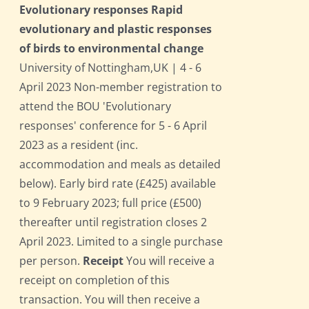
Evolutionary responses Rapid
evolutionary and plastic responses
of birds to environmental change
University of Nottingham,UK | 4 - 6
April 2023 Non-member registration to
attend the BOU 'Evolutionary
responses' conference for 5 - 6 April
2023 as a resident (inc.
accommodation and meals as detailed
below). Early bird rate (£425) available
to 9 February 2023; full price (£500)
thereafter until registration closes 2
April 2023. Limited to a single purchase
per person.
Receipt
You will receive a
receipt on completion of this
transaction. You will then receive a