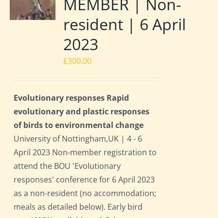
MEMBER | Non-
resident | 6 April
2023
£
300.00
Evolutionary responses Rapid
evolutionary and plastic responses
of birds to environmental change
University of Nottingham,UK | 4 - 6
April 2023 Non-member registration to
attend the BOU 'Evolutionary
responses' conference for 6 April 2023
as a non-resident (no accommodation;
meals as detailed below). Early bird