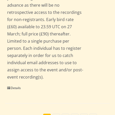
advance as there will be no
retrospective access to the recordings
for non-registrants. Early bird rate
(£60) available to 23.59 UTC on 27
March; full price (£90) thereafter.
Limited to a single purchase per
person. Each individual has to register
separately in order for us to catch
individual email addresses to use to
assign access to the event and/or post-
event recording(s).
Details