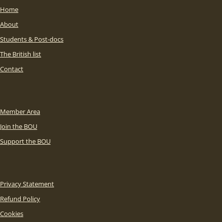
Home
About
Students & Post-docs
The British list
Contact
Member Area
Join the BOU
Support the BOU
Privacy Statement
Refund Policy
Cookies