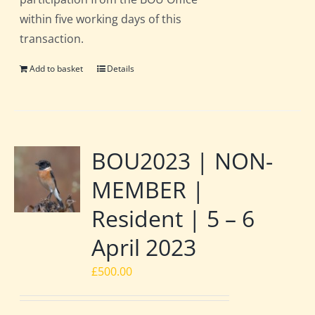
within five working days of this
transaction.
Add to basket
Details
BOU2023 | NON-
MEMBER |
Resident | 5 – 6
April 2023
£
500.00