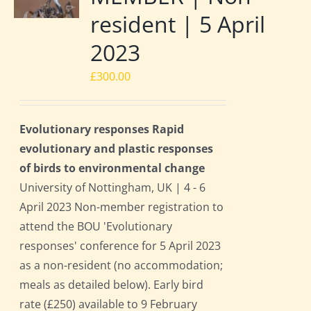
resident | 5 April
2023
£
300.00
Evolutionary responses Rapid
evolutionary and plastic responses
of birds to environmental change
University of Nottingham, UK | 4 - 6
April 2023 Non-member registration to
attend the BOU 'Evolutionary
responses' conference for 5 April 2023
as a non-resident (no accommodation;
meals as detailed below). Early bird
rate (£250) available to 9 February