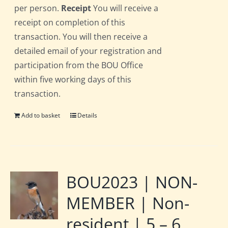
per person.
Receipt
You will receive a
receipt on completion of this
transaction. You will then receive a
detailed email of your registration and
participation from the BOU Office
within five working days of this
transaction.
Add to basket
Details
BOU2023 | NON-
MEMBER | Non-
resident | 5 – 6