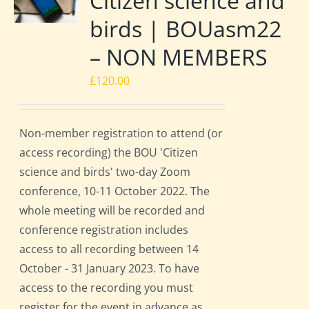
Citizen science and
birds | BOUasm22
– NON MEMBERS
£
120.00
Non-member registration to attend (or
access recording) the BOU 'Citizen
science and birds' two-day Zoom
conference, 10-11 October 2022. The
whole meeting will be recorded and
conference registration includes
access to all recording between 14
October - 31 January 2023. To have
access to the recording you must
register for the event in advance as