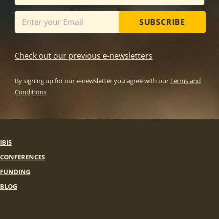
SUBSCRIBE
Check out our previous e-newsletters
By signing up for our e-newsletter you agree with our
Terms and
Conditions
IBIS
CONFERENCES
FUNDING
BLOG