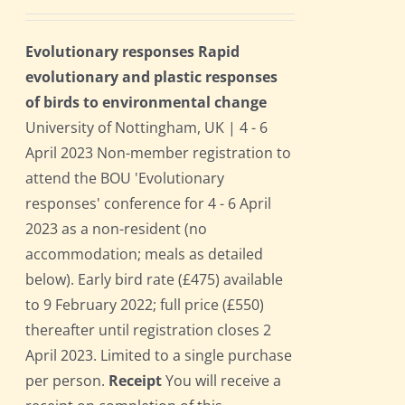
Evolutionary responses Rapid
evolutionary and plastic responses
of birds to environmental change
University of Nottingham, UK | 4 - 6
April 2023 Non-member registration to
attend the BOU 'Evolutionary
responses' conference for 4 - 6 April
2023 as a non-resident (no
accommodation; meals as detailed
below). Early bird rate (£475) available
to 9 February 2022; full price (£550)
thereafter until registration closes 2
April 2023. Limited to a single purchase
per person.
Receipt
You will receive a