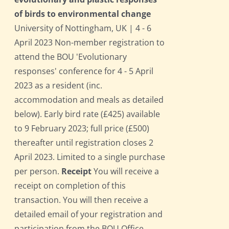
of birds to environmental change
University of Nottingham, UK | 4 - 6
April 2023 Non-member registration to
attend the BOU 'Evolutionary
responses' conference for 4 - 5 April
2023 as a resident (inc.
accommodation and meals as detailed
below). Early bird rate (£425) available
to 9 February 2023; full price (£500)
thereafter until registration closes 2
April 2023. Limited to a single purchase
per person.
Receipt
You will receive a
receipt on completion of this
transaction. You will then receive a
detailed email of your registration and
participation from the BOU Office