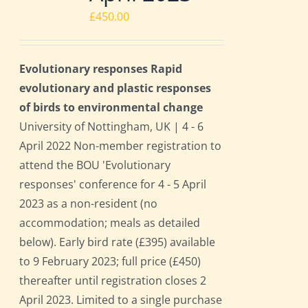
£
450.00
Evolutionary responses Rapid
evolutionary and plastic responses
of birds to environmental change
University of Nottingham, UK | 4 - 6
April 2022 Non-member registration to
attend the BOU 'Evolutionary
responses' conference for 4 - 5 April
2023 as a non-resident (no
accommodation; meals as detailed
below). Early bird rate (£395) available
to 9 February 2023; full price (£450)
thereafter until registration closes 2
April 2023. Limited to a single purchase