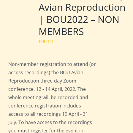
Avian Reproduction
| BOU2022 – NON
MEMBERS
£
90.00
Non-member registration to attend (or
access recordings) the BOU Avian
Reproduction three-day Zoom
conference, 12 - 14 April, 2022. The
whole meeting will be recorded and
conference registration includes
access to all recordings 19 April - 31
July. To have access to the recordings
you must register for the event in