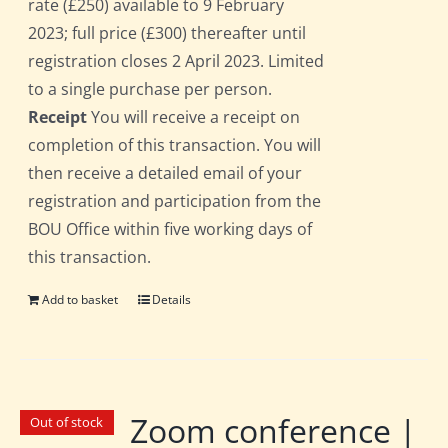
rate (£250) available to 9 February
2023; full price (£300) thereafter until
registration closes 2 April 2023. Limited
to a single purchase per person.
Receipt
You will receive a receipt on
completion of this transaction. You will
then receive a detailed email of your
registration and participation from the
BOU Office within five working days of
this transaction.
Add to basket
Details
Zoom conference |
Out of stock