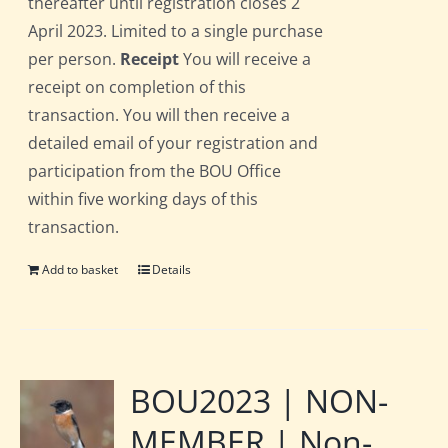
thereafter until registration closes 2
April 2023. Limited to a single purchase
per person.
Receipt
You will receive a
receipt on completion of this
transaction. You will then receive a
detailed email of your registration and
participation from the BOU Office
within five working days of this
transaction.
Add to basket
Details
BOU2023 | NON-
MEMBER | Non-