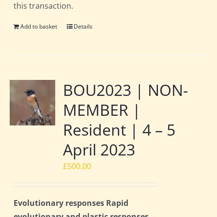
this transaction.
Add to basket
Details
BOU2023 | NON-
MEMBER |
Resident | 4 – 5
April 2023
£
500.00
Evolutionary responses Rapid
evolutionary and plastic responses