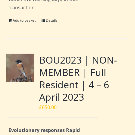
transaction.
Add to basket
Details
BOU2023 | NON-
MEMBER | Full
Resident | 4 – 6
April 2023
£
650.00
Evolutionary responses Rapid