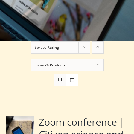
Sort by
Rating
Show
24 Products
Zoom conference |