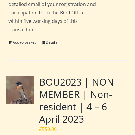
detailed email of your registration and
participation from the BOU Office
within five working days of this
transaction.
Add to basket
Details
BOU2023 | NON-
MEMBER | Non-
resident | 4 – 6
April 2023
£
550.00