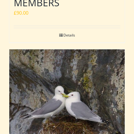
MEMBERS
£
90.00
Details