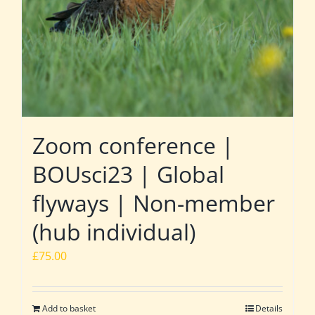
Zoom conference |
BOUsci23 | Global
flyways | Non-member
(hub individual)
£
75.00
Add to basket
Details