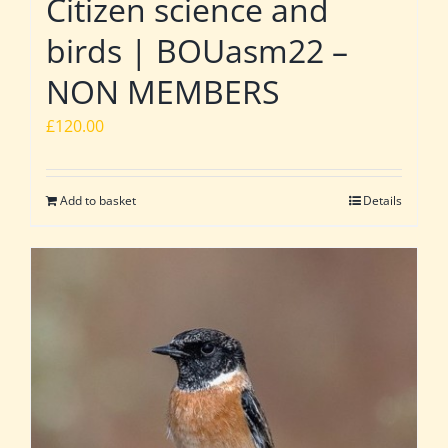
Citizen science and
birds | BOUasm22 –
NON MEMBERS
£
120.00
Add to basket
Details