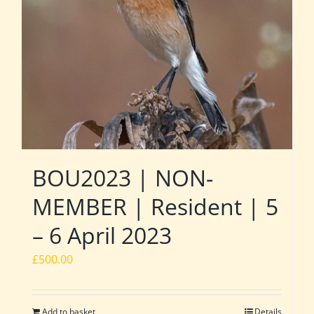
BOU2023 | NON-
MEMBER | Resident | 5
– 6 April 2023
£
500.00
Add to basket
Details