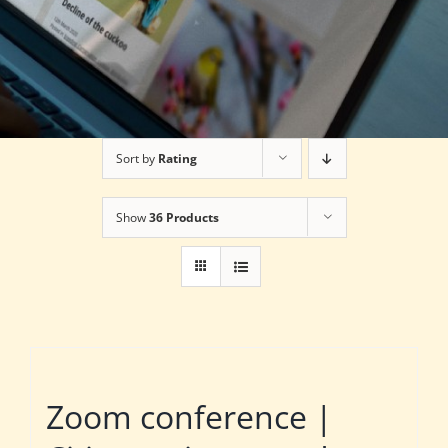
Sort by
Rating
Show
36 Products
Zoom conference |