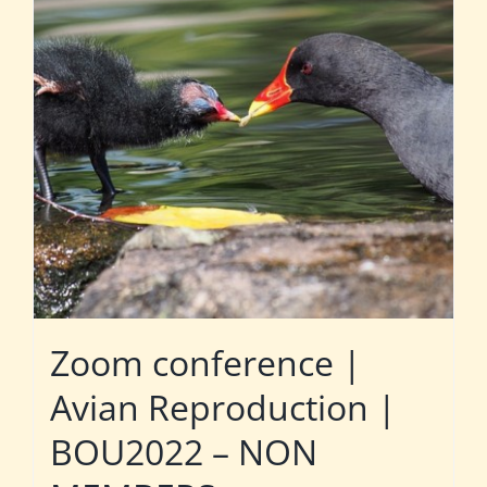
Zoom conference |
Avian Reproduction |
BOU2022 – NON