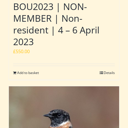
BOU2023 | NON-
MEMBER | Non-
resident | 4 – 6 April
2023
£
550.00
Add to basket
Details