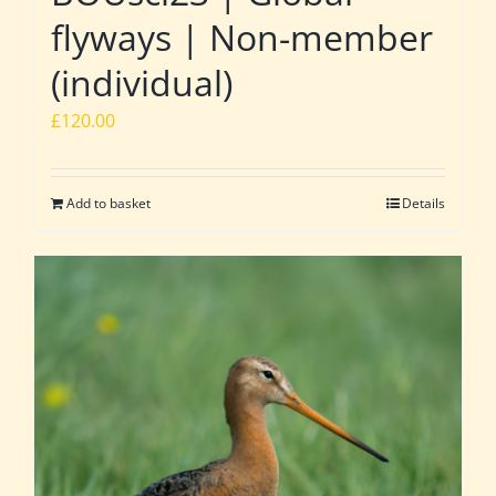
flyways | Non-member
(individual)
£
120.00
Add to basket
Details