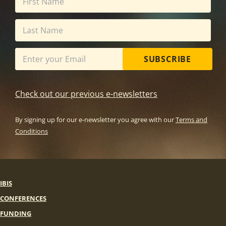
SUBSCRIBE
Check out our previous e-newsletters
By signing up for our e-newsletter you agree with our
Terms and
Conditions
IBIS
CONFERENCES
FUNDING