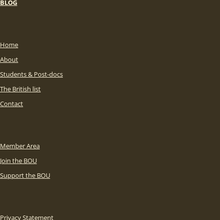
BLOG
Home
About
Students & Post-docs
The British list
Contact
Member Area
Join the BOU
Support the BOU
Privacy Statement