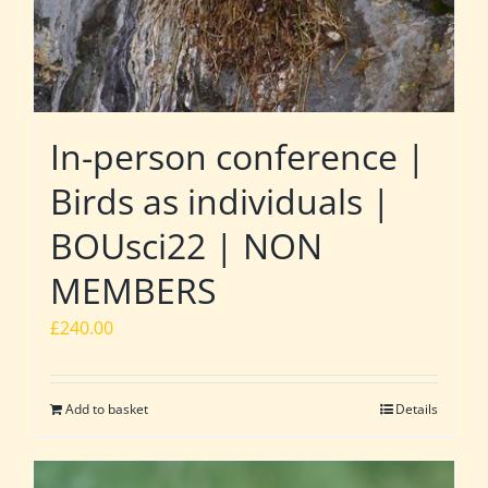
In-person conference |
Birds as individuals |
BOUsci22 | NON
MEMBERS
£
240.00
Add to basket
Details