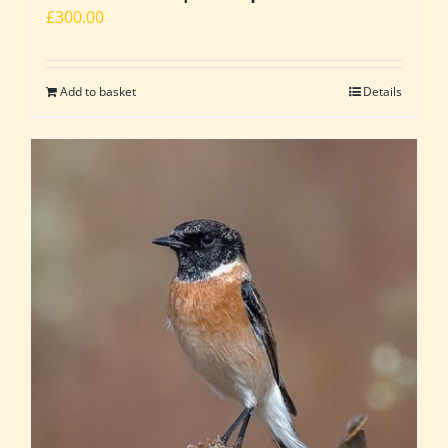
£
300.00
Add to basket
Details