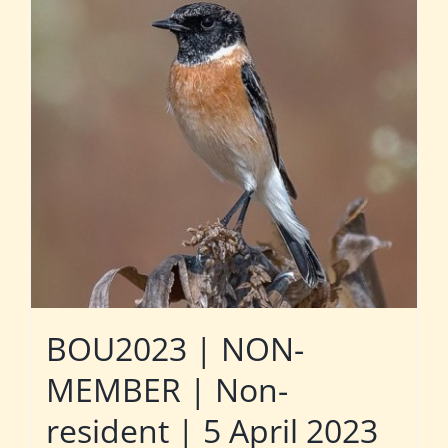
BOU2023 | NON-
MEMBER | Non-
resident | 5 April 2023