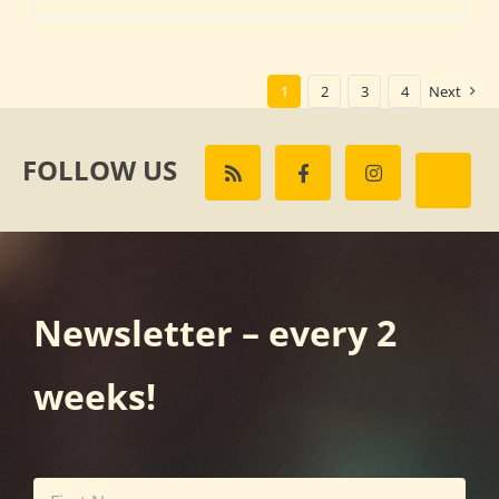
1
2
3
4
Next
FOLLOW US
Newsletter – every 2
weeks!