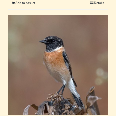
Add to basket
Details