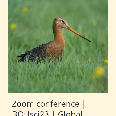
Zoom conference |
BOUsci23 | Global