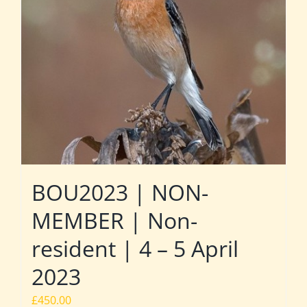
BOU2023 | NON-
MEMBER | Non-
resident | 4 – 5 April
2023
£
450.00