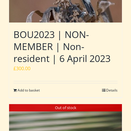
BOU2023 | NON-
MEMBER | Non-
resident | 6 April 2023
£
300.00
Add to basket
Details
Out of stock