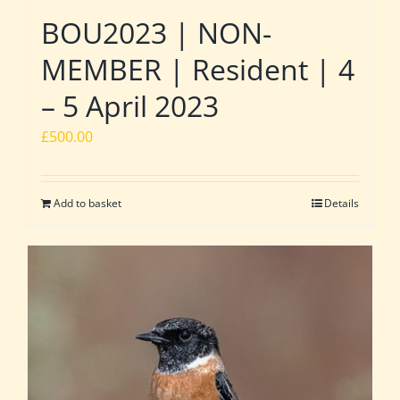
BOU2023 | NON-
MEMBER | Resident | 4
– 5 April 2023
£
500.00
Add to basket
Details