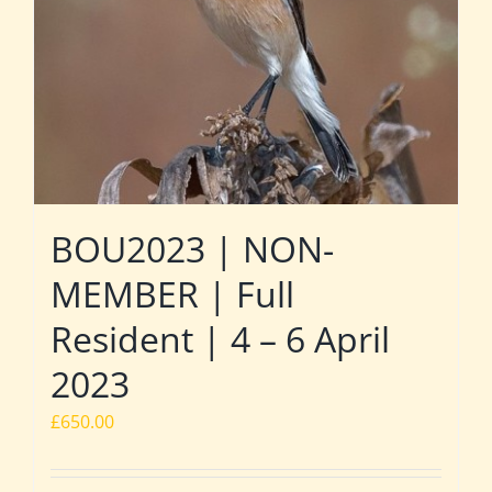
BOU2023 | NON-
MEMBER | Full
Resident | 4 – 6 April
2023
£
650.00