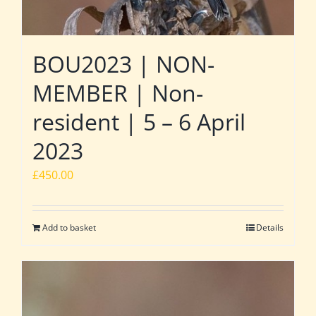
BOU2023 | NON-
MEMBER | Non-
resident | 5 – 6 April
2023
£
450.00
Add to basket
Details