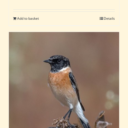
Add to basket
Details