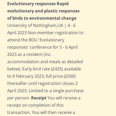
Evolutionary responses Rapid
evolutionary and plastic responses
of birds to environmental change
University of Nottingham,UK | 4 - 6
April 2023 Non-member registration to
attend the BOU 'Evolutionary
responses' conference for 5 - 6 April
2023 as a resident (inc.
accommodation and meals as detailed
below). Early bird rate (£425) available
to 9 February 2023; full price (£500)
thereafter until registration closes 2
April 2023. Limited to a single purchase
per person.
Receipt
You will receive a
receipt on completion of this
transaction. You will then receive a