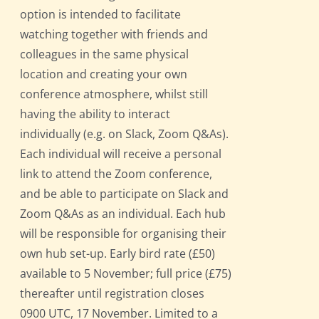
option is intended to facilitate
watching together with friends and
colleagues in the same physical
location and creating your own
conference atmosphere, whilst still
having the ability to interact
individually (e.g. on Slack, Zoom Q&As).
Each individual will receive a personal
link to attend the Zoom conference,
and be able to participate on Slack and
Zoom Q&As as an individual. Each hub
will be responsible for organising their
own hub set-up. Early bird rate (£50)
available to 5 November; full price (£75)
thereafter until registration closes
0900 UTC, 17 November. Limited to a