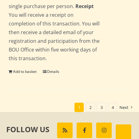
single purchase per person.
Receipt
You will receive a receipt on
completion of this transaction. You will
then receive a detailed email of your
registration and participation from the
BOU Office within five working days of
this transaction.
Add to basket
Details
1
2
3
4
Next
FOLLOW US