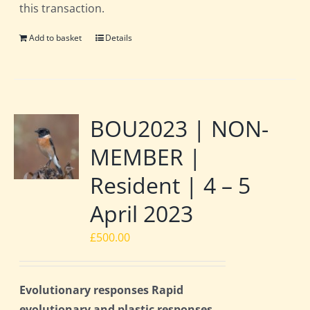
this transaction.
Add to basket
Details
BOU2023 | NON-
MEMBER |
Resident | 4 – 5
April 2023
£
500.00
Evolutionary responses Rapid
evolutionary and plastic responses