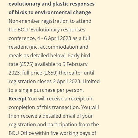
evolutionary and plastic responses
of birds to environmental change
Non-member registration to attend
the BOU 'Evolutionary responses'
conference, 4 - 6 April 2023 as a full
resident (inc. accommodation and
meals as detailed below). Early bird
rate (£575) available to 9 February
2023; full price (£650) thereafter until
registration closes 2 April 2023. Limited
to a single purchase per person.
Receipt
You will receive a receipt on
completion of this transaction. You will
then receive a detailed email of your
registration and participation from the
BOU Office within five working days of