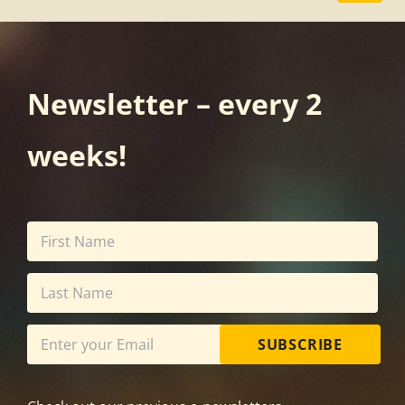
Newsletter – every 2
weeks!
SUBSCRIBE