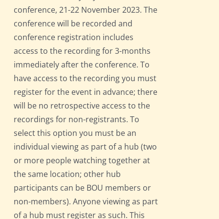
conference, 21-22 November 2023. The
conference will be recorded and
conference registration includes
access to the recording for 3-months
immediately after the conference. To
have access to the recording you must
register for the event in advance; there
will be no retrospective access to the
recordings for non-registrants. To
select this option you must be an
individual viewing as part of a hub (two
or more people watching together at
the same location; other hub
participants can be BOU members or
non-members). Anyone viewing as part
of a hub must register as such. This