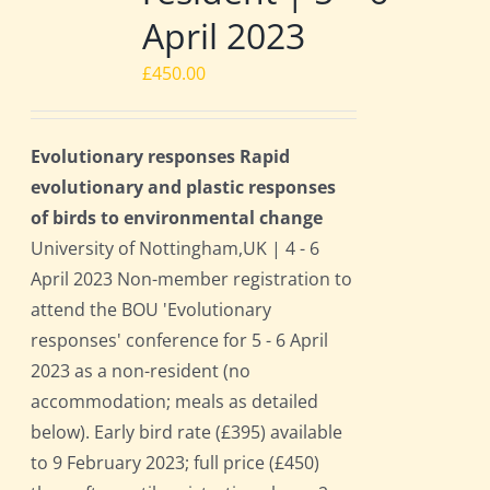
April 2023
£
450.00
Evolutionary responses Rapid
evolutionary and plastic responses
of birds to environmental change
University of Nottingham,UK | 4 - 6
April 2023 Non-member registration to
attend the BOU 'Evolutionary
responses' conference for 5 - 6 April
2023 as a non-resident (no
accommodation; meals as detailed
below). Early bird rate (£395) available
to 9 February 2023; full price (£450)