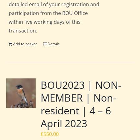
detailed email of your registration and
participation from the BOU Office
within five working days of this
transaction.
Add to basket
Details
BOU2023 | NON-
MEMBER | Non-
resident | 4 – 6
April 2023
£
550.00