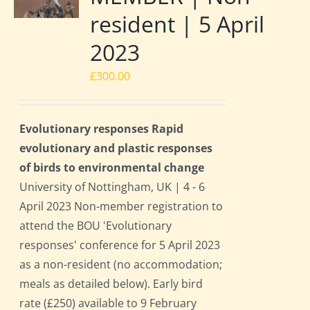
resident | 5 April
2023
£
300.00
Evolutionary responses Rapid
evolutionary and plastic responses
of birds to environmental change
University of Nottingham, UK | 4 - 6
April 2023 Non-member registration to
attend the BOU 'Evolutionary
responses' conference for 5 April 2023
as a non-resident (no accommodation;
meals as detailed below). Early bird
rate (£250) available to 9 February