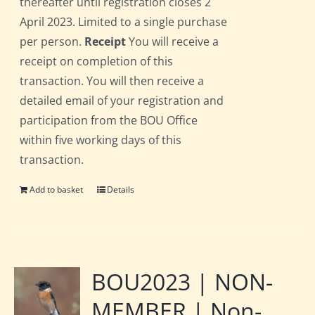
thereafter until registration closes 2
April 2023. Limited to a single purchase
per person.
Receipt
You will receive a
receipt on completion of this
transaction. You will then receive a
detailed email of your registration and
participation from the BOU Office
within five working days of this
transaction.
Add to basket
Details
BOU2023 | NON-
MEMBER | Non-