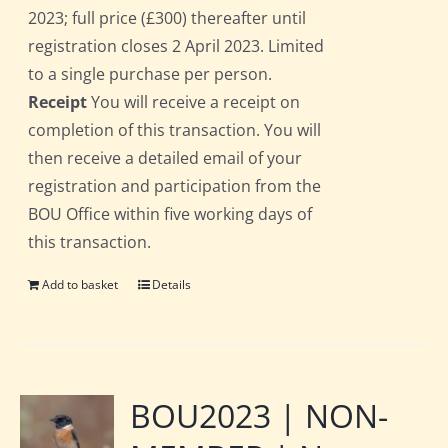
2023; full price (£300) thereafter until
registration closes 2 April 2023. Limited
to a single purchase per person.
Receipt
You will receive a receipt on
completion of this transaction. You will
then receive a detailed email of your
registration and participation from the
BOU Office within five working days of
this transaction.
Add to basket
Details
BOU2023 | NON-