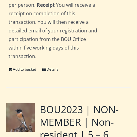
per person.
Receipt
You will receive a
receipt on completion of this
transaction. You will then receive a
detailed email of your registration and
participation from the BOU Office
within five working days of this
transaction.
Add to basket
Details
BOU2023 | NON-
MEMBER | Non-
resident | 5 – 6