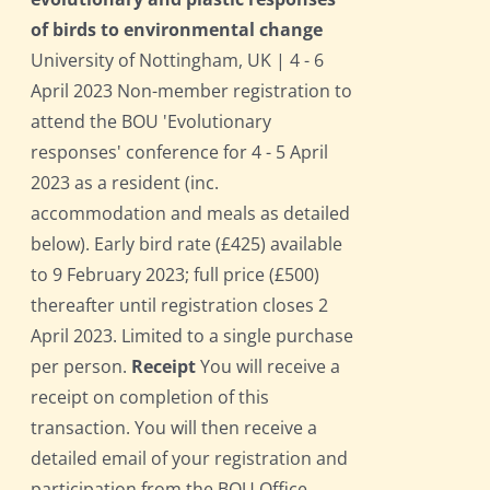
of birds to environmental change
University of Nottingham, UK | 4 - 6
April 2023 Non-member registration to
attend the BOU 'Evolutionary
responses' conference for 4 - 5 April
2023 as a resident (inc.
accommodation and meals as detailed
below). Early bird rate (£425) available
to 9 February 2023; full price (£500)
thereafter until registration closes 2
April 2023. Limited to a single purchase
per person.
Receipt
You will receive a
receipt on completion of this
transaction. You will then receive a
detailed email of your registration and
participation from the BOU Office