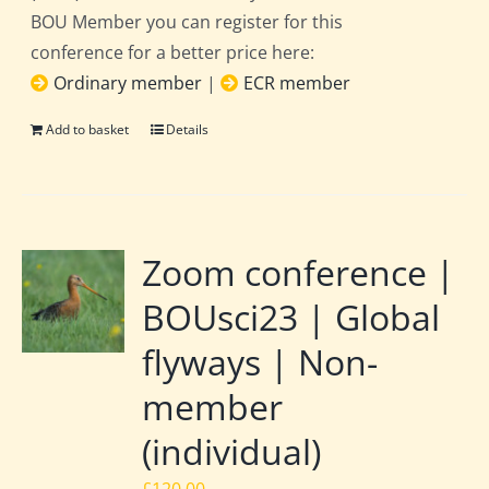
BOU Member you can register for this
conference for a better price here:
Ordinary member
|
ECR member
Add to basket
Details
Zoom conference |
BOUsci23 | Global
flyways | Non-
member
(individual)