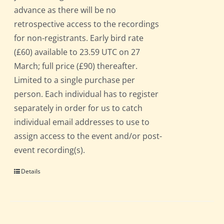
advance as there will be no
retrospective access to the recordings
for non-registrants. Early bird rate
(£60) available to 23.59 UTC on 27
March; full price (£90) thereafter.
Limited to a single purchase per
person. Each individual has to register
separately in order for us to catch
individual email addresses to use to
assign access to the event and/or post-
event recording(s).
Details