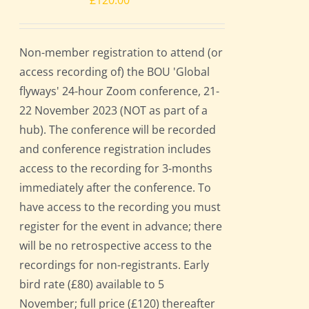
£
120.00
Non-member registration to attend (or
access recording of) the BOU 'Global
flyways' 24-hour Zoom conference, 21-
22 November 2023 (NOT as part of a
hub). The conference will be recorded
and conference registration includes
access to the recording for 3-months
immediately after the conference. To
have access to the recording you must
register for the event in advance; there
will be no retrospective access to the
recordings for non-registrants. Early
bird rate (£80) available to 5
November; full price (£120) thereafter