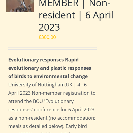
MEMBER | Non-
resident | 6 April
2023
£
300.00
Evolutionary responses Rapid
evolutionary and plastic responses
of birds to environmental change
University of Nottingham,UK | 4 - 6
April 2023 Non-member registration to
attend the BOU 'Evolutionary
responses' conference for 6 April 2023
as a non-resident (no accommodation;
meals as detailed below). Early bird