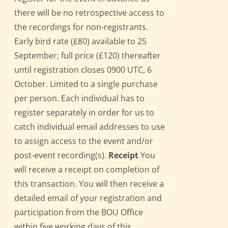
there will be no retrospective access to
the recordings for non-registrants.
Early bird rate (£80) available to 25
September; full price (£120) thereafter
until registration closes 0900 UTC, 6
October. Limited to a single purchase
per person. Each individual has to
register separately in order for us to
catch individual email addresses to use
to assign access to the event and/or
post-event recording(s).
Receipt
You
will receive a receipt on completion of
this transaction. You will then receive a
detailed email of your registration and
participation from the BOU Office
within five working days of this