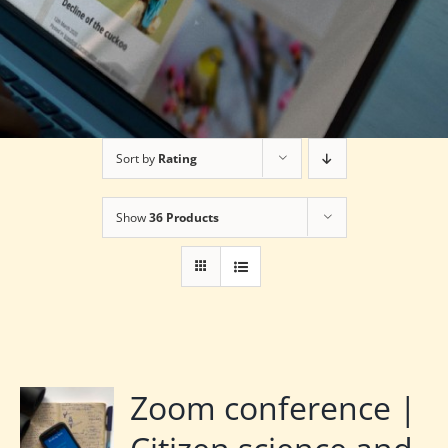
Sort by
Rating
Show
36 Products
Zoom conference |