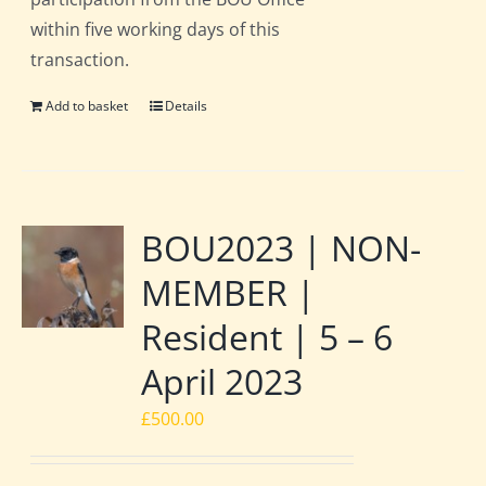
within five working days of this
transaction.
Add to basket
Details
BOU2023 | NON-
MEMBER |
Resident | 5 – 6
April 2023
£
500.00