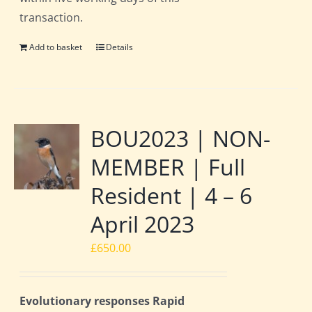
transaction.
Add to basket
Details
BOU2023 | NON-
MEMBER | Full
Resident | 4 – 6
April 2023
£
650.00
Evolutionary responses Rapid