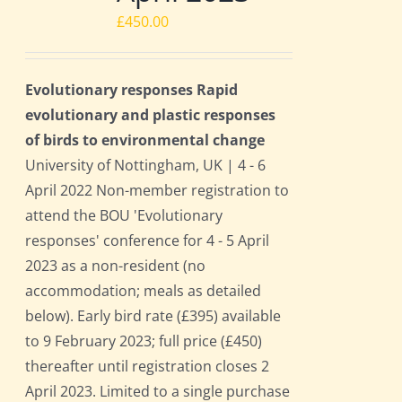
£
450.00
Evolutionary responses Rapid
evolutionary and plastic responses
of birds to environmental change
University of Nottingham, UK | 4 - 6
April 2022 Non-member registration to
attend the BOU 'Evolutionary
responses' conference for 4 - 5 April
2023 as a non-resident (no
accommodation; meals as detailed
below). Early bird rate (£395) available
to 9 February 2023; full price (£450)
thereafter until registration closes 2
April 2023. Limited to a single purchase