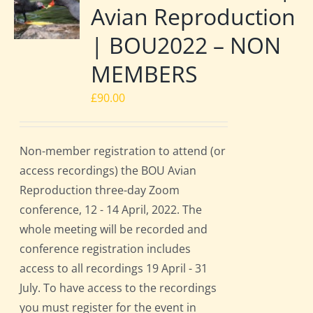
Avian Reproduction
| BOU2022 – NON
MEMBERS
£
90.00
Non-member registration to attend (or
access recordings) the BOU Avian
Reproduction three-day Zoom
conference, 12 - 14 April, 2022. The
whole meeting will be recorded and
conference registration includes
access to all recordings 19 April - 31
July. To have access to the recordings
you must register for the event in