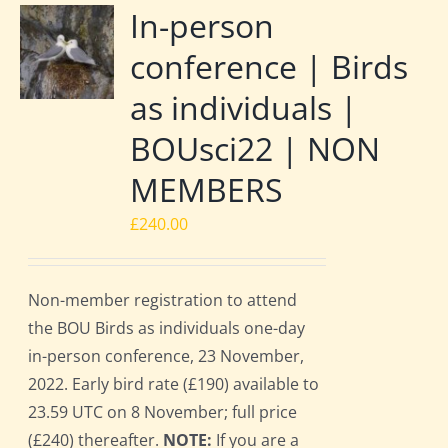
In-person
conference | Birds
as individuals |
BOUsci22 | NON
MEMBERS
£
240.00
Non-member registration to attend
the BOU Birds as individuals one-day
in-person conference, 23 November,
2022. Early bird rate (£190) available to
23.59 UTC on 8 November; full price
(£240) thereafter.
NOTE:
If you are a