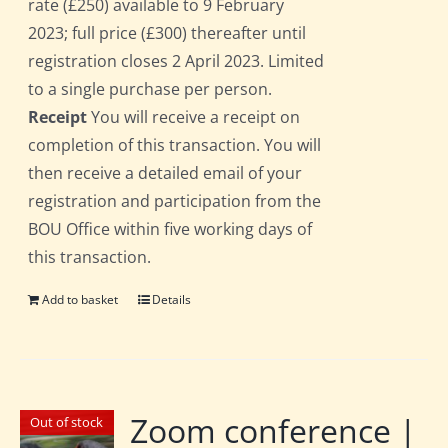
rate (£250) available to 9 February
2023; full price (£300) thereafter until
registration closes 2 April 2023. Limited
to a single purchase per person.
Receipt
You will receive a receipt on
completion of this transaction. You will
then receive a detailed email of your
registration and participation from the
BOU Office within five working days of
this transaction.
Add to basket
Details
Zoom conference |
Out of stock