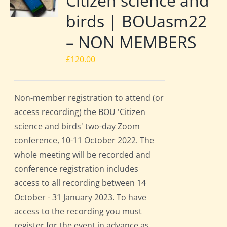
Citizen science and
birds | BOUasm22
– NON MEMBERS
£
120.00
Non-member registration to attend (or
access recording) the BOU 'Citizen
science and birds' two-day Zoom
conference, 10-11 October 2022. The
whole meeting will be recorded and
conference registration includes
access to all recording between 14
October - 31 January 2023. To have
access to the recording you must
register for the event in advance as