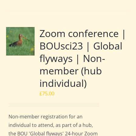
Zoom conference |
BOUsci23 | Global
flyways | Non-
member (hub
individual)
£
75.00
Non-member registration for an
individual to attend, as part of a hub,
the BOU 'Global flyways' 24-hour Zoom