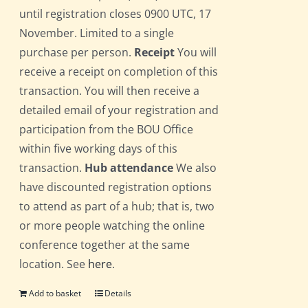
until registration closes 0900 UTC, 17
November. Limited to a single
purchase per person.
Receipt
You will
receive a receipt on completion of this
transaction. You will then receive a
detailed email of your registration and
participation from the BOU Office
within five working days of this
transaction.
Hub attendance
We also
have discounted registration options
to attend as part of a hub; that is, two
or more people watching the online
conference together at the same
location. See
here
.
Add to basket
Details