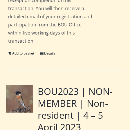
receipt on completion of this
transaction. You will then receive a
detailed email of your registration and
participation from the BOU Office
within five working days of this
transaction.
Add to basket
Details
BOU2023 | NON-
MEMBER | Non-
resident | 4 – 5
April 2023