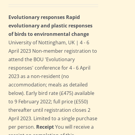
Evolutionary responses Rapid
evolutionary and plastic responses
of birds to environmental change
University of Nottingham, UK | 4 - 6
April 2023 Non-member registration to
attend the BOU 'Evolutionary
responses' conference for 4 - 6 April
2023 as a non-resident (no
accommodation; meals as detailed
below). Early bird rate (£475) available
to 9 February 2022; full price (£550)
thereafter until registration closes 2
April 2023. Limited to a single purchase
per person.
Receipt
You will receive a