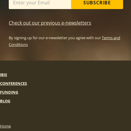
SUBSCRIBE
Check out our previous e-newsletters
By signing up for our e-newsletter you agree with our
Terms and
Conditions
IBIS
CONFERENCES
FUNDING
BLOG
Home