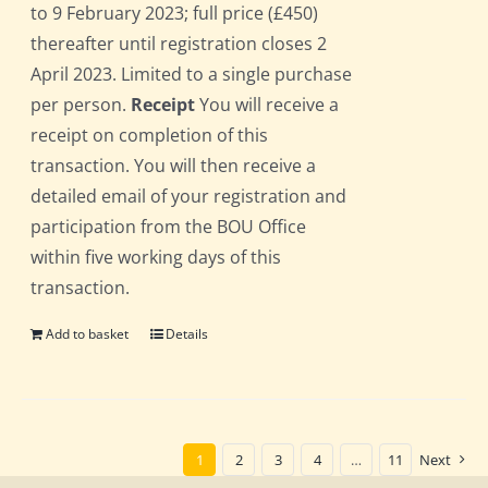
to 9 February 2023; full price (£450)
thereafter until registration closes 2
April 2023. Limited to a single purchase
per person.
Receipt
You will receive a
receipt on completion of this
transaction. You will then receive a
detailed email of your registration and
participation from the BOU Office
within five working days of this
transaction.
Add to basket
Details
1
2
3
4
…
11
Next