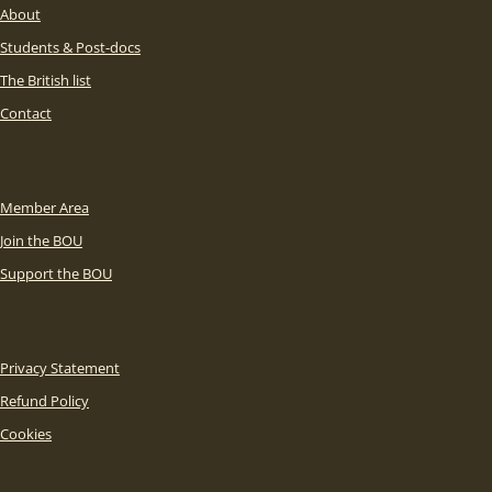
About
Students & Post-docs
The British list
Contact
Member Area
Join the BOU
Support the BOU
Privacy Statement
Refund Policy
Cookies