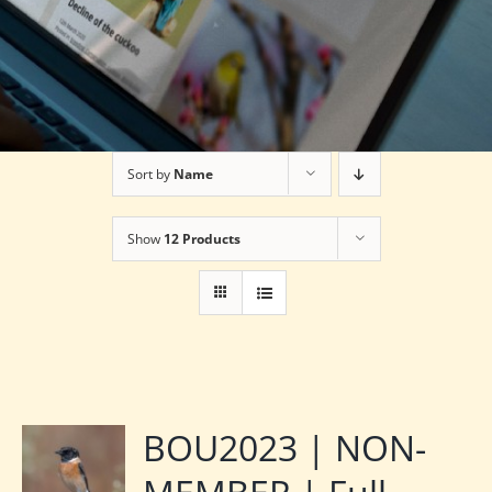
Sort by
Name
Show
12 Products
BOU2023 | NON-