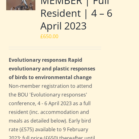
MEMBER | Full
Resident | 4 – 6
April 2023
£
650.00
Evolutionary responses Rapid
evolutionary and plastic responses
of birds to environmental change
Non-member registration to attend
the BOU 'Evolutionary responses'
conference, 4 - 6 April 2023 as a full
resident (inc. accommodation and
meals as detailed below). Early bird
rate (£575) available to 9 February
2023; full price (£650) thereafter until