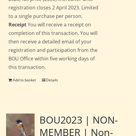
registration closes 2 April 2023. Limited
to a single purchase per person.
Receipt
You will receive a receipt on
completion of this transaction. You will
then receive a detailed email of your
registration and participation from the
BOU Office within five working days of
this transaction.
Add to basket
Details
BOU2023 | NON-
MEMBER | Non-