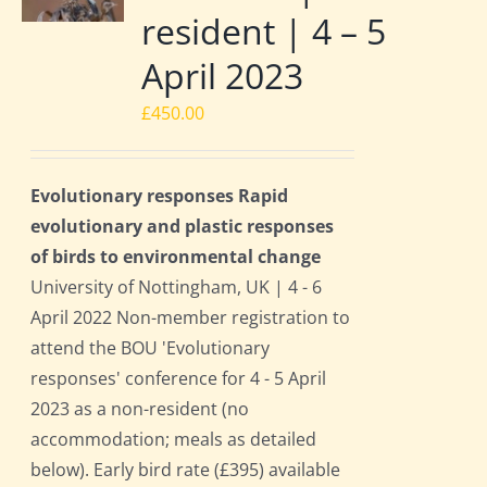
resident | 4 – 5
April 2023
£
450.00
Evolutionary responses Rapid
evolutionary and plastic responses
of birds to environmental change
University of Nottingham, UK | 4 - 6
April 2022 Non-member registration to
attend the BOU 'Evolutionary
responses' conference for 4 - 5 April
2023 as a non-resident (no
accommodation; meals as detailed
below). Early bird rate (£395) available