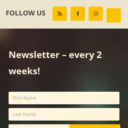
FOLLOW US
Newsletter – every 2
weeks!