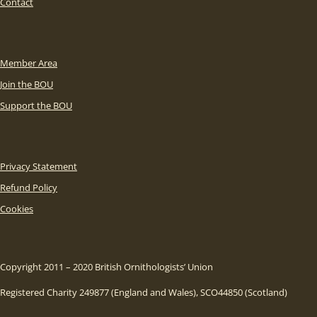
Contact
Member Area
Join the BOU
Support the BOU
Privacy Statement
Refund Policy
Cookies
Copyright 2011 – 2020 British Ornithologists’ Union
Registered Charity 249877 (England and Wales), SCO44850 (Scotland)