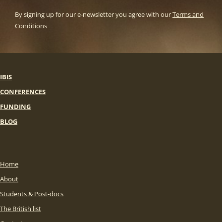
By signing up for our e-newsletter you agree with our
Terms and
Conditions
IBIS
CONFERENCES
FUNDING
BLOG
Home
About
Students & Post-docs
The British list