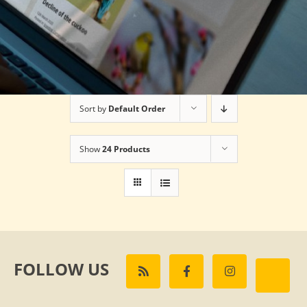
Sort by
Default Order
Show
24 Products
FOLLOW US