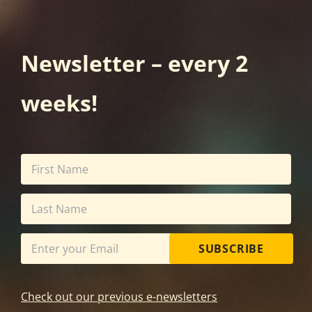
Newsletter – every 2
weeks!
SUBSCRIBE
Check out our previous e-newsletters